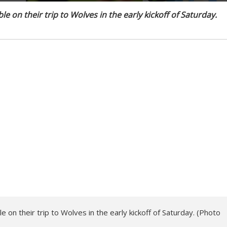
e on their trip to Wolves in the early kickoff of Saturday.
 on their trip to Wolves in the early kickoff of Saturday. (Photo