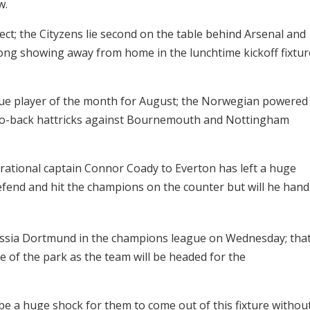
w.
ct; the Cityzens lie second on the table behind Arsenal and
ong showing away from home in the lunchtime kickoff fixtur
gue player of the month for August; the Norwegian powered
-to-back hattricks against Bournemouth and Nottingham
irational captain Connor Coady to Everton has left a huge
defend and hit the champions on the counter but will he hand
orussia Dortmund in the champions league on Wednesday; tha
of the park as the team will be headed for the
ll be a huge shock for them to come out of this fixture withou