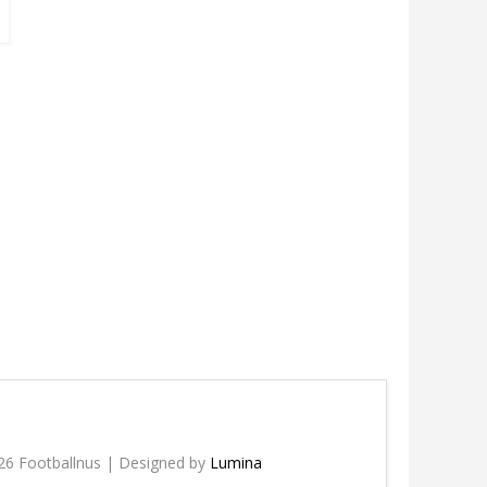
26 Footballnus | Designed by
Lumina