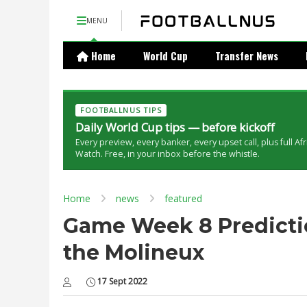
MENU
Home
World Cup
Transfer News
FOOTBALLNUS TIPS
Daily World Cup tips — before kickoff
Every preview, every banker, every upset call, plus full Af
Watch. Free, in your inbox before the whistle.
Home
news
featured
Game Week 8 Predictio
the Molineux
17 Sept 2022