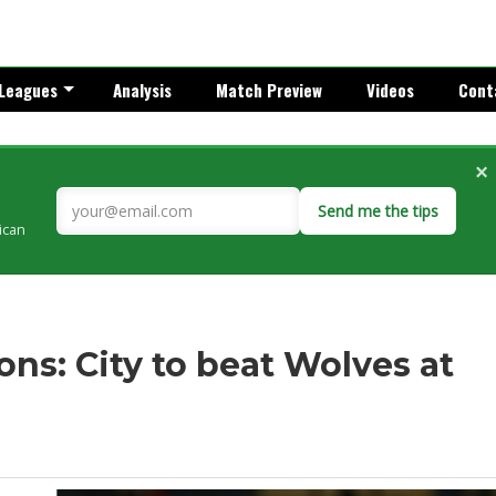
Leagues
Analysis
Match Preview
Videos
Cont
×
Send me the tips
rican
ns: City to beat Wolves at