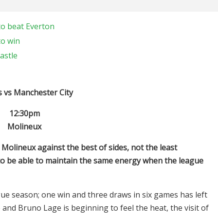
to beat Everton
to win
astle
 vs Manchester City
12:30pm
Molineux
Molineux against the best of sides, not the least
 to be able to maintain the same energy when the league
gue season; one win and three draws in six games has left
and Bruno Lage is beginning to feel the heat, the visit of