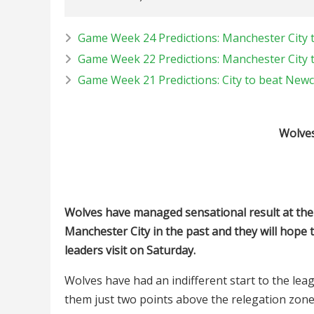
Game Week 24 Predictions: Manchester City 
Game Week 22 Predictions: Manchester City 
Game Week 21 Predictions: City to beat Newc
Wolves
Wolves have managed sensational result at the 
Manchester City in the past and they will hope
leaders visit on Saturday.
Wolves have had an indifferent start to the lea
them just two points above the relegation zone 