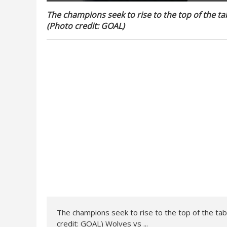
The champions seek to rise to the top of the tabl
(Photo credit: GOAL)
The champions seek to rise to the top of the table
credit: GOAL) Wolves vs ...