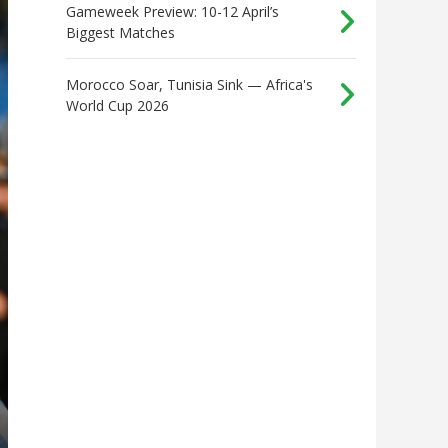
Gameweek Preview: 10-12 April’s
Biggest Matches
Morocco Soar, Tunisia Sink — Africa's
World Cup 2026