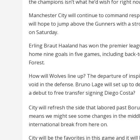
the champions isn’t what he’d wish for right no
Manchester City will continue to command respe
will hope to jump above the Gunners with a str
on Saturday.
Erling Braut Haaland has won the premier lea
home nine goals in five games, including back
Forest.
How will Wolves line up? The departure of insp
void in the defense. Bruno Lage will set up to 
a debut to free transfer signing Diego Costa?
City will refresh the side that labored past B
means we might see some changes in the middle 
international break from here on.
City will be the favorites in this game and it wi