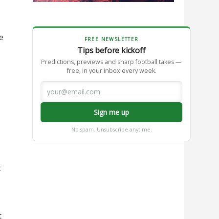
e
FREE NEWSLETTER
Tips before kickoff
Predictions, previews and sharp football takes —
free, in your inbox every week.
Sign me up
No spam. Unsubscribe anytime.
t
t