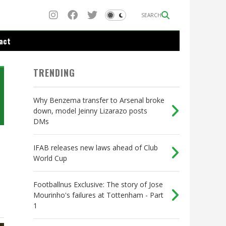
SEARCH
act
TRENDING
Why Benzema transfer to Arsenal broke
down, model Jeinny Lizarazo posts
DMs
IFAB releases new laws ahead of Club
World Cup
Footballnus Exclusive: The story of Jose
Mourinho's failures at Tottenham - Part
1