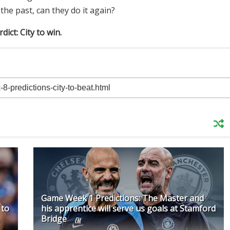
e past, can they do it again?
dict: City to win.
Game Week 1 Predictions: The Master and
 to
his apprentice will serve us goals at Stamford
Bridge