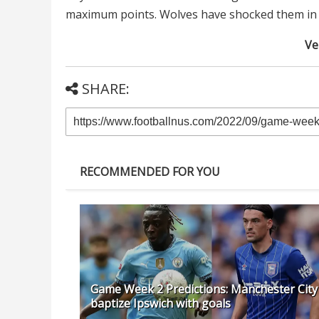
maximum points. Wolves have shocked them in th
Ver
SHARE:
RECOMMENDED FOR YOU
Game Week 2 Predictions: Manchester City
baptize Ipswich with goals