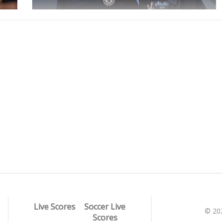
Live Scores
Soccer Live
© 20
Scores