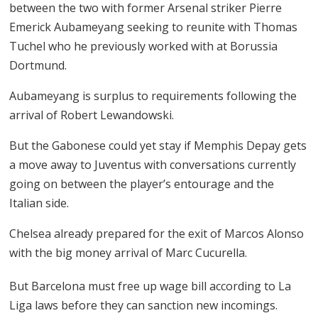
between the two with former Arsenal striker Pierre
Emerick Aubameyang seeking to reunite with Thomas
Tuchel who he previously worked with at Borussia
Dortmund.
Aubameyang is surplus to requirements following the
arrival of Robert Lewandowski.
But the Gabonese could yet stay if Memphis Depay gets
a move away to Juventus with conversations currently
going on between the player’s entourage and the
Italian side.
Chelsea already prepared for the exit of Marcos Alonso
with the big money arrival of Marc Cucurella.
But Barcelona must free up wage bill according to La
Liga laws before they can sanction new incomings.