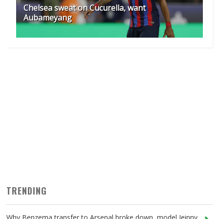
Chelsea sweat on Cucurella, want
Aubameyang
TRENDING
Why Benzema transfer to Arsenal broke down, model Jeinny