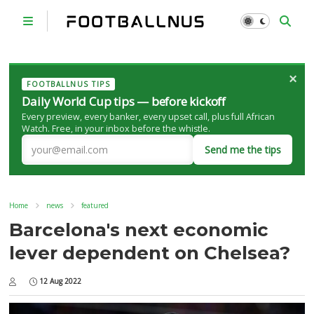
×
FOOTBALLNUS TIPS
Daily World Cup tips — before kickoff
Every preview, every banker, every upset call, plus full African
Watch. Free, in your inbox before the whistle.
Send me the tips
Home
news
featured
Barcelona's next economic
lever dependent on Chelsea?
12 Aug 2022