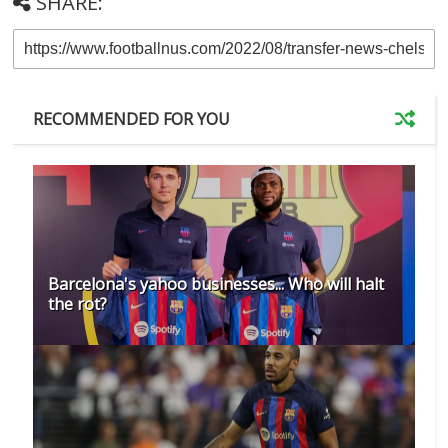
SHARE:
RECOMMENDED FOR YOU
Barcelona's yahoo businesses... Who will halt
the rot?