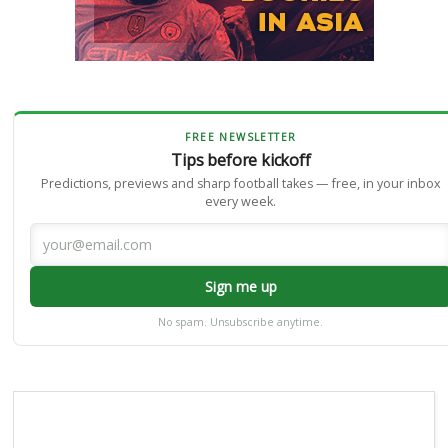
FREE NEWSLETTER
Tips before kickoff
Predictions, previews and sharp football takes — free, in your inbox
every week.
Sign me up
No spam. Unsubscribe anytime.