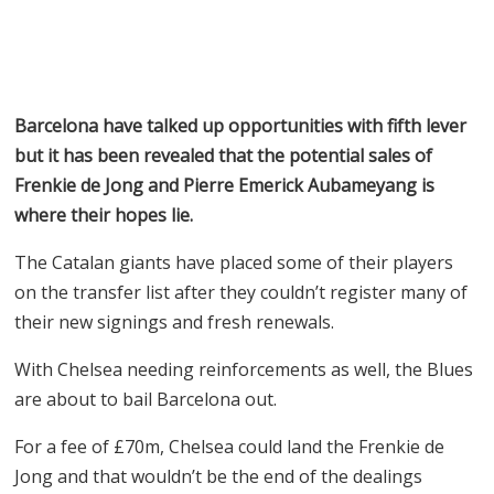
Barcelona have talked up opportunities with fifth lever
but it has been revealed that the potential sales of
Frenkie de Jong and Pierre Emerick Aubameyang is
where their hopes lie.
The Catalan giants have placed some of their players
on the transfer list after they couldn’t register many of
their new signings and fresh renewals.
With Chelsea needing reinforcements as well, the Blues
are about to bail Barcelona out.
For a fee of
£
70m, Chelsea could land the Frenkie de
Jong and that wouldn’t be the end of the dealings