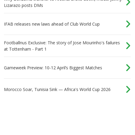
Lizarazo posts DMs
IFAB releases new laws ahead of Club World Cup
Footballnus Exclusive: The story of Jose Mourinho's failures
at Tottenham - Part 1
Gameweek Preview: 10-12 April’s Biggest Matches
Morocco Soar, Tunisia Sink — Africa's World Cup 2026