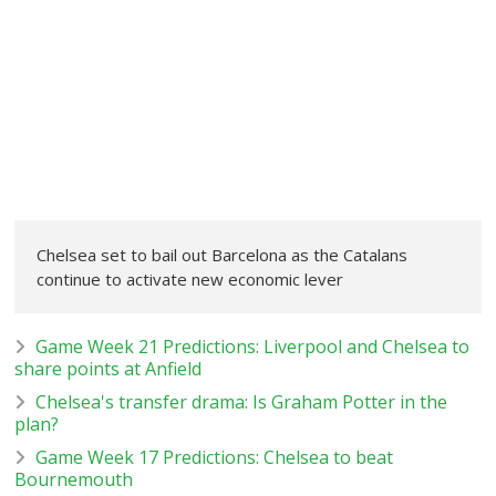
Chelsea set to bail out Barcelona as the Catalans
continue to activate new economic lever
Game Week 21 Predictions: Liverpool and Chelsea to
share points at Anfield
Chelsea's transfer drama: Is Graham Potter in the
plan?
Game Week 17 Predictions: Chelsea to beat
Bournemouth