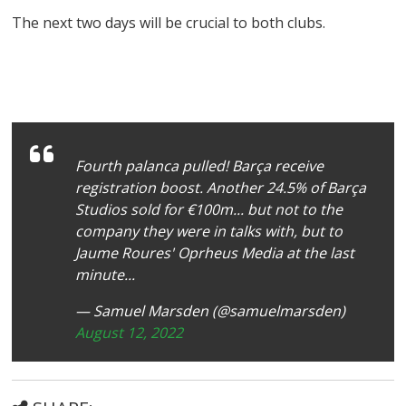
The next two days will be crucial to both clubs.
Fourth palanca pulled! Barça receive
registration boost. Another 24.5% of Barça
Studios sold for €100m... but not to the
company they were in talks with, but to
Jaume Roures' Oprheus Media at the last
minute...
— Samuel Marsden (@samuelmarsden)
August 12, 2022