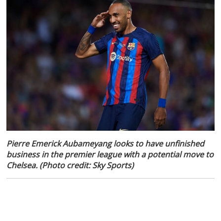
Pierre Emerick Aubameyang looks to have unfinished
business in the premier league with a potential move to
Chelsea. (Photo credit: Sky Sports)