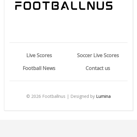
Live Scores
Soccer Live Scores
Football News
Contact us
© 2026 Footballnus | Designed by
Lumina