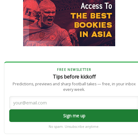
FREE NEWSLETTER
Tips before kickoff
Predictions, previews and sharp football takes — free, in your inbox
every week.
Sign me up
No spam. Unsubscribe anytime.