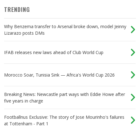
TRENDING
Why Benzema transfer to Arsenal broke down, model Jeinny
Lizarazo posts DMs
IFAB releases new laws ahead of Club World Cup
Morocco Soar, Tunisia Sink — Africa's World Cup 2026
Breaking News: Newcastle part ways with Eddie Howe after
five years in charge
Footballnus Exclusive: The story of Jose Mourinho's failures
at Tottenham - Part 1