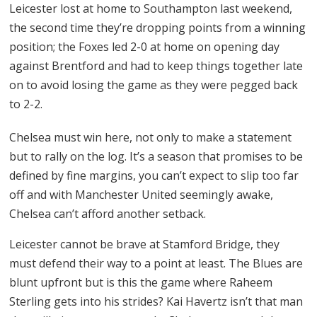
Leicester lost at home to Southampton last weekend,
the second time they’re dropping points from a winning
position; the Foxes led 2-0 at home on opening day
against Brentford and had to keep things together late
on to avoid losing the game as they were pegged back
to 2-2.
Chelsea must win here, not only to make a statement
but to rally on the log. It’s a season that promises to be
defined by fine margins, you can’t expect to slip too far
off and with Manchester United seemingly awake,
Chelsea can’t afford another setback.
Leicester cannot be brave at Stamford Bridge, they
must defend their way to a point at least. The Blues are
blunt upfront but is this the game where Raheem
Sterling gets into his strides? Kai Havertz isn’t that man