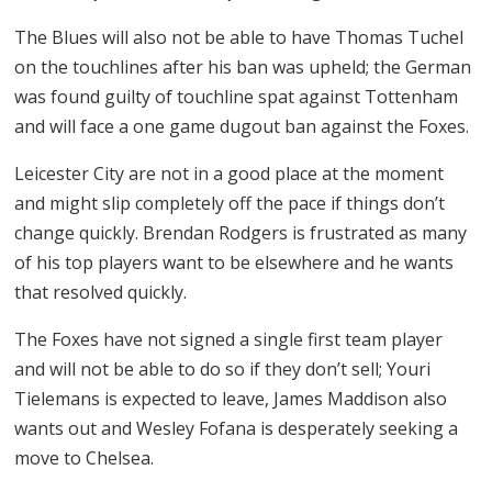
The Blues will also not be able to have Thomas Tuchel
on the touchlines after his ban was upheld; the German
was found guilty of touchline spat against Tottenham
and will face a one game dugout ban against the Foxes.
Leicester City are not in a good place at the moment
and might slip completely off the pace if things don’t
change quickly. Brendan Rodgers is frustrated as many
of his top players want to be elsewhere and he wants
that resolved quickly.
The Foxes have not signed a single first team player
and will not be able to do so if they don’t sell; Youri
Tielemans is expected to leave, James Maddison also
wants out and Wesley Fofana is desperately seeking a
move to Chelsea.