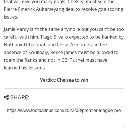
that will give you many goals, Chelsea must seal the
Pierre Emerick Aubameyang deal to resolve goalscoring
issues.
Jamie Vardy isn’t the same anymore but you can’t be too
careful with him. Tiago Silva is expected to be flanked by
Nathaniel Chalobah and Cesar Azpilicueta in the
absence of Koulibaly, Reece James must be allowed to
roam the flanks and not in CB. Tuchel must have
learned his lessons.
Verdict: Chelsea to win
SHARE: