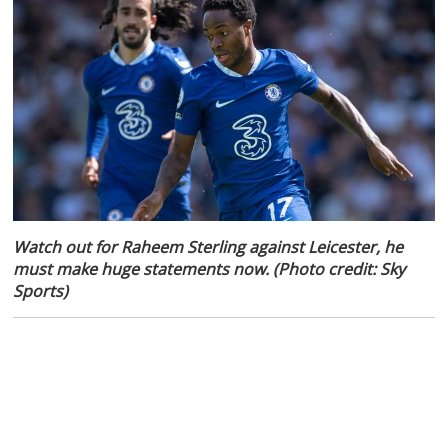
Watch out for Raheem Sterling against Leicester, he
must make huge statements now. (Photo credit: Sky
Sports)