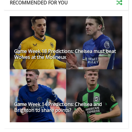
RECOMMENDED FOR YOU
Game Week 18 Predictions: Chelsea must beat
Wolves at the Molineux
Game Week 14 Predictions: Chelsea and
Brighton to share points?