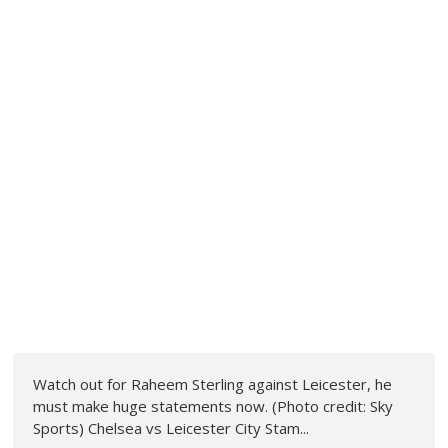
Watch out for Raheem Sterling against Leicester, he
must make huge statements now. (Photo credit: Sky
Sports) Chelsea vs Leicester City Stam...