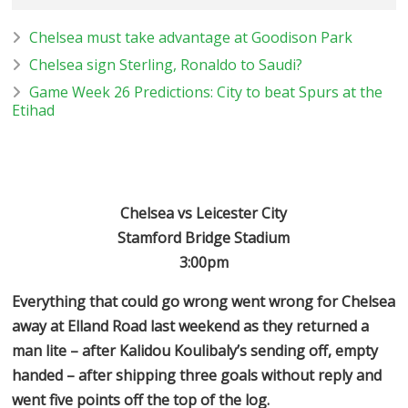
Chelsea must take advantage at Goodison Park
Chelsea sign Sterling, Ronaldo to Saudi?
Game Week 26 Predictions: City to beat Spurs at the
Etihad
Chelsea vs Leicester City
Stamford Bridge Stadium
3:00pm
Everything that could go wrong went wrong for Chelsea
away at Elland Road last weekend as they returned a
man lite – after Kalidou Koulibaly’s sending off, empty
handed – after shipping three goals without reply and
went five points off the top of the log.