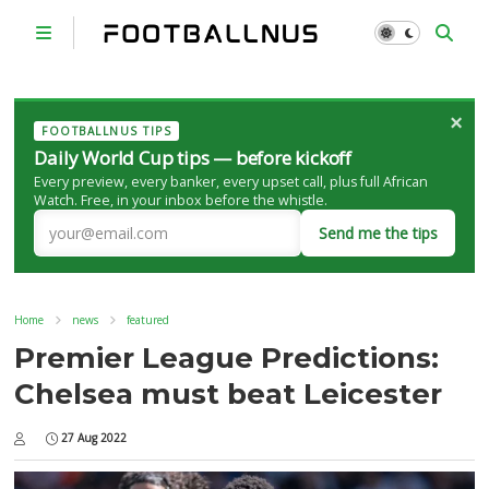
×
FOOTBALLNUS TIPS
Daily World Cup tips — before kickoff
Every preview, every banker, every upset call, plus full African
Watch. Free, in your inbox before the whistle.
Send me the tips
Home
news
featured
Premier League Predictions:
Chelsea must beat Leicester
27 Aug 2022