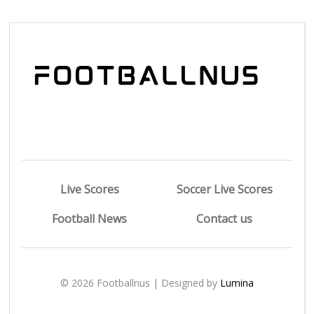
Live Scores
Soccer Live Scores
Football News
Contact us
© 2026 Footballnus | Designed by
Lumina