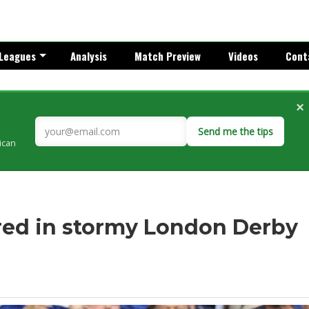
Leagues
Analysis
Match Preview
Videos
Cont
×
Send me the tips
rican
red in stormy London Derby