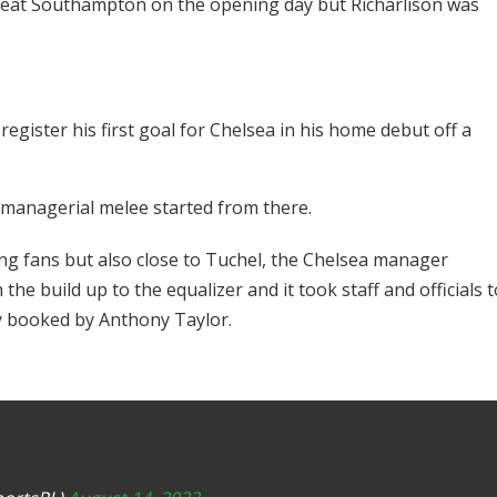
eat Southampton on the opening day but Richarlison was
register his first goal for Chelsea in his home debut off a
e managerial melee started from there.
ling fans but also close to Tuchel, the Chelsea manager
he build up to the equalizer and it took staff and officials t
y booked by Anthony Taylor.