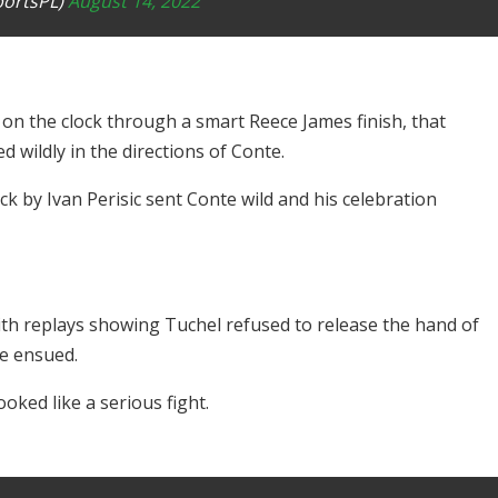
portsPL)
August 14, 2022
 on the clock through a smart Reece James finish, that
 wildly in the directions of Conte.
ick by Ivan Perisic sent Conte wild and his celebration
ith replays showing Tuchel refused to release the hand of
ee ensued.
oked like a serious fight.