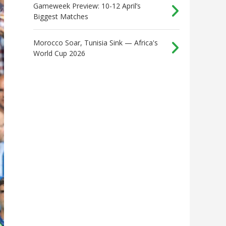
Gameweek Preview: 10-12 April’s
Biggest Matches
Morocco Soar, Tunisia Sink — Africa's
World Cup 2026