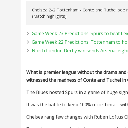
Chelsea 2-2 Tottenham - Conte and Tuchel see 
(Match highlights)
Game Week 23 Predictions: Spurs to beat Lei
Game Week 22 Predictions: Tottenham to hol
North London Derby win sends Arsenal eight 
What is premier league without the drama and 
witnessed the madness of Conte and Tuchel in
The Blues hosted Spurs in a game of huge signi
It was the battle to keep 100% record intact wit
Chelsea rang few changes with Ruben Loftus Ch