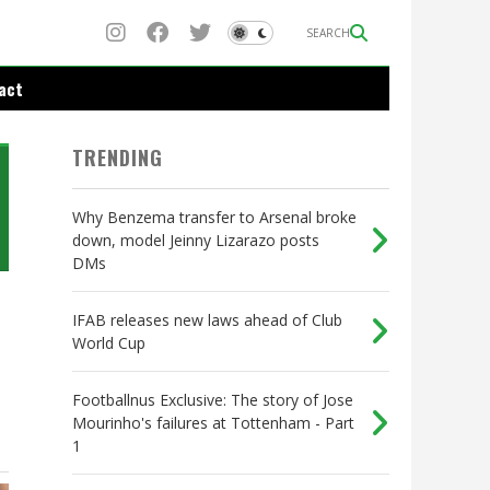
SEARCH
act
TRENDING
Why Benzema transfer to Arsenal broke
down, model Jeinny Lizarazo posts
DMs
IFAB releases new laws ahead of Club
World Cup
Footballnus Exclusive: The story of Jose
Mourinho's failures at Tottenham - Part
1