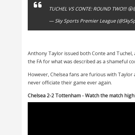
TUCHEL VS CONTE: ROUND TWO!!! 🤬
— Sky Sports Premier League (@SkyS
Anthony Taylor issued both Conte and Tuchel, a
the FA for what was described as a shameful co
However, Chelsea fans are furious with Taylor a
never officiate their game ever again.
Chelsea 2-2 Tottenham - Watch the match high