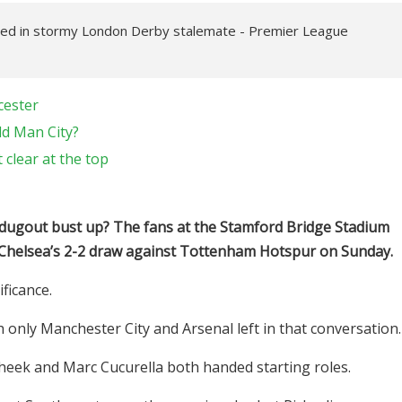
red in stormy London Derby stalemate - Premier League
cester
d Man City?
clear at the top
dugout bust up? The fans at the Stamford Bridge Stadium
 Chelsea’s 2-2 draw against Tottenham Hotspur on Sunday.
ficance.
h only Manchester City and Arsenal left in that conversation
eek and Marc Cucurella both handed starting roles.