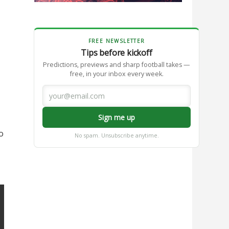
FREE NEWSLETTER
Tips before kickoff
Predictions, previews and sharp football takes —
free, in your inbox every week.
Sign me up
o
No spam. Unsubscribe anytime.