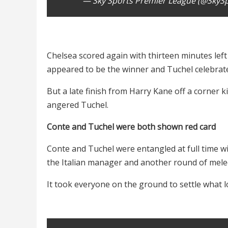
— Sky Sports Premier League (@SkyS
Chelsea scored again with thirteen minutes left
appeared to be the winner and Tuchel celebrated
But a late finish from Harry Kane off a corner k
angered Tuchel.
Conte and Tuchel were both shown red card
Conte and Tuchel were entangled at full time w
the Italian manager and another round of mel
It took everyone on the ground to settle what lo