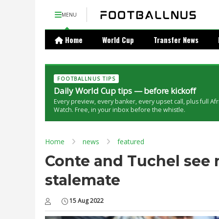
MENU
Home
World Cup
Transfer News
FOOTBALLNUS TIPS
Daily World Cup tips — before kickoff
Every preview, every banker, every upset call, plus full Af
Watch. Free, in your inbox before the whistle.
Home
news
featured
Conte and Tuchel see 
stalemate
15 Aug 2022