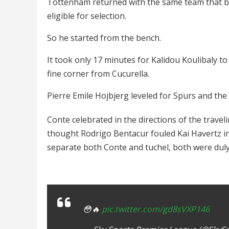
Tottenham returned with the same team that b
eligible for selection.
So he started from the bench.
It took only 17 minutes for Kalidou Koulibaly to 
fine corner from Cucurella.
Pierre Emile Hojbjerg leveled for Spurs and th
Conte celebrated in the directions of the trave
thought Rodrigo Bentacur fouled Kai Havertz in t
separate both Conte and tuchel, both were dul
😳🔥
pic.twitter.com/gd8sVXP146