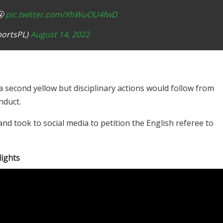
🤬
pic.twitter.com/XhWuOU4fwD
portsPL)
August 14, 2022
 second yellow but disciplinary actions would follow from
nduct.
nd took to social media to petition the English referee to
lights