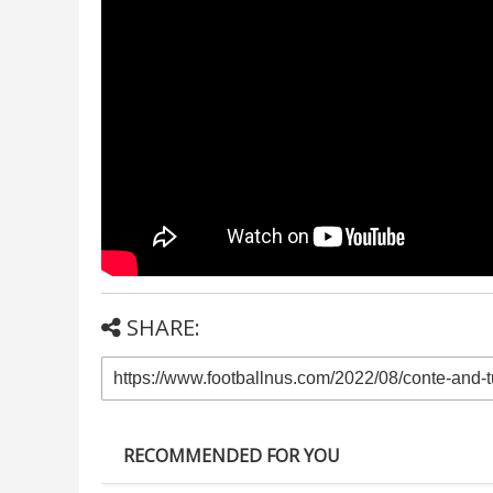
SHARE:
RECOMMENDED FOR YOU