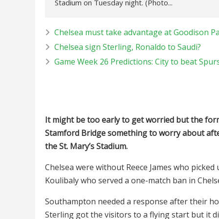
Stadium on Tuesday night. (Photo...
Chelsea must take advantage at Goodison P
Chelsea sign Sterling, Ronaldo to Saudi?
Game Week 26 Predictions: City to beat Spurs
It might be too early to get worried but the f
Stamford Bridge something to worry about aft
the St. Mary’s Stadium.
Chelsea were without Reece James who picked 
Koulibaly who served a one-match ban in Chelse
Southampton needed a response after their ho
Sterling got the visitors to a flying start but i