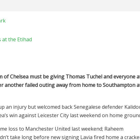
ark
 at the Etihad
orm of Chelsea must be giving Thomas Tuchel and everyone a
er another failed outing away from home to Southampton a
up an injury but welcomed back Senegalese defender Kalido
a’s win against Leicester City last weekend on home groun
me loss to Manchester United last weekend; Raheem
t didn’t take long before new signing Lavia fired home a cracke