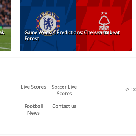
ak
Game Week 4 Predictions: Chelsea to beat
Forest
Live Scores
Soccer Live
© 20
Scores
Football
Contact us
News