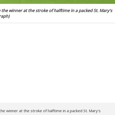
e winner at the stroke of halftime in a packed St. Mary's
raph)
 winner at the stroke of halftime in a packed St. Mary's