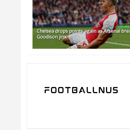
Chelsea drops points again as Arsenal bre
Goodison jinx