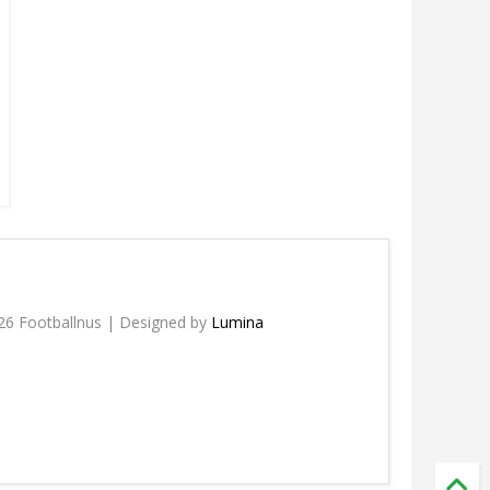
26 Footballnus | Designed by
Lumina