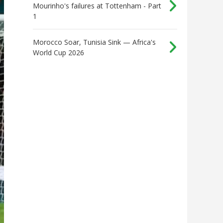
Mourinho's failures at Tottenham - Part
1
Morocco Soar, Tunisia Sink — Africa's
World Cup 2026