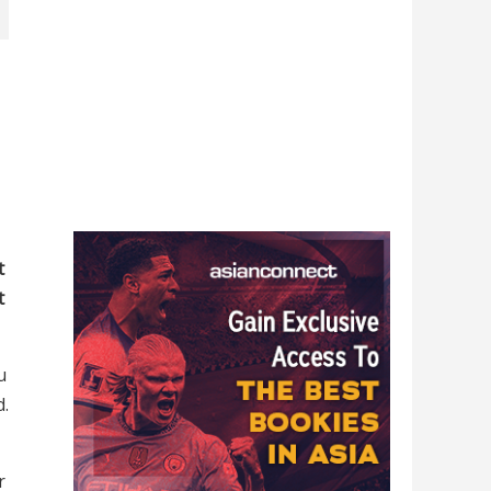
t
t
u
d.
r