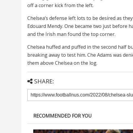
off a corner kick from the left.
Chelsea’s defense left lots to be desired as the
Edouard Mendy. One became two just before ha
and the Irish man found the top corner.
Chelsea huffed and puffed in the second half 
breaking away to test him. Che Adams was denied
them above Chelsea on the log.
SHARE:
RECOMMENDED FOR YOU