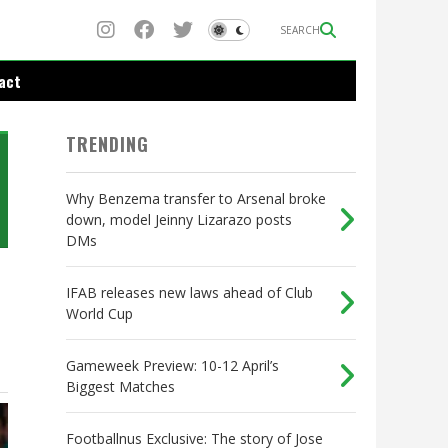
SEARCH
act
TRENDING
Why Benzema transfer to Arsenal broke
down, model Jeinny Lizarazo posts
DMs
IFAB releases new laws ahead of Club
World Cup
s
Gameweek Preview: 10-12 April’s
Biggest Matches
Footballnus Exclusive: The story of Jose