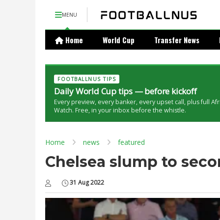
MENU
Home
World Cup
Transfer News
FOOTBALLNUS TIPS
Daily World Cup tips — before kickoff
Every preview, every banker, every upset call, plus full Af
Watch. Free, in your inbox before the whistle.
Home
news
featured
Chelsea slump to secon
31 Aug 2022