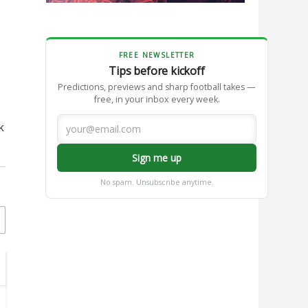
FREE NEWSLETTER
Tips before kickoff
Predictions, previews and sharp football takes —
free, in your inbox every week.
k
Sign me up
No spam. Unsubscribe anytime.