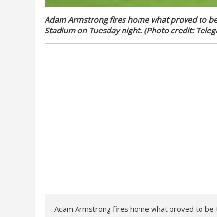
Adam Armstrong fires home what proved to be th
Stadium on Tuesday night. (Photo credit: Teleg
Adam Armstrong fires home what proved to be the