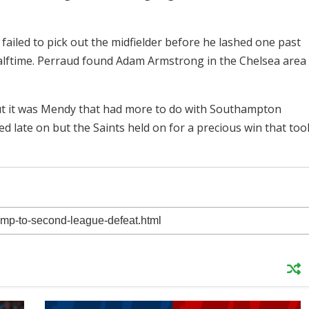
y failed to pick out the midfielder before he lashed one past
lftime. Perraud found Adam Armstrong in the Chelsea area
but it was Mendy that had more to do with Southampton
 late on but the Saints held on for a precious win that too