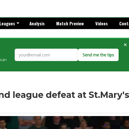
Leagues
Analysis
Match Preview
Videos
Cont
×
Send me the tips
rican
d league defeat at St.Mary'