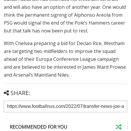
and will also have an option of another year. One would
think the permanent signing of Alphonso Areola from
PSG would signal the end of the Pole’s Hammers career
but that talk has now been put to rest.
With Chelsea preparing a bid for Declan Rice, Westham
are targeting two midfielders to improve the squad
ahead of their Europa Conference League campaign
and are believed to be interested in James Ward Prowse
and Arsenal’s Maintland Niles.
SHARE:
RECOMMENDED FOR YOU