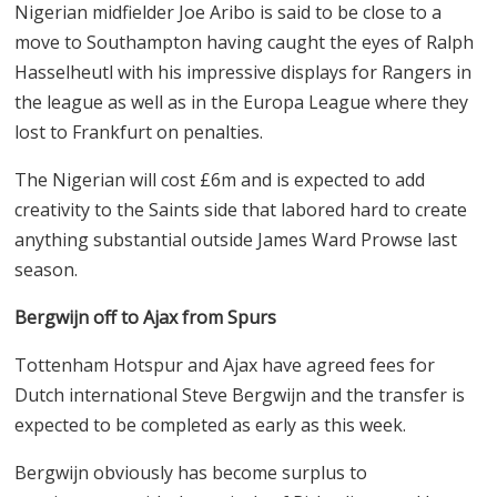
Nigerian midfielder Joe Aribo is said to be close to a
move to Southampton having caught the eyes of Ralph
Hasselheutl with his impressive displays for Rangers in
the league as well as in the Europa League where they
lost to Frankfurt on penalties.
The Nigerian will cost
£
6m and is expected to add
creativity to the Saints side that labored hard to create
anything substantial outside James Ward Prowse last
season.
Bergwijn off to Ajax from Spurs
Tottenham Hotspur and Ajax have agreed fees for
Dutch international Steve Bergwijn and the transfer is
expected to be completed as early as this week.
Bergwijn obviously has become surplus to