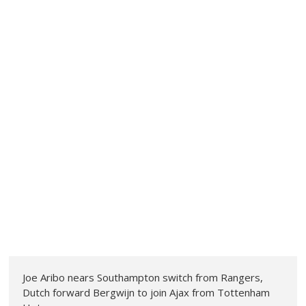
Joe Aribo nears Southampton switch from Rangers,
Dutch forward Bergwijn to join Ajax from Tottenham