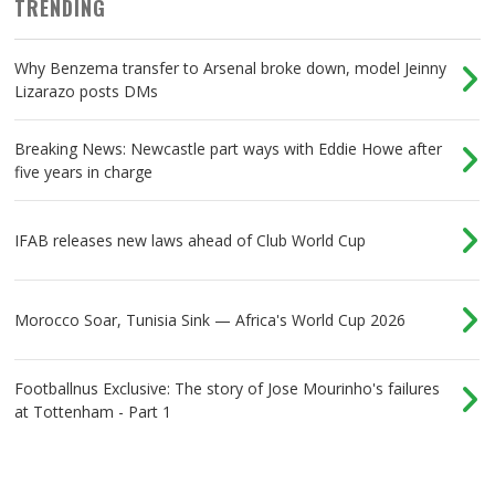
TRENDING
Why Benzema transfer to Arsenal broke down, model Jeinny
Lizarazo posts DMs
Breaking News: Newcastle part ways with Eddie Howe after
five years in charge
IFAB releases new laws ahead of Club World Cup
Morocco Soar, Tunisia Sink — Africa's World Cup 2026
Footballnus Exclusive: The story of Jose Mourinho's failures
at Tottenham - Part 1