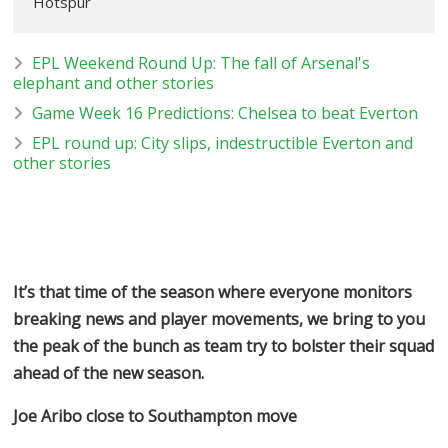
Hotspur
EPL Weekend Round Up: The fall of Arsenal's
elephant and other stories
Game Week 16 Predictions: Chelsea to beat Everton
EPL round up: City slips, indestructible Everton and
other stories
It’s that time of the season where everyone monitors
breaking news and player movements, we bring to you
the peak of the bunch as team try to bolster their squad
ahead of the new season.
Joe Aribo close to Southampton move