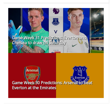
Game Week 31 Predictions: Everton and
Chelsea to draw on Saturday
Game Week 30 Predictions: Arsenal to beat
Everton at the Emirates