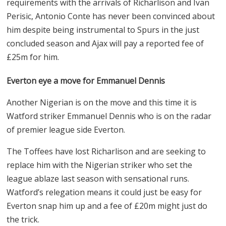
requirements with the arrivals of Richarlison and Ivan
Perisic, Antonio Conte has never been convinced about
him despite being instrumental to Spurs in the just
concluded season and Ajax will pay a reported fee of
£
25m for him.
Everton eye a move for Emmanuel Dennis
Another Nigerian is on the move and this time it is
Watford striker Emmanuel Dennis who is on the radar
of premier league side Everton.
The Toffees have lost Richarlison and are seeking to
replace him with the Nigerian striker who set the
league ablaze last season with sensational runs.
Watford’s relegation means it could just be easy for
Everton snap him up and a fee of
£
20m might just do
the trick.