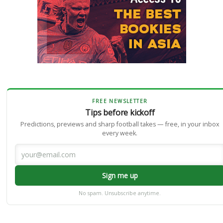
FREE NEWSLETTER
Tips before kickoff
Predictions, previews and sharp football takes — free, in your inbox
every week.
Sign me up
No spam. Unsubscribe anytime.