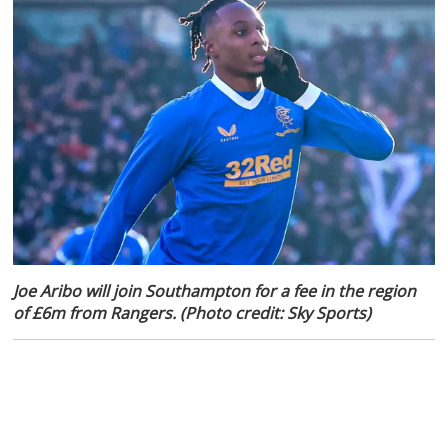
Joe Aribo will join Southampton for a fee in the region
of £6m from Rangers. (Photo credit: Sky Sports)