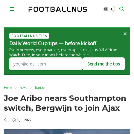
×
FOOTBALLNUS TIPS
Daily World Cup tips — before kickoff
Every preview, every banker, every upset call, plus full African
Watch. Free, in your inbox before the whistle.
Send me the tips
Home
news
Transfer
Joe Aribo nears Southampton
switch, Bergwijn to join Ajax
6 Jul 2022