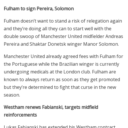
Fulham to sign Pereira, Solomon
Fulham doesn’t want to stand a risk of relegation again
and they’re doing all they can to start well with the
double swoop of Manchester United midfielder Andreas
Pereira and Shaktar Donetsk winger Manor Solomon.
Manchester United already agreed fees with Fulham for
the Portuguese while the Brazilian winger is currently
undergoing medicals at the London club. Fulham are
known to always return as soon as they get promoted
but they’re determined to fight that curse in the new
season.
Westham renews Fabianski, targets midfield
reinforcements
Lukas Fabianski has extended his Westham contract