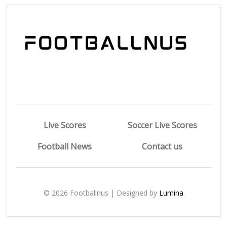
Live Scores
Soccer Live Scores
Football News
Contact us
© 2026 Footballnus | Designed by
Lumina