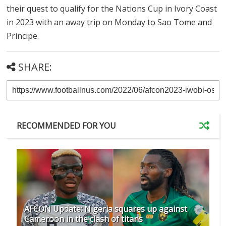
their quest to qualify for the Nations Cup in Ivory Coast
in 2023 with an away trip on Monday to Sao Tome and
Principe.
SHARE:
RECOMMENDED FOR YOU
AFCON Update: Nigeria squares up against
Cameroon in the clash of titans