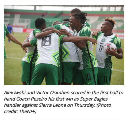
Alex Iwobi and Victor Osimhen scored in the first half to
hand Coach Peseiro his first win as Super Eagles
handler against Sierra Leone on Thursday. (Photo
credit: TheNFF)