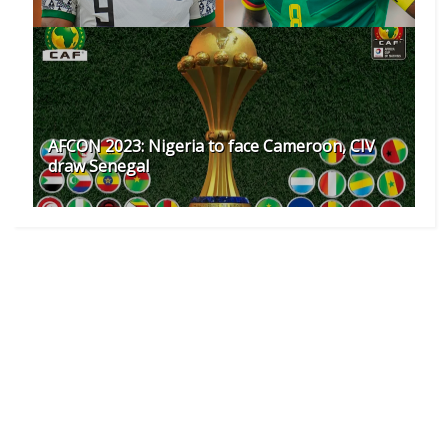
AFCON 2023: Nigeria to face Cameroon, CIV
draw Senegal