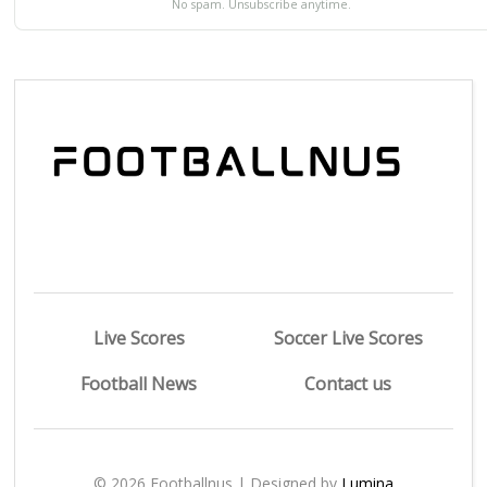
No spam. Unsubscribe anytime.
Live Scores
Soccer Live Scores
Football News
Contact us
© 2026 Footballnus | Designed by
Lumina