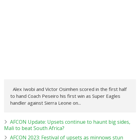
Alex Iwobi and Victor Osimhen scored in the first half
to hand Coach Peseiro his first win as Super Eagles
handler against Sierra Leone on...
AFCON Update: Upsets continue to haunt big sides,
Mali to beat South Africa?
AFCON 2023: Festival of upsets as minnows stun