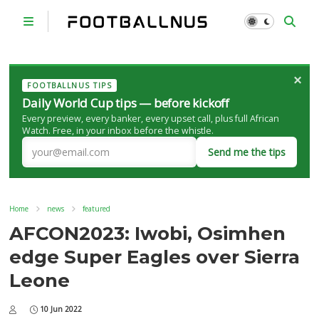
×
FOOTBALLNUS TIPS
Daily World Cup tips — before kickoff
Every preview, every banker, every upset call, plus full African
Watch. Free, in your inbox before the whistle.
Send me the tips
Home
news
featured
AFCON2023: Iwobi, Osimhen
edge Super Eagles over Sierra
Leone
10 Jun 2022