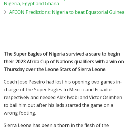
Nigeria, Egypt and Ghana
AFCON Predictions: Nigeria to beat Equatorial Guinea
The Super Eagles of Nigeria survived a scare to begin
their 2023 Africa Cup of Nations qualifiers with a win on
Thursday over the Leone Stars of Sierra Leone.
Coach Jose Peseiro had lost his opening two games in-
charge of the Super Eagles to Mexico and Ecuador
respectively and needed Alex Iwobi and Victor Osimhen
to bail him out after his lads started the game on a
wrong footing.
Sierra Leone has been a thorn in the flesh of the