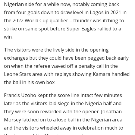
Nigerian side for a while now, notably coming back
from four goals down to draw level in Lagos in 2021 in
the 2022 World Cup qualifier – thunder was itching to
strike on same spot before Super Eagles rallied to a
win.
The visitors were the lively side in the opening
exchanges but they could have been pegged back early
on when the referee waved off a penalty call in the
Leone Stars area with replays showing Kamara handled
the ball in his own box.
Francis Uzoho kept the score line intact few minutes
later as the visitors laid siege in the Nigeria half and
they were soon rewarded with the opener. Jonathan
Morsey latched on to a lose ball in the Nigerian area
and the visitors wheeled away in celebration much to