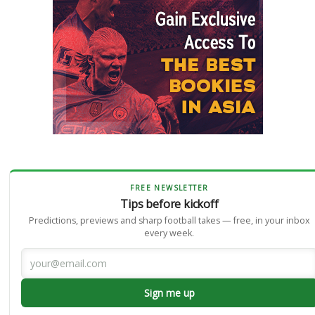
FREE NEWSLETTER
Tips before kickoff
Predictions, previews and sharp football takes — free, in your inbox
every week.
Sign me up