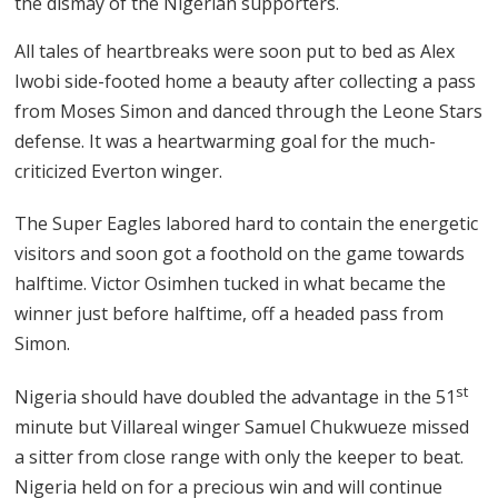
the dismay of the Nigerian supporters.
All tales of heartbreaks were soon put to bed as Alex
Iwobi side-footed home a beauty after collecting a pass
from Moses Simon and danced through the Leone Stars
defense. It was a heartwarming goal for the much-
criticized Everton winger.
The Super Eagles labored hard to contain the energetic
visitors and soon got a foothold on the game towards
halftime. Victor Osimhen tucked in what became the
winner just before halftime, off a headed pass from
Simon.
st
Nigeria should have doubled the advantage in the 51
minute but Villareal winger Samuel Chukwueze missed
a sitter from close range with only the keeper to beat.
Nigeria held on for a precious win and will continue