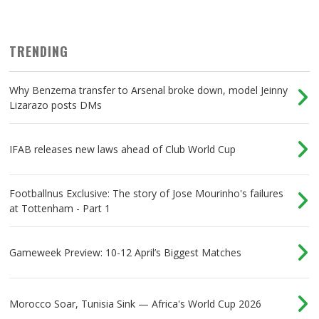
TRENDING
Why Benzema transfer to Arsenal broke down, model Jeinny
Lizarazo posts DMs
IFAB releases new laws ahead of Club World Cup
Footballnus Exclusive: The story of Jose Mourinho's failures
at Tottenham - Part 1
Gameweek Preview: 10-12 April’s Biggest Matches
Morocco Soar, Tunisia Sink — Africa's World Cup 2026