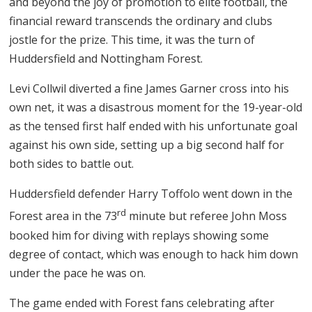
and beyond the joy of promotion to elite football, the
financial reward transcends the ordinary and clubs
jostle for the prize. This time, it was the turn of
Huddersfield and Nottingham Forest.
Levi Collwil diverted a fine James Garner cross into his
own net, it was a disastrous moment for the 19-year-old
as the tensed first half ended with his unfortunate goal
against his own side, setting up a big second half for
both sides to battle out.
Huddersfield defender Harry Toffolo went down in the
rd
Forest area in the 73
minute but referee John Moss
booked him for diving with replays showing some
degree of contact, which was enough to hack him down
under the pace he was on.
The game ended with Forest fans celebrating after