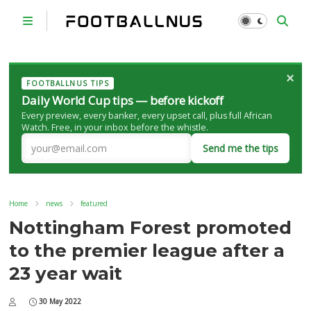
×
FOOTBALLNUS TIPS
Daily World Cup tips — before kickoff
Every preview, every banker, every upset call, plus full African
Watch. Free, in your inbox before the whistle.
Send me the tips
Home
news
featured
Nottingham Forest promoted
to the premier league after a
23 year wait
30 May 2022