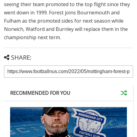
seeing their team promoted to the top flight since they
went down in 1999. Forest joins Bournemouth and
Fulham as the promoted sides for next season while
Norwich, Watford and Burnley will replace them in the
championship next term.
SHARE:
RECOMMENDED FOR YOU