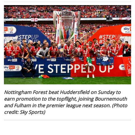
Nottingham Forest beat Huddersfield on Sunday to
earn promotion to the topflight, joining Bournemouth
and Fulham in the premier league next season. (Photo
credit: Sky Sports)