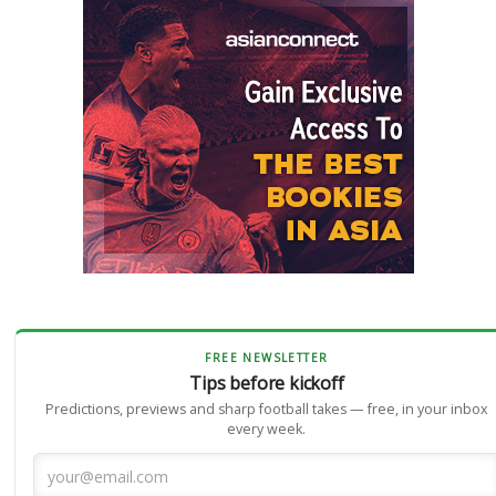
FREE NEWSLETTER
Tips before kickoff
Predictions, previews and sharp football takes — free, in your inbox
every week.