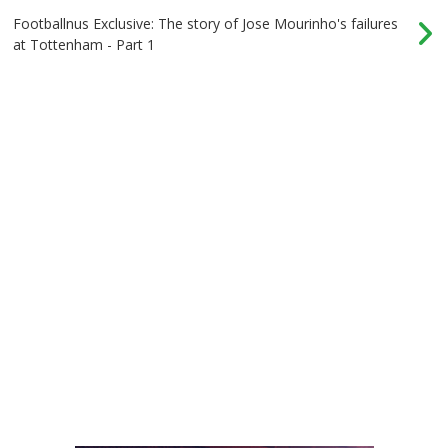
Footballnus Exclusive: The story of Jose Mourinho's failures
at Tottenham - Part 1