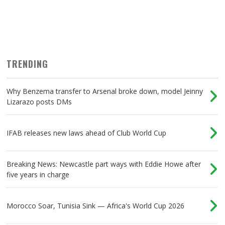
TRENDING
Why Benzema transfer to Arsenal broke down, model Jeinny
Lizarazo posts DMs
IFAB releases new laws ahead of Club World Cup
Breaking News: Newcastle part ways with Eddie Howe after
five years in charge
Morocco Soar, Tunisia Sink — Africa's World Cup 2026