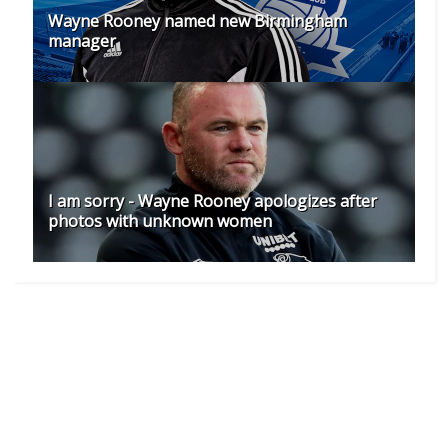
Wayne Rooney named new Birmingham
manager
I am sorry - Wayne Rooney apologizes after
photos with unknown women