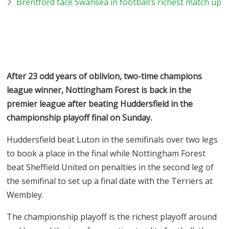
Brentford face Swansea in football’s richest match up
After 23 odd years of oblivion, two-time champions
league winner, Nottingham Forest is back in the
premier league after beating Huddersfield in the
championship playoff final on Sunday.
Huddersfield beat Luton in the semifinals over two legs
to book a place in the final while Nottingham Forest
beat Sheffield United on penalties in the second leg of
the semifinal to set up a final date with the Terriers at
Wembley.
The championship playoff is the richest playoff around