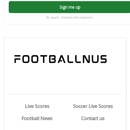
Sign me up
No spam. Unsubscribe anytime.
Live Scores
Soccer Live Scores
Football News
Contact us