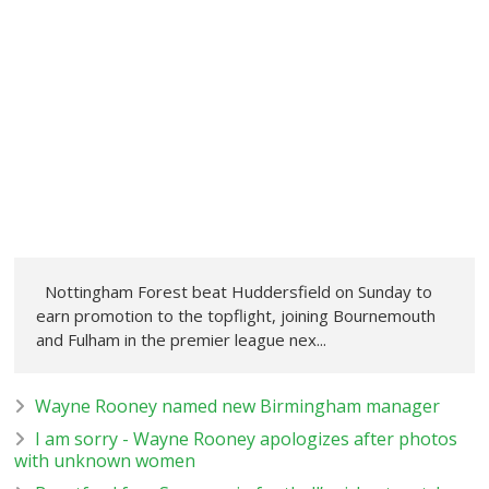
Nottingham Forest beat Huddersfield on Sunday to
earn promotion to the topflight, joining Bournemouth
and Fulham in the premier league nex...
Wayne Rooney named new Birmingham manager
I am sorry - Wayne Rooney apologizes after photos
with unknown women