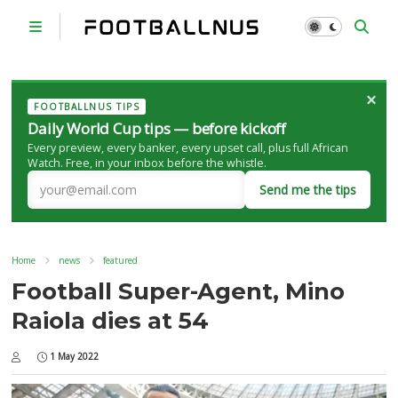
×
FOOTBALLNUS TIPS
Daily World Cup tips — before kickoff
Every preview, every banker, every upset call, plus full African
Watch. Free, in your inbox before the whistle.
Send me the tips
Home
news
featured
Football Super-Agent, Mino
Raiola dies at 54
1 May 2022