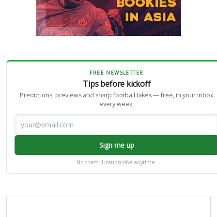
FREE NEWSLETTER
Tips before kickoff
Predictions, previews and sharp football takes — free, in your inbox
every week.
Sign me up
No spam. Unsubscribe anytime.