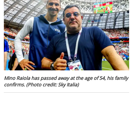
Mino Raiola has passed away at the age of 54, his family
confirms. (Photo credit: Sky Italia)