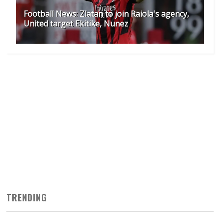
Football News: Zlatan to join Raiola's agency,
United target Ekitike, Nunez
TRENDING