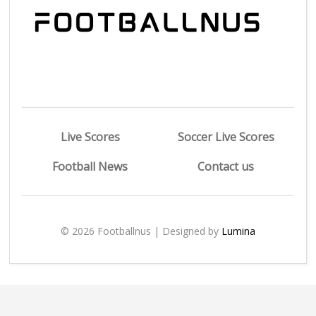
Live Scores
Soccer Live Scores
Football News
Contact us
© 2026 Footballnus | Designed by
Lumina