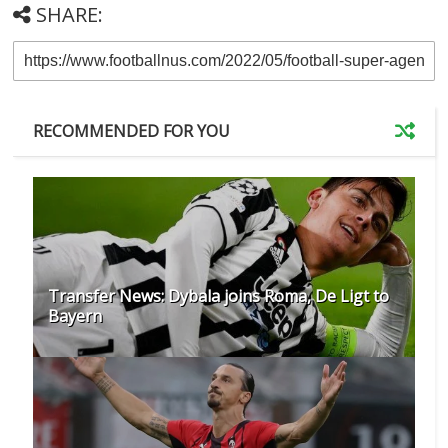
SHARE:
RECOMMENDED FOR YOU
Transfer News: Dybala joins Roma, De Ligt to
Bayern