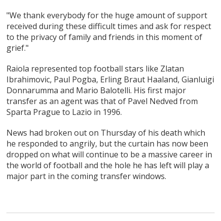
"We thank everybody for the huge amount of support
received during these difficult times and ask for respect
to the privacy of family and friends in this moment of
grief."
Raiola represented top football stars like Zlatan
Ibrahimovic, Paul Pogba, Erling Braut Haaland, Gianluigi
Donnarumma and Mario Balotelli. His first major
transfer as an agent was that of Pavel Nedved from
Sparta Prague to Lazio in 1996.
News had broken out on Thursday of his death which
he responded to angrily, but the curtain has now been
dropped on what will continue to be a massive career in
the world of football and the hole he has left will play a
major part in the coming transfer windows.