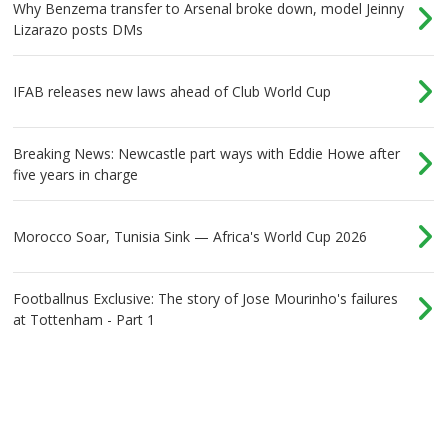
Why Benzema transfer to Arsenal broke down, model Jeinny
Lizarazo posts DMs
IFAB releases new laws ahead of Club World Cup
Breaking News: Newcastle part ways with Eddie Howe after
five years in charge
Morocco Soar, Tunisia Sink — Africa's World Cup 2026
Footballnus Exclusive: The story of Jose Mourinho's failures
at Tottenham - Part 1