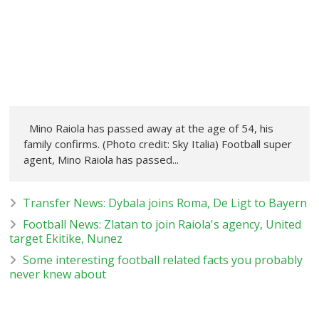
Mino Raiola has passed away at the age of 54, his
family confirms. (Photo credit: Sky Italia) Football super
agent, Mino Raiola has passed...
Transfer News: Dybala joins Roma, De Ligt to Bayern
Football News: Zlatan to join Raiola's agency, United
target Ekitike, Nunez
Some interesting football related facts you probably
never knew about