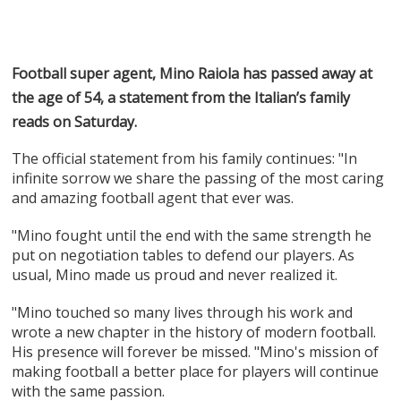
Football super agent, Mino Raiola has passed away at
the age of 54, a statement from the Italian’s family
reads on Saturday.
The official statement from his family continues: "In
infinite sorrow we share the passing of the most caring
and amazing football agent that ever was.
"Mino fought until the end with the same strength he
put on negotiation tables to defend our players. As
usual, Mino made us proud and never realized it.
"Mino touched so many lives through his work and
wrote a new chapter in the history of modern football.
His presence will forever be missed. "Mino's mission of
making football a better place for players will continue
with the same passion.