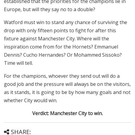
established that the priorities for the champions lie in
Europe, but will they say no to a double?
Watford must win to stand any chance of surviving the
drop with only fifteen points to fight for after this
fixture against Manchester City. Where will the
inspiration come from for the Hornets? Emmanuel
Dennis? Cucho Hernandes? Or Mohammed Sissoko?
Time will tell.
For the champions, whoever they send out will do a
good job and the pressure will always be on the visitors,
as it stands, it is going to be by how many goals and not
whether City would win.
Verdict: Manchester City to win.
SHARE: