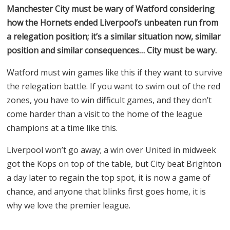
Manchester City must be wary of Watford considering
how the Hornets ended Liverpool’s unbeaten run from
a relegation position; it’s a similar situation now, similar
position and similar consequences… City must be wary.
Watford must win games like this if they want to survive
the relegation battle. If you want to swim out of the red
zones, you have to win difficult games, and they don’t
come harder than a visit to the home of the league
champions at a time like this.
Liverpool won’t go away; a win over United in midweek
got the Kops on top of the table, but City beat Brighton
a day later to regain the top spot, it is now a game of
chance, and anyone that blinks first goes home, it is
why we love the premier league.