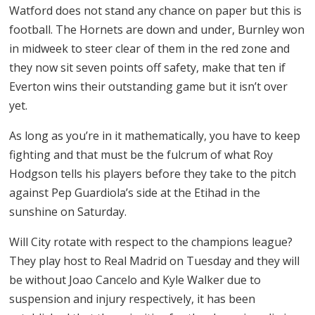
Watford does not stand any chance on paper but this is
football. The Hornets are down and under, Burnley won
in midweek to steer clear of them in the red zone and
they now sit seven points off safety, make that ten if
Everton wins their outstanding game but it isn’t over
yet.
As long as you’re in it mathematically, you have to keep
fighting and that must be the fulcrum of what Roy
Hodgson tells his players before they take to the pitch
against Pep Guardiola’s side at the Etihad in the
sunshine on Saturday.
Will City rotate with respect to the champions league?
They play host to Real Madrid on Tuesday and they will
be without Joao Cancelo and Kyle Walker due to
suspension and injury respectively, it has been