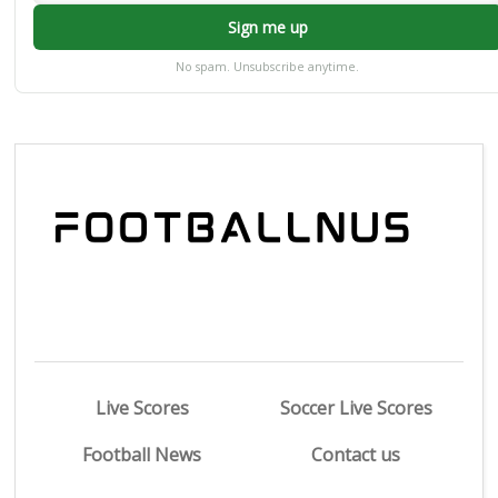
Sign me up
No spam. Unsubscribe anytime.
Live Scores
Soccer Live Scores
Football News
Contact us