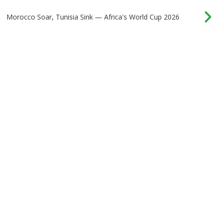
Morocco Soar, Tunisia Sink — Africa's World Cup 2026