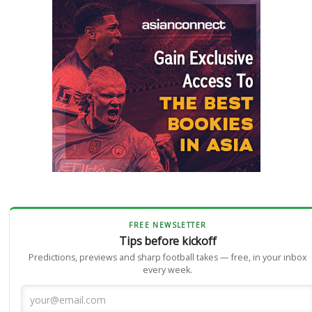
FREE NEWSLETTER
Tips before kickoff
Predictions, previews and sharp football takes — free, in your inbox
every week.