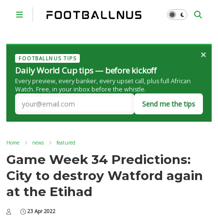
×
FOOTBALLNUS TIPS
Daily World Cup tips — before kickoff
Every preview, every banker, every upset call, plus full African
Watch. Free, in your inbox before the whistle.
Send me the tips
Home
news
featured
Game Week 34 Predictions:
City to destroy Watford again
at the Etihad
23 Apr 2022