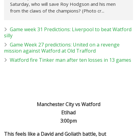
Saturday, who will save Roy Hodgson and his men
from the claws of the champions? (Photo cr...
Game week 31 Predictions: Liverpool to beat Watford
silly
Game Week 27 predictions: United on a revenge
mission against Watford at Old Trafford
Watford fire Tinker man after ten losses in 13 games
Manchester City vs Watford
Etihad
3:00pm
This feels like a David and Goliath battle, but