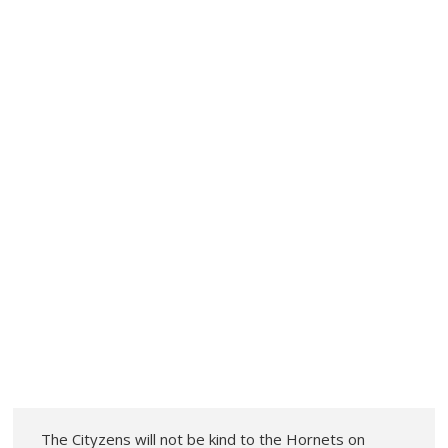
The Cityzens will not be kind to the Hornets on