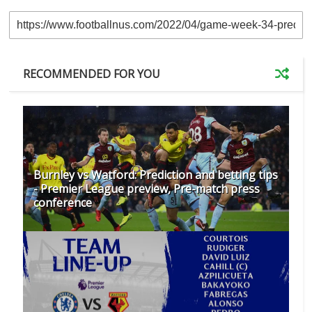
RECOMMENDED FOR YOU
Burnley vs Watford: Prediction and betting tips
- Premier League preview, Pre-match press
conference