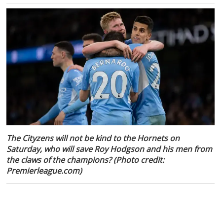
The Cityzens will not be kind to the Hornets on
Saturday, who will save Roy Hodgson and his men from
the claws of the champions? (Photo credit:
Premierleague.com)