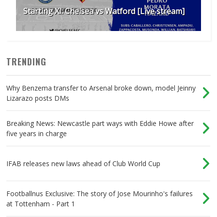
Starting XI: Chelsea vs Watford [Live stream]
TRENDING
Why Benzema transfer to Arsenal broke down, model Jeinny
Lizarazo posts DMs
Breaking News: Newcastle part ways with Eddie Howe after
five years in charge
IFAB releases new laws ahead of Club World Cup
Footballnus Exclusive: The story of Jose Mourinho's failures
at Tottenham - Part 1