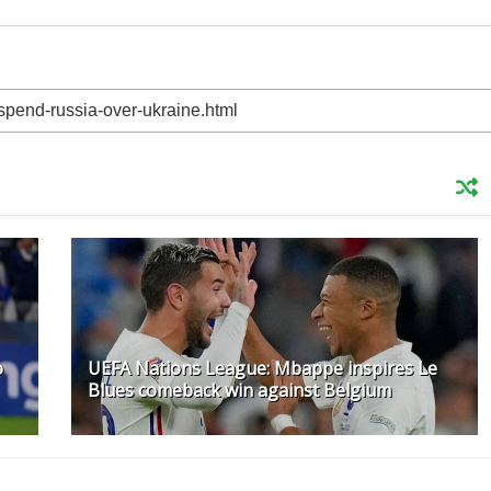
o
UEFA Nations League: Mbappe inspires Le
Blues comeback win against Belgium