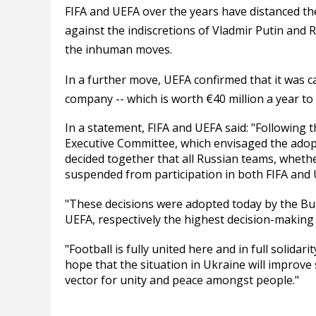
FIFA and UEFA over the years have distanced the
against the indiscretions of Vladmir Putin and Ru
the inhuman moves.
In a further move, UEFA confirmed that it was 
company -- which is worth €40 million a year to
In a statement, FIFA and UEFA said: "Following t
Executive Committee, which envisaged the adop
decided together that all Russian teams, whethe
suspended from participation in both FIFA and U
"These decisions were adopted today by the Bu
UEFA, respectively the highest decision-making 
"Football is fully united here and in full solidar
hope that the situation in Ukraine will improve s
vector for unity and peace amongst people."