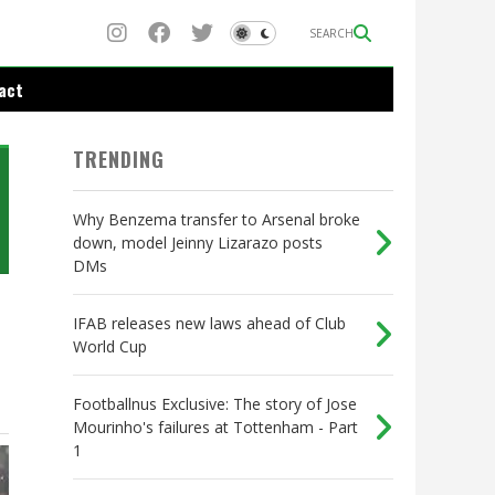
SEARCH
act
TRENDING
Why Benzema transfer to Arsenal broke
down, model Jeinny Lizarazo posts
DMs
IFAB releases new laws ahead of Club
World Cup
Footballnus Exclusive: The story of Jose
Mourinho's failures at Tottenham - Part
1