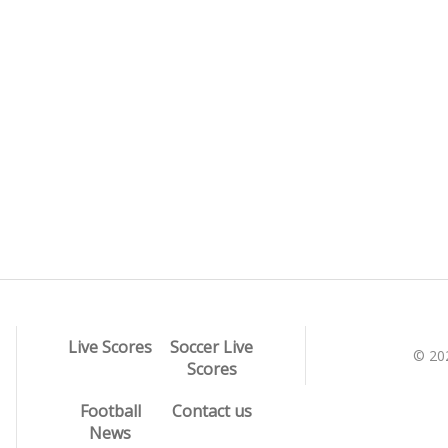
Live Scores
Soccer Live
© 20
Scores
Football
Contact us
News