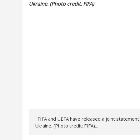
Ukraine. (Photo credit: FIFA)
FIFA and UEFA have released a joint statement to
Ukraine. (Photo credit: FIFA)...