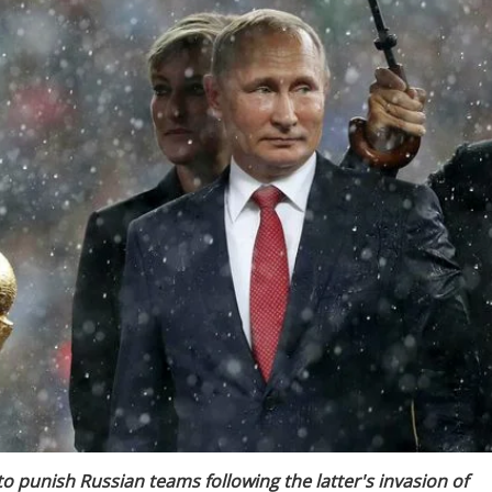
o punish Russian teams following the latter's invasion of