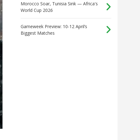
Morocco Soar, Tunisia Sink — Africa's
World Cup 2026
Gameweek Preview: 10-12 April’s
Biggest Matches