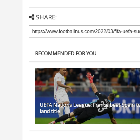
SHARE:
RECOMMENDED FOR YOU
UEFA Nations League: France beat Spain t
land title