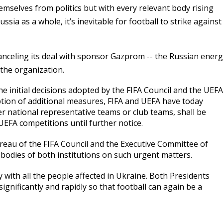
mselves from politics but with every relevant body rising
ssia as a whole, it’s inevitable for football to strike against
canceling its deal with sponsor Gazprom -- the Russian ener
 the organization.
he initial decisions adopted by the FIFA Council and the UEFA
tion of additional measures, FIFA and UEFA have today
r national representative teams or club teams, shall be
EFA competitions until further notice.
reau of the FIFA Council and the Executive Committee of
bodies of both institutions on such urgent matters.
ity with all the people affected in Ukraine. Both Presidents
ignificantly and rapidly so that football can again be a