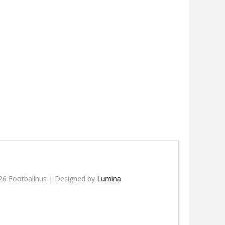
26 Footballnus | Designed by
Lumina