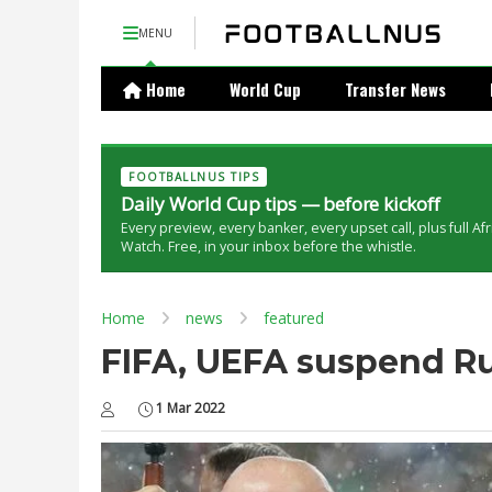
MENU
Home
World Cup
Transfer News
FOOTBALLNUS TIPS
Daily World Cup tips — before kickoff
Every preview, every banker, every upset call, plus full Af
Watch. Free, in your inbox before the whistle.
Home
news
featured
FIFA, UEFA suspend Ru
1 Mar 2022