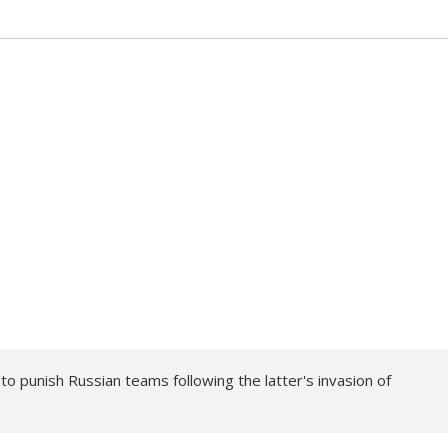
 punish Russian teams following the latter's invasion of