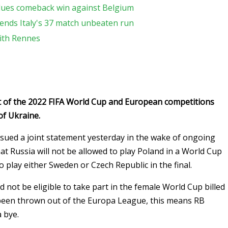
lues comeback win against Belgium
ends Italy's 37 match unbeaten run
with Rennes
t of the 2022 FIFA World Cup and European competitions
of Ukraine.
sued a joint statement yesterday in the wake of ongoing
at Russia will not be allowed to play Poland in a World Cup
o play either Sweden or Czech Republic in the final.
 not be eligible to take part in the female World Cup billed
 been thrown out of the Europa League, this means RB
a bye.