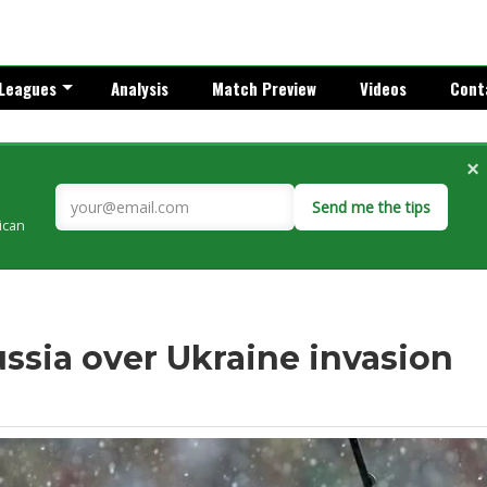
Leagues
Analysis
Match Preview
Videos
Cont
×
Send me the tips
rican
ssia over Ukraine invasion