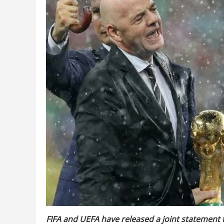
FIFA and UEFA have released a joint statement t