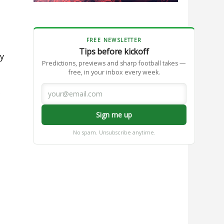
FREE NEWSLETTER
Tips before kickoff
gy
Predictions, previews and sharp football takes —
free, in your inbox every week.
Sign me up
No spam. Unsubscribe anytime.