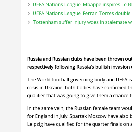
UEFA Nations League: Mbappe inspires Le B
UEFA Nations League: Ferran Torres double 
Tottenham suffer injury woes in stalemate 
Russia and Russian clubs have been thrown ou
respectively following Russia’s bullish invasion 
The World football governing body and UEFA is
crisis in Ukraine, both bodies have confirmed th
qualifier that was going to give them a chance t
In the same vein, the Russian female team would
for England in July. Spartak Moscow have also
Leipzig have qualified for the quarter finals on 