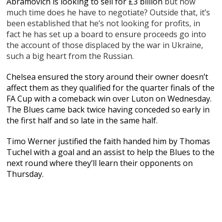
Abramovich is looking to sell for £3 billion
but how
much time does he have to negotiate? Outside that, it’s
been established that he’s not looking for profits, in
fact he has set up a board to ensure proceeds go into
the account of those displaced by the war in Ukraine,
such a big heart from the Russian.
Chelsea ensured the story around their owner doesn’t
affect them as they qualified for the quarter finals of the
FA Cup with a comeback win over Luton on Wednesday.
The Blues came back twice having conceded so early in
the first half and so late in the same half.
Timo Werner justified the faith handed him by Thomas
Tuchel with a goal and an assist to help the Blues to the
next round where they’ll learn their opponents on
Thursday.