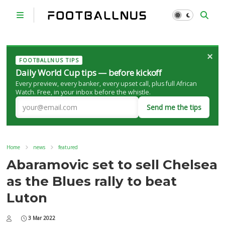
×
FOOTBALLNUS TIPS
Daily World Cup tips — before kickoff
Every preview, every banker, every upset call, plus full African
Watch. Free, in your inbox before the whistle.
Send me the tips
Home
news
featured
Abaramovic set to sell Chelsea
as the Blues rally to beat
Luton
3 Mar 2022