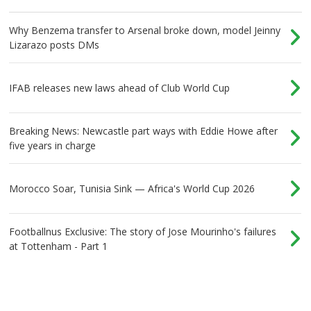
Why Benzema transfer to Arsenal broke down, model Jeinny
Lizarazo posts DMs
IFAB releases new laws ahead of Club World Cup
Breaking News: Newcastle part ways with Eddie Howe after
five years in charge
Morocco Soar, Tunisia Sink — Africa's World Cup 2026
Footballnus Exclusive: The story of Jose Mourinho's failures
at Tottenham - Part 1