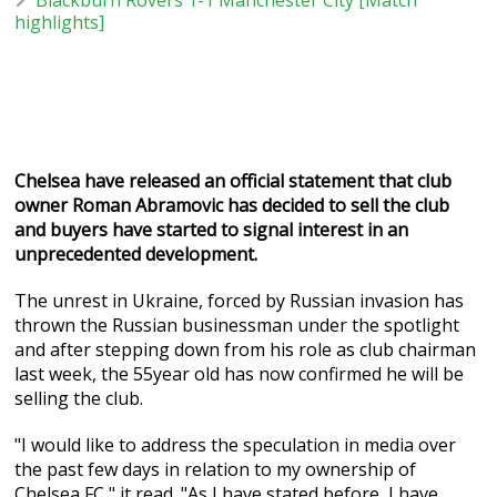
highlights]
Chelsea have released an official statement that club
owner Roman Abramovic has decided to sell the club
and buyers have started to signal interest in an
unprecedented development.
The unrest in Ukraine, forced by Russian invasion has
thrown the Russian businessman under the spotlight
and after stepping down from his role as club chairman
last week, the 55year old has now confirmed he will be
selling the club.
"I would like to address the speculation in media over
the past few days in relation to my ownership of
Chelsea FC," it read. "As I have stated before, I have