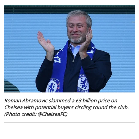
Roman Abramovic slammed a £3 billion price on
Chelsea with potential buyers circling round the club.
(Photo credit: @ChelseaFC)