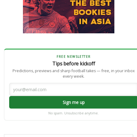
FREE NEWSLETTER
Tips before kickoff
Predictions, previews and sharp football takes — free, in your inbox
every week.
Sign me up
No spam. Unsubscribe anytime.