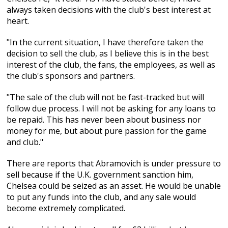
always taken decisions with the club's best interest at
heart.
"In the current situation, I have therefore taken the
decision to sell the club, as I believe this is in the best
interest of the club, the fans, the employees, as well as
the club's sponsors and partners.
"The sale of the club will not be fast-tracked but will
follow due process. I will not be asking for any loans to
be repaid. This has never been about business nor
money for me, but about pure passion for the game
and club."
There are reports that Abramovich is under pressure to
sell because if the U.K. government sanction him,
Chelsea could be seized as an asset. He would be unable
to put any funds into the club, and any sale would
become extremely complicated.