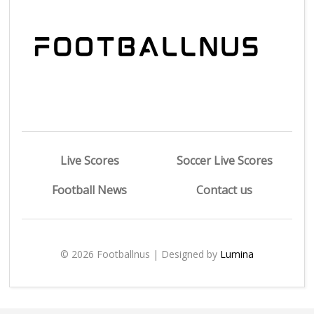
Live Scores
Soccer Live Scores
Football News
Contact us
© 2026 Footballnus | Designed by
Lumina