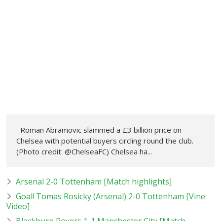
Roman Abramovic slammed a £3 billion price on
Chelsea with potential buyers circling round the club.
(Photo credit: @ChelseaFC) Chelsea ha...
Arsenal 2-0 Tottenham [Match highlights]
Goal! Tomas Rosicky (Arsenal) 2-0 Tottenham [Vine
Video]
Blackburn Rovers 1-1 Manchester City [Match