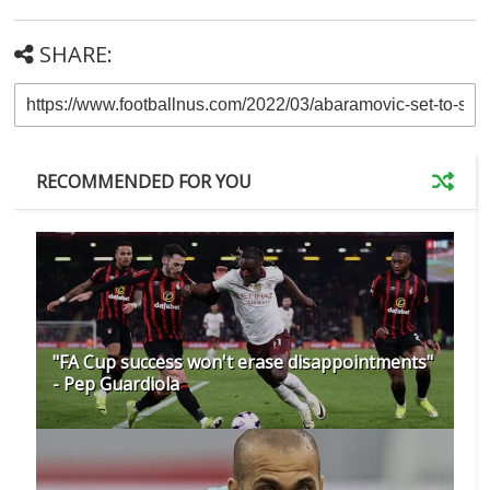
SHARE:
RECOMMENDED FOR YOU
"FA Cup success won't erase disappointments"
- Pep Guardiola