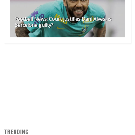
Football News: Court justifies Dani Alves, is
Barcelona guilty?
TRENDING