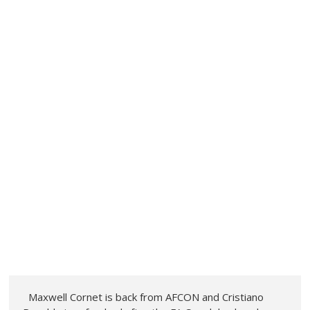
Maxwell Cornet is back from AFCON and Cristiano