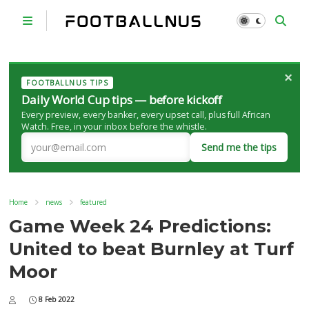
×
FOOTBALLNUS TIPS
Daily World Cup tips — before kickoff
Every preview, every banker, every upset call, plus full African
Watch. Free, in your inbox before the whistle.
Send me the tips
Home
news
featured
Game Week 24 Predictions:
United to beat Burnley at Turf
Moor
8 Feb 2022