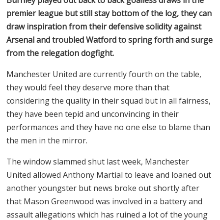
premier league but still stay bottom of the log, they can
draw inspiration from their defensive solidity against
Arsenal and troubled Watford to spring forth and surge
from the relegation dogfight.
Manchester United are currently fourth on the table,
they would feel they deserve more than that
considering the quality in their squad but in all fairness,
they have been tepid and unconvincing in their
performances and they have no one else to blame than
the men in the mirror.
The window slammed shut last week, Manchester
United allowed Anthony Martial to leave and loaned out
another youngster but news broke out shortly after
that Mason Greenwood was involved in a battery and
assault allegations which has ruined a lot of the young