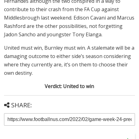
Fernandes although the two conspired in a way to
contribute to their crash from the FA Cup against
Middlesbrough last weekend. Edison Cavani and Marcus
Rashford are the other possibilities, not forgetting
Jadon Sancho and youngster Tony Elanga.
United must win, Burnley must win. A stalemate will be a
damaging outcome to either side’s season considering
where they currently are, it’s on them to choose their
own destiny.
Verdict: United to win
SHARE: