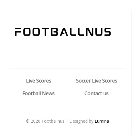
Live Scores
Soccer Live Scores
Football News
Contact us
© 2026 Footballnus | Designed by
Lumina