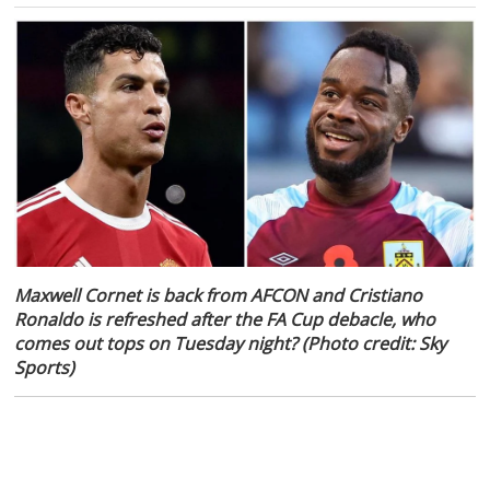
Maxwell Cornet is back from AFCON and Cristiano
Ronaldo is refreshed after the FA Cup debacle, who
comes out tops on Tuesday night? (Photo credit: Sky
Sports)