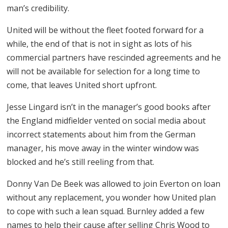
man’s credibility.
United will be without the fleet footed forward for a
while, the end of that is not in sight as lots of his
commercial partners have rescinded agreements and he
will not be available for selection for a long time to
come, that leaves United short upfront.
Jesse Lingard isn’t in the manager’s good books after
the England midfielder vented on social media about
incorrect statements about him from the German
manager, his move away in the winter window was
blocked and he’s still reeling from that.
Donny Van De Beek was allowed to join Everton on loan
without any replacement, you wonder how United plan
to cope with such a lean squad. Burnley added a few
names to help their cause after selling Chris Wood to