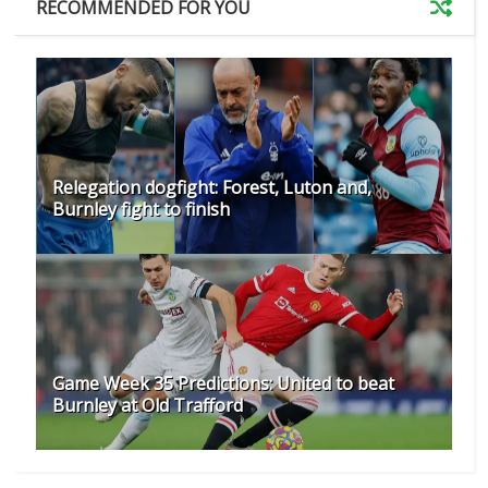
RECOMMENDED FOR YOU
Relegation dogfight: Forest, Luton and,
Burnley fight to finish
Game Week 35 Predictions: United to beat
Burnley at Old Trafford