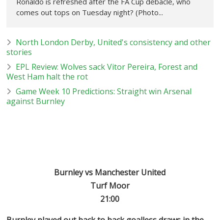
Ronaldo is refreshed after the FA Cup debacle, who
comes out tops on Tuesday night? (Photo...
North London Derby, United's consistency and other
stories
EPL Review: Wolves sack Vitor Pereira, Forest and
West Ham halt the rot
Game Week 10 Predictions: Straight win Arsenal
against Burnley
Burnley vs Manchester United
Turf Moor
21:00
Burnley played out back to back goalless draws in the