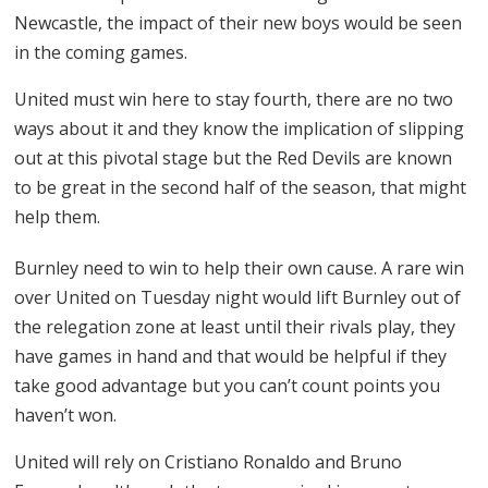
Newcastle, the impact of their new boys would be seen
in the coming games.
United must win here to stay fourth, there are no two
ways about it and they know the implication of slipping
out at this pivotal stage but the Red Devils are known
to be great in the second half of the season, that might
help them.
Burnley need to win to help their own cause. A rare win
over United on Tuesday night would lift Burnley out of
the relegation zone at least until their rivals play, they
have games in hand and that would be helpful if they
take good advantage but you can’t count points you
haven’t won.
United will rely on Cristiano Ronaldo and Bruno