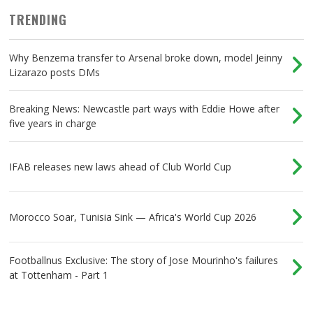
TRENDING
Why Benzema transfer to Arsenal broke down, model Jeinny
Lizarazo posts DMs
Breaking News: Newcastle part ways with Eddie Howe after
five years in charge
IFAB releases new laws ahead of Club World Cup
Morocco Soar, Tunisia Sink — Africa's World Cup 2026
Footballnus Exclusive: The story of Jose Mourinho's failures
at Tottenham - Part 1