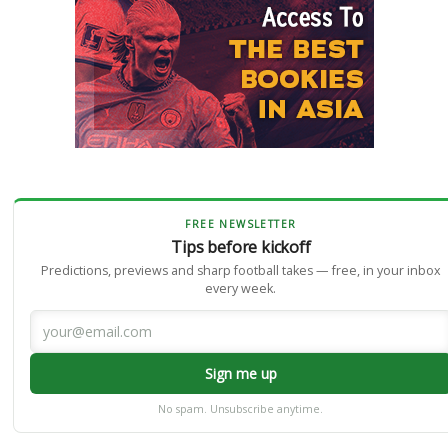
FREE NEWSLETTER
Tips before kickoff
Predictions, previews and sharp football takes — free, in your inbox
every week.
Sign me up
No spam. Unsubscribe anytime.