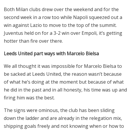
Both Milan clubs drew over the weekend and for the
second week in a row too while Napoli squeezed out a
win against Lazio to move to the top of the summit.
Juventus held on for a 3-2 win over Empoli, it’s getting
hotter than fire over there.
Leeds United part ways with Marcelo Bielsa
We all thought it was impossible for Marcelo Bielsa to
be sacked at Leeds United, the reason wasn’t because
of what he’s doing at the moment but because of what
he did in the past and in all honesty, his time was up and
firing him was the best.
The signs were ominous, the club has been sliding
down the ladder and are already in the relegation mix,
shipping goals freely and not knowing when or how to