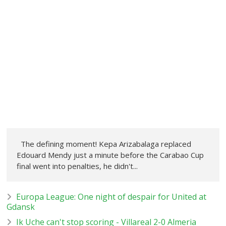
The defining moment! Kepa Arizabalaga replaced
Edouard Mendy just a minute before the Carabao Cup
final went into penalties, he didn't...
Europa League: One night of despair for United at
Gdansk
Ik Uche can't stop scoring - Villareal 2-0 Almeria