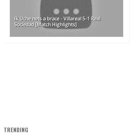
Ik Uche nets a brace - Villareal 5-1 Real
Sociedad [Match Highlights]
TRENDING