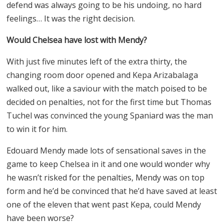
defend was always going to be his undoing, no hard
feelings… It was the right decision.
Would Chelsea have lost with Mendy?
With just five minutes left of the extra thirty, the
changing room door opened and Kepa Arizabalaga
walked out, like a saviour with the match poised to be
decided on penalties, not for the first time but Thomas
Tuchel was convinced the young Spaniard was the man
to win it for him.
Edouard Mendy made lots of sensational saves in the
game to keep Chelsea in it and one would wonder why
he wasn’t risked for the penalties, Mendy was on top
form and he’d be convinced that he’d have saved at least
one of the eleven that went past Kepa, could Mendy
have been worse?