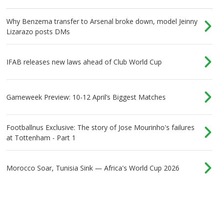
Why Benzema transfer to Arsenal broke down, model Jeinny
Lizarazo posts DMs
IFAB releases new laws ahead of Club World Cup
Gameweek Preview: 10-12 April’s Biggest Matches
Footballnus Exclusive: The story of Jose Mourinho's failures
at Tottenham - Part 1
Morocco Soar, Tunisia Sink — Africa's World Cup 2026