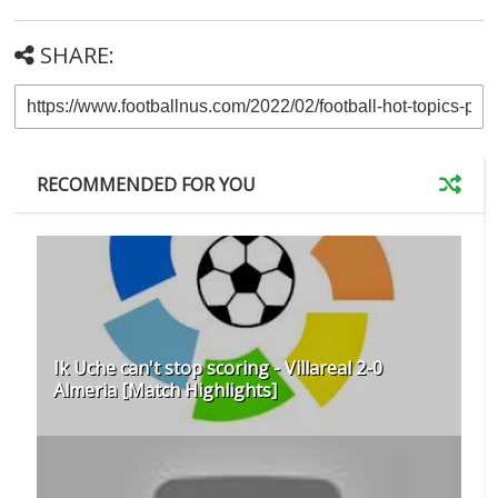
SHARE:
RECOMMENDED FOR YOU
Ik Uche can't stop scoring - Villareal 2-0
Almeria [Match Highlights]