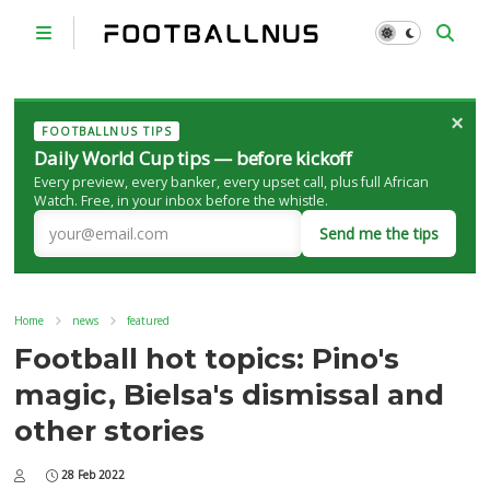
×
FOOTBALLNUS TIPS
Daily World Cup tips — before kickoff
Every preview, every banker, every upset call, plus full African
Watch. Free, in your inbox before the whistle.
Send me the tips
Home
news
featured
Football hot topics: Pino's
magic, Bielsa's dismissal and
other stories
28 Feb 2022