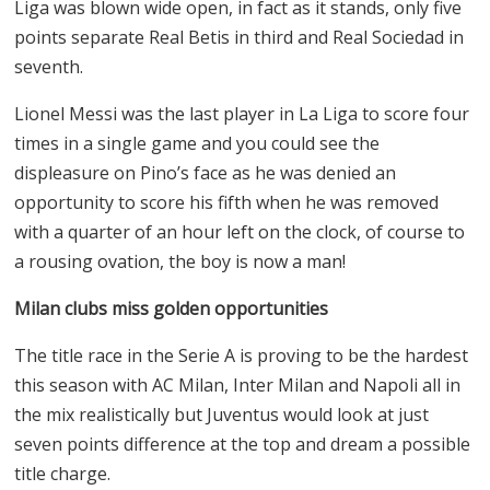
Liga was blown wide open, in fact as it stands, only five
points separate Real Betis in third and Real Sociedad in
seventh.
Lionel Messi was the last player in La Liga to score four
times in a single game and you could see the
displeasure on Pino’s face as he was denied an
opportunity to score his fifth when he was removed
with a quarter of an hour left on the clock, of course to
a rousing ovation, the boy is now a man!
Milan clubs miss golden opportunities
The title race in the Serie A is proving to be the hardest
this season with AC Milan, Inter Milan and Napoli all in
the mix realistically but Juventus would look at just
seven points difference at the top and dream a possible
title charge.