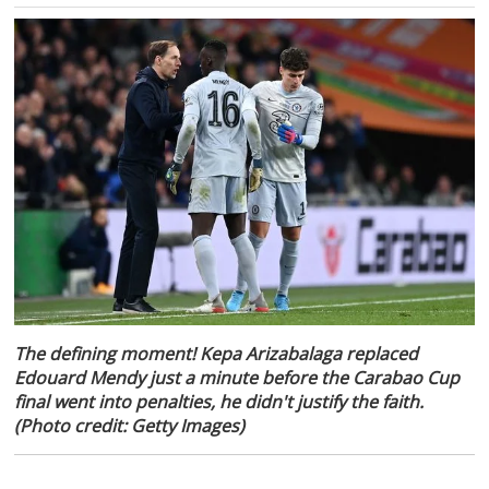
The defining moment! Kepa Arizabalaga replaced
Edouard Mendy just a minute before the Carabao Cup
final went into penalties, he didn't justify the faith.
(Photo credit: Getty Images)