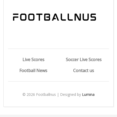
Live Scores
Soccer Live Scores
Football News
Contact us
© 2026 Footballnus | Designed by
Lumina