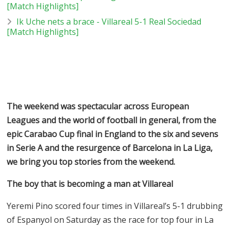
[Match Highlights]
Ik Uche nets a brace - Villareal 5-1 Real Sociedad
[Match Highlights]
The weekend was spectacular across European
Leagues and the world of football in general, from the
epic Carabao Cup final in England to the six and sevens
in Serie A and the resurgence of Barcelona in La Liga,
we bring you top stories from the weekend.
The boy that is becoming a man at Villareal
Yeremi Pino scored four times in Villareal’s 5-1 drubbing
of Espanyol on Saturday as the race for top four in La