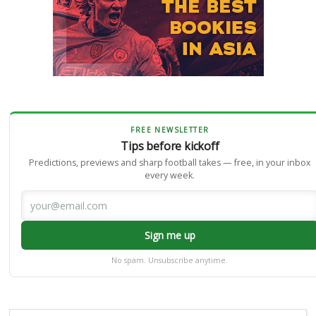
FREE NEWSLETTER
Tips before kickoff
Predictions, previews and sharp football takes — free, in your inbox
every week.
Sign me up
No spam. Unsubscribe anytime.