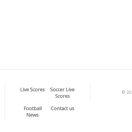
Live Scores
Soccer Live
© 20
Scores
Football
Contact us
News