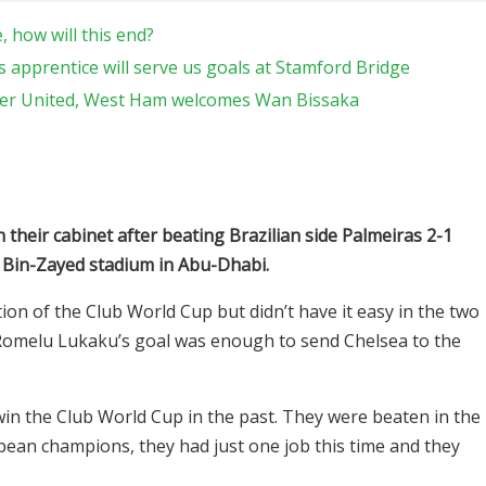
 how will this end?
 apprentice will serve us goals at Stamford Bridge
ter United, West Ham welcomes Wan Bissaka
n their cabinet after beating Brazilian side Palmeiras 2-1
 Bin-Zayed stadium in Abu-Dhabi.
ion of the Club World Cup but didn’t have it easy in the two
 Romelu Lukaku’s goal was enough to send Chelsea to the
in the Club World Cup in the past. They were beaten in the
pean champions, they had just one job this time and they