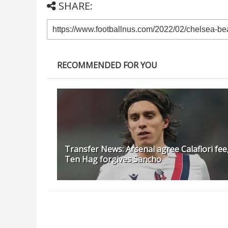
SHARE:
RECOMMENDED FOR YOU
Transfer News: Arsenal agree Calafiori fee
Ten Hag forgives Sancho