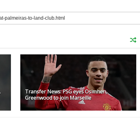
,
Transfer News: PSG eyes Osimhen,
Greenwood to join Marseille