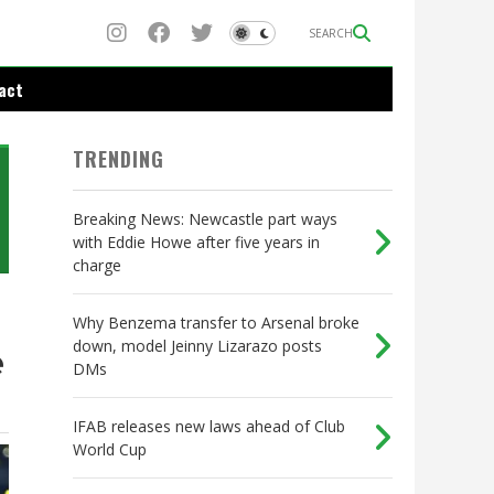
SEARCH
act
TRENDING
Breaking News: Newcastle part ways
with Eddie Howe after five years in
charge
Why Benzema transfer to Arsenal broke
down, model Jeinny Lizarazo posts
e
DMs
IFAB releases new laws ahead of Club
World Cup