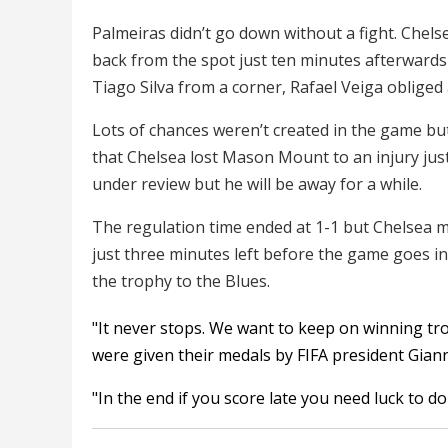
Palmeiras didn’t go down without a fight. Chel
back from the spot just ten minutes afterwards 
Tiago Silva from a corner, Rafael Veiga obliged
Lots of chances weren’t created in the game bu
that Chelsea lost Mason Mount to an injury just
under review but he will be away for a while.
The regulation time ended at 1-1 but Chelsea 
just three minutes left before the game goes i
the trophy to the Blues.
"It never stops. We want to keep on winning tro
were given their medals by FIFA president Giann
"In the end if you score late you need luck to do