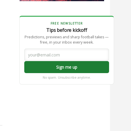
FREE NEWSLETTER
Tips before kickoff
Predictions, previews and sharp football takes —
free, in your inbox every week.
Sign me up
No spam. Unsubscribe anytime.