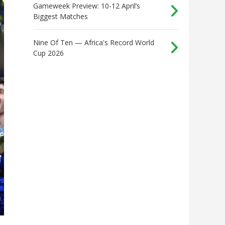
Gameweek Preview: 10-12 April’s
Biggest Matches
Nine Of Ten — Africa's Record World
Cup 2026