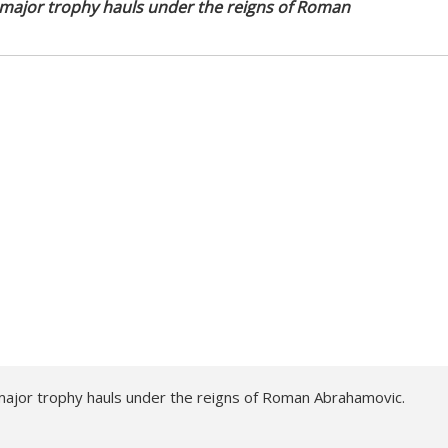
 major trophy hauls under the reigns of Roman
ajor trophy hauls under the reigns of Roman Abrahamovic.