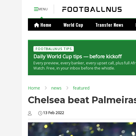
MENU
Home
World Cup
Transfer News
FOOTBALLNUS TIPS
Daily World Cup tips — before kickoff
Every preview, every banker, every upset call, plus full Af
Watch. Free, in your inbox before the whistle.
Home
news
featured
Chelsea beat Palmeiras
13 Feb 2022