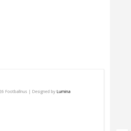
26 Footballnus | Designed by
Lumina