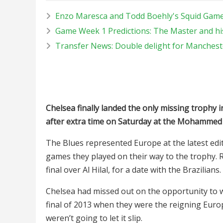
Enzo Maresca and Todd Boehly's Squid Game,
Game Week 1 Predictions: The Master and his
Transfer News: Double delight for Manches
Chelsea finally landed the only missing trophy i
after extra time on Saturday at the Mohammed
The Blues represented Europe at the latest edit
games they played on their way to the trophy.
final over Al Hilal, for a date with the Brazilians.
Chelsea had missed out on the opportunity to w
final of 2013 when they were the reigning Euro
weren’t going to let it slip.