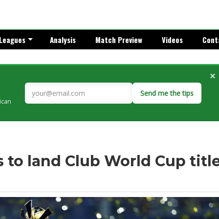
Leagues
Analysis
Match Preview
Videos
Cont
×
Send me the tips
rican
 to land Club World Cup titl