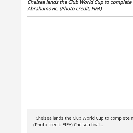
Chelsea lands the Club World Cup to complete
Abrahamovic. (Photo credit: FIFA)
Chelsea lands the Club World Cup to complete m
(Photo credit: FIFA) Chelsea finall...