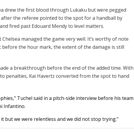
sea drew the first blood through Lukaku but were pegged
after the referee pointed to the spot for a handball by
 and fired past Edouard Mendy to level matters.
t Chelsea managed the game very well. It’s worthy of note
 before the hour mark, the extent of the damage is still
made a breakthrough before the end of the added time. With
nto penalties, Kai Havertz converted from the spot to hand
phies," Tuchel said in a pitch-side interview before his team
i Infantino.
 it but we were relentless and we did not stop trying."