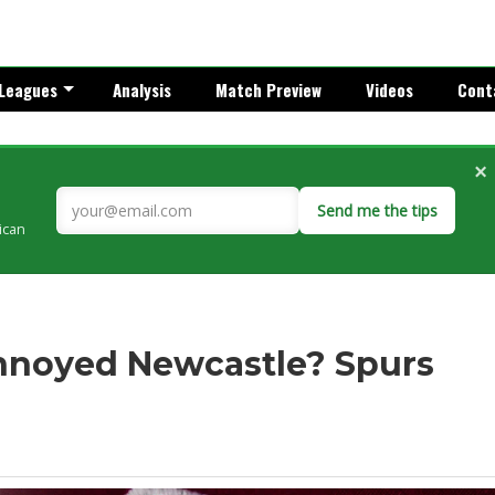
Leagues
Analysis
Match Preview
Videos
Cont
×
Send me the tips
rican
nnoyed Newcastle? Spurs