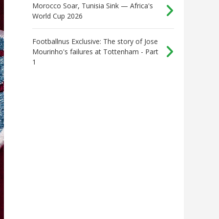
Morocco Soar, Tunisia Sink — Africa's
World Cup 2026
Footballnus Exclusive: The story of Jose
Mourinho's failures at Tottenham - Part
1