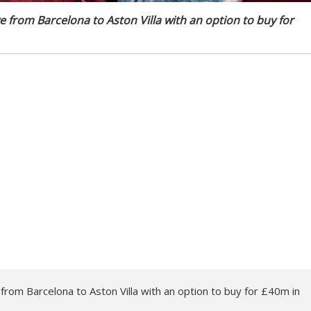
 from Barcelona to Aston Villa with an option to buy for
rom Barcelona to Aston Villa with an option to buy for £40m in