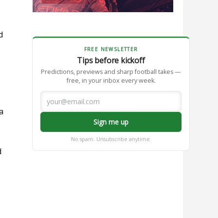
d
FREE NEWSLETTER
Tips before kickoff
Predictions, previews and sharp football takes —
free, in your inbox every week.
a
Sign me up
No spam. Unsubscribe anytime.
d