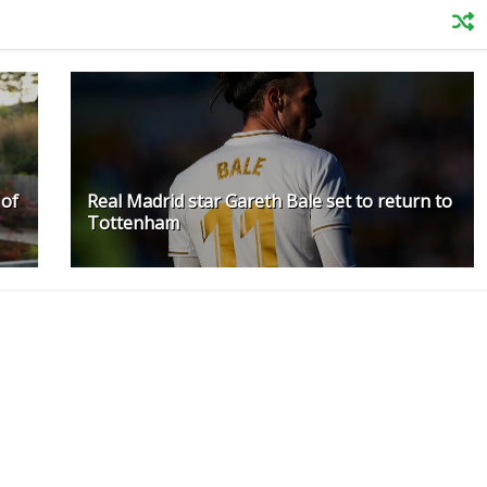
 of
Real Madrid star Gareth Bale set to return to
Tottenham