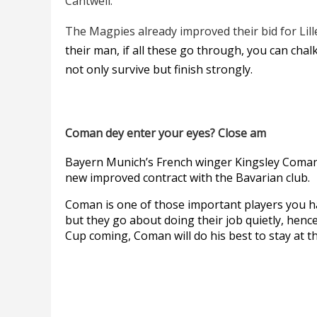
Cantwell.
The Magpies already improved their bid for Lil
their man, if all these go through, you can cha
not only survive but finish strongly.
Coman dey enter your eyes? Close am
Bayern Munich’s French winger Kingsley Coman 
new improved contract with the Bavarian club.
Coman is one of those important players you ha
but they go about doing their job quietly, henc
Cup coming, Coman will do his best to stay at t