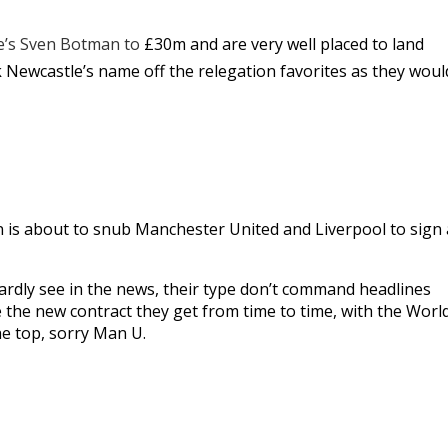
le’s Sven Botman to
£30m and are very well placed to land
lk Newcastle’s name off the relegation favorites as they woul
is about to snub Manchester United and Liverpool to sign 
rdly see in the news, their type don’t command headlines
e the new contract they get from time to time, with the Worl
he top, sorry Man U.