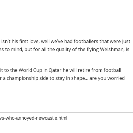
sn’t his first love, well we’ve had footballers that were just
 to mind, but for all the quality of the flying Welshman, is
t to the World Cup in Qatar he will retire from football
der a championship side to stay in shape… are you worried