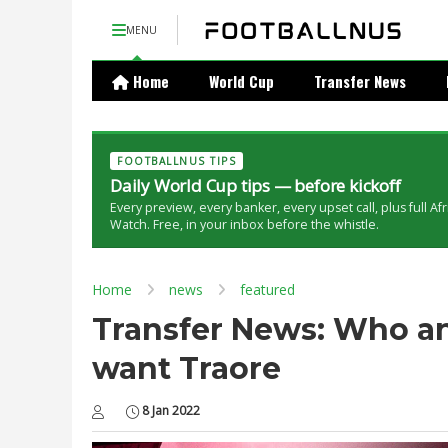
MENU
Home
World Cup
Transfer News
FOOTBALLNUS TIPS
Daily World Cup tips — before kickoff
Every preview, every banker, every upset call, plus full Af
Watch. Free, in your inbox before the whistle.
Home
news
featured
Transfer News: Who a
want Traore
8 Jan 2022