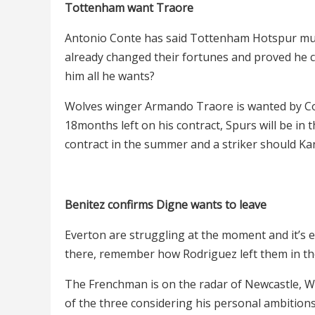
Tottenham want Traore
Antonio Conte has said Tottenham Hotspur must
already changed their fortunes and proved he ca
him all he wants?
Wolves winger Armando Traore is wanted by Con
18months left on his contract, Spurs will be in 
contract in the summer and a striker should Ka
Benitez confirms Digne wants to leave
Everton are struggling at the moment and it’s e
there, remember how Rodriguez left them in the
The Frenchman is on the radar of Newcastle, We
of the three considering his personal ambitions 