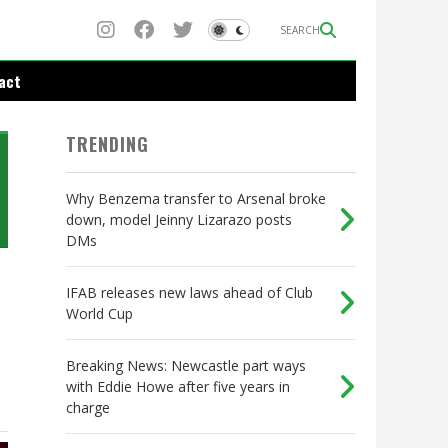
SEARCH
act
TRENDING
Why Benzema transfer to Arsenal broke
down, model Jeinny Lizarazo posts
DMs
IFAB releases new laws ahead of Club
World Cup
Breaking News: Newcastle part ways
with Eddie Howe after five years in
charge