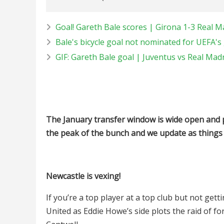
Goal! Gareth Bale scores | Girona 1-3 Real M
Bale's bicycle goal not nominated for UEFA's g
GIF: Gareth Bale goal | Juventus vs Real Mad
The January transfer window is wide open and 
the peak of the bunch and we update as things
Newcastle is vexing!
If you’re a top player at a top club but not get
United as Eddie Howe’s side plots the raid of f