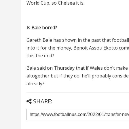
World Cup, so Chelsea it is.
Is Bale bored?
Gareth Bale has shown in the past that football i
into it for the money, Benoit Assou Ekotto comes
this the end?
Bale said on Thursday that if Wales don’t make i
altogether but if they do, he’ll probably consi
already?
SHARE: