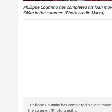
Phillippe Coutinho has completed his loan move
£40m in the summer. (Photo credit: Marca
)
Phillippe Coutinho has completed his loan move f
the summer. (Photo credit: ...