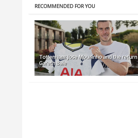
RECOMMENDED FOR YOU
Tottenham: Jose Mourinho and the return
Gareth Bale