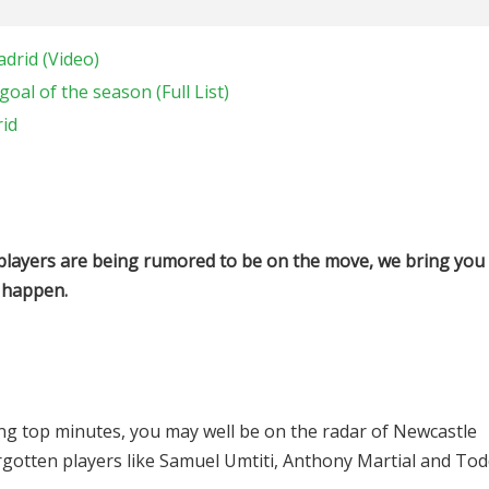
adrid (Video)
oal of the season (Full List)
rid
players are being rumored to be on the move, we bring you
 happen.
ting top minutes, you may well be on the radar of Newcastle
orgotten players like Samuel Umtiti, Anthony Martial and To