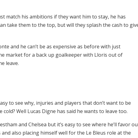
 match his ambitions if they want him to stay, he has
n take them to the top, but will they splash the cash to giv
te and he can’t be as expensive as before with just
the market for a back up goalkeeper with Lloris out of
ne leave.
asy to see why, injuries and players that don’t want to be
 cold? Well Lucas Digne has said he wants to leave too.
stham and Chelsea but it’s easy to see where he’ll favor ou
and also placing himself well for the Le Bleus role at the