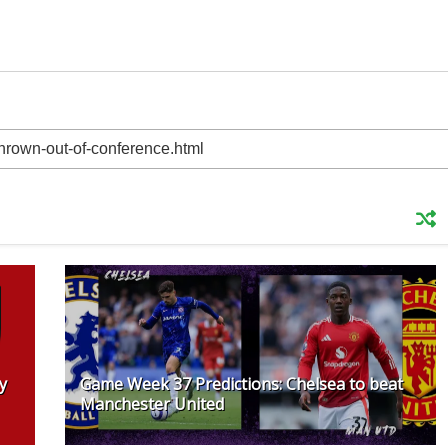
y
Game Week 37 Predictions: Chelsea to beat
Manchester United