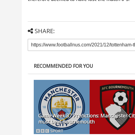
SHARE:
RECOMMENDED FOR YOU
Game Week 37 Predictions: Manchester Cit
must beat Bournemouth