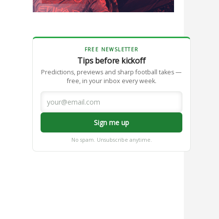
FREE NEWSLETTER
Tips before kickoff
Predictions, previews and sharp football takes —
free, in your inbox every week.
Sign me up
No spam. Unsubscribe anytime.