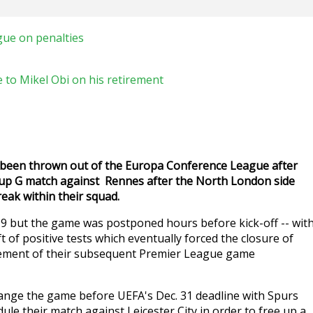
gue on penalties
e to Mikel Obi on his retirement
been thrown out of the Europa Conference League after
Group G match against Rennes after the North London side
eak within their squad.
. 9 but the game was postponed hours before kick-off -- wit
t of positive tests which eventually forced the closure of
ement of their subsequent Premier League game
range the game before UEFA's Dec. 31 deadline with Spurs
le their match against Leicester City in order to free up a