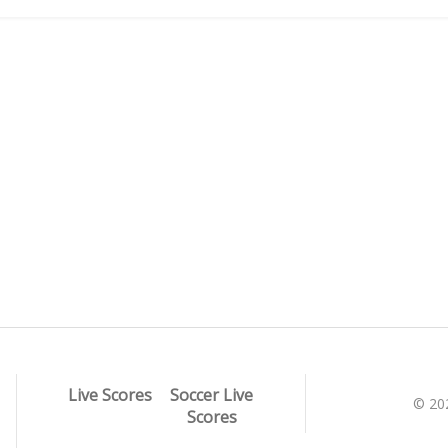
Live Scores
Soccer Live
© 20
Scores