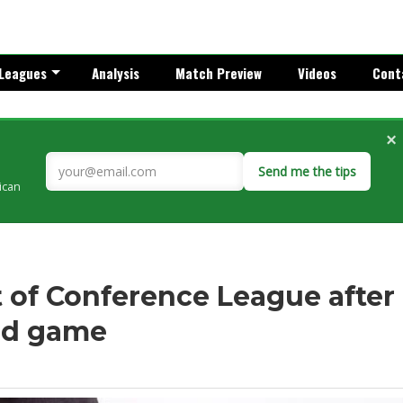
Leagues
Analysis
Match Preview
Videos
Cont
×
Send me the tips
rican
of Conference League after
ted game