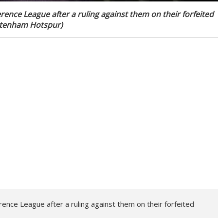
nce League after a ruling against them on their forfeited
ottenham Hotspur)
ce League after a ruling against them on their forfeited