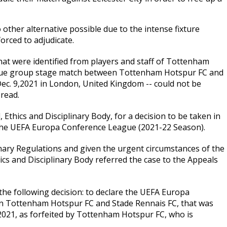
other alternative possible due to the intense fixture
orced to adjudicate.
hat were identified from players and staff of Tottenham
gue group stage match between Tottenham Hotspur FC and
Dec. 9,2021 in London, United Kingdom -- could not be
read.
Ethics and Disciplinary Body, for a decision to be taken in
 the UEFA Europa Conference League (2021-22 Season).
linary Regulations and given the urgent circumstances of the
ics and Disciplinary Body referred the case to the Appeals
he following decision: to declare the UEFA Europa
 Tottenham Hotspur FC and Stade Rennais FC, that was
 2021, as forfeited by Tottenham Hotspur FC, who is