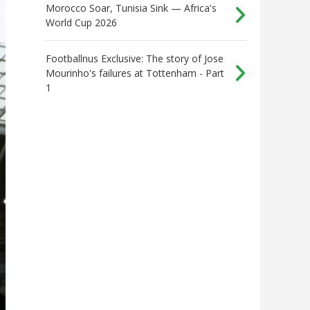
Morocco Soar, Tunisia Sink — Africa's
World Cup 2026
Footballnus Exclusive: The story of Jose
Mourinho's failures at Tottenham - Part
1