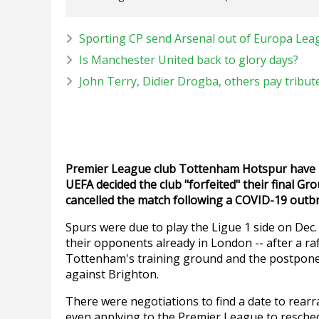
Sporting CP send Arsenal out of Europa Lea
Is Manchester United back to glory days?
John Terry, Didier Drogba, others pay tribut
Premier League club Tottenham Hotspur have 
UEFA decided the club "forfeited" their final 
cancelled the match following a COVID-19 outbr
Spurs were due to play the Ligue 1 side on Dec
their opponents already in London -- after a raf
Tottenham's training ground and the postpon
against Brighton.
There were negotiations to find a date to rear
even applying to the Premier League to reschedu