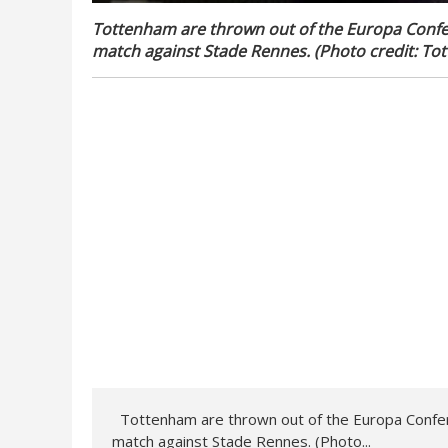
Tottenham are thrown out of the Europa Confere
match against Stade Rennes. (Photo credit: T
Tottenham are thrown out of the Europa Conferen
match against Stade Rennes. (Photo...