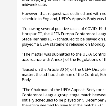
midweek date.
However, that request was declined and with no 
schedule in England, UEFA's Appeals Body was f
"Following several positive cases of COVID-19 t
Hotspur FC, the UEFA Europa Conference Lea
Stade Rennais FC -- scheduled to be played on 
played," a UEFA statement released on Monday 
"The matter was submitted to the UEFA Control, 
accordance with Annex J of the Regulations of
"Based on the Article 30 (4) of the UEFA Discip
matter, the ad-hoc chairman of the Control, Eth
Body.
"The Chairman of the UEFA Appeals Body took t
Conference League group stage match between
initially scheduled to be played on 9 December
therefore deemed to have lost the match 0-3."