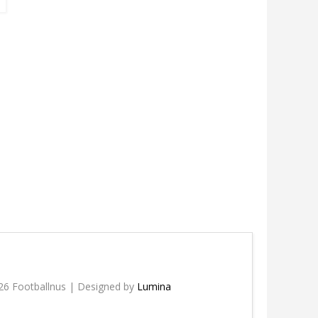
26 Footballnus | Designed by
Lumina