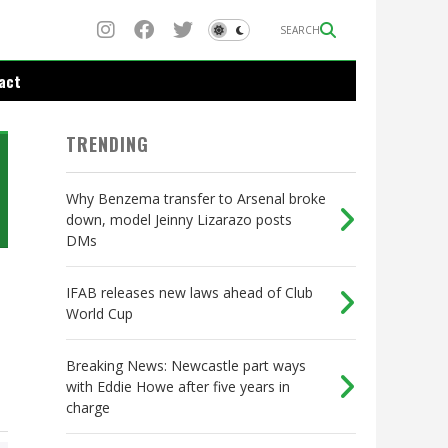
SEARCH
act
TRENDING
Why Benzema transfer to Arsenal broke
down, model Jeinny Lizarazo posts
DMs
IFAB releases new laws ahead of Club
World Cup
Breaking News: Newcastle part ways
with Eddie Howe after five years in
charge