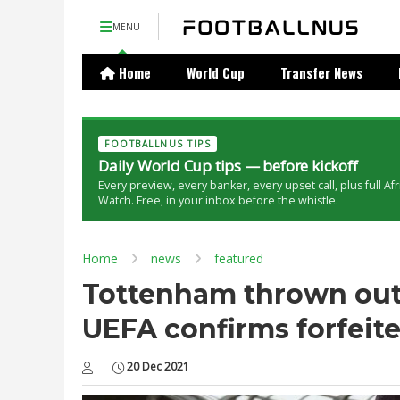
MENU
Home
World Cup
Transfer News
FOOTBALLNUS TIPS
Daily World Cup tips — before kickoff
Every preview, every banker, every upset call, plus full Af
Watch. Free, in your inbox before the whistle.
Home
news
featured
Tottenham thrown out 
UEFA confirms forfei
20 Dec 2021