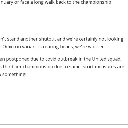
anuary or face a long walk back to the championship
n't stand another shutout and we're certainly not looking
e Omicron variant is rearing heads, we're worried.
n postponed due to covid outbreak in the United squad,
s third tier championship due to same, strict measures are
do something!