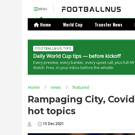
MENU
Home
World Cup
Transfer News
FOOTBALLNUS TIPS
Daily World Cup tips — before kickoff
Every preview, every banker, every upset call, plus full Af
Watch. Free, in your inbox before the whistle.
Home
news
featured
Rampaging City, Covid 
hot topics
15 Dec 2021