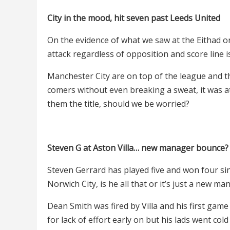
City in the mood, hit seven past Leeds United
On the evidence of what we saw at the Eithad on
attack regardless of opposition and score line i
Manchester City are on top of the league and th
comers without even breaking a sweat, it was at
them the title, should we be worried?
Steven G at Aston Villa… new manager bounce?
Steven Gerrard has played five and won four sinc
Norwich City, is he all that or it’s just a new 
Dean Smith was fired by Villa and his first game
for lack of effort early on but his lads went col