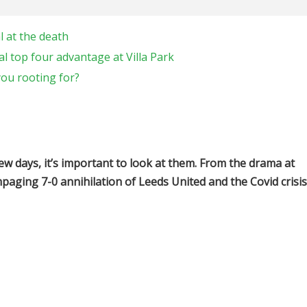
 at the death
l top four advantage at Villa Park
ou rooting for?
ew days, it’s important to look at them. From the drama at
paging 7-0 annihilation of Leeds United and the Covid crisis