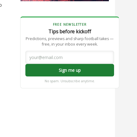
o
FREE NEWSLETTER
Tips before kickoff
Predictions, previews and sharp football takes —
free, in your inbox every week.
Sign me up
No spam. Unsubscribe anytime.