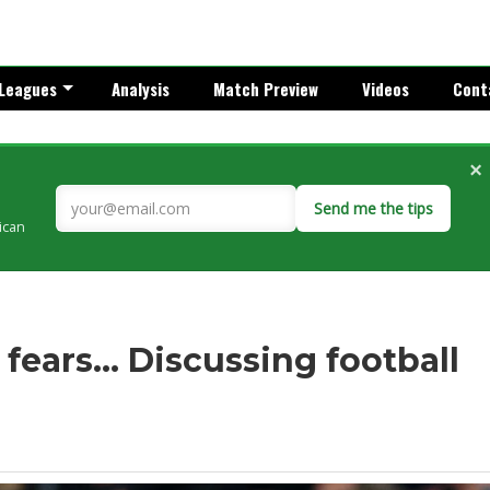
Leagues
Analysis
Match Preview
Videos
Cont
×
Send me the tips
rican
fears... Discussing football