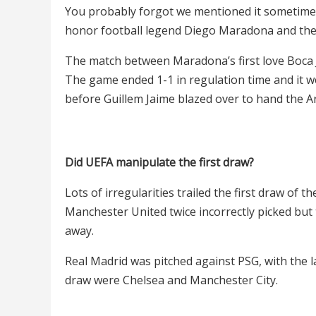
You probably forgot we mentioned it sometime 
honor football legend Diego Maradona and the f
The match between Maradona’s first love Boca 
The game ended 1-1 in regulation time and it w
before Guillem Jaime blazed over to hand the A
Did UEFA manipulate the first draw?
Lots of irregularities trailed the first draw of
Manchester United twice incorrectly picked but
away.
Real Madrid was pitched against PSG, with the la
draw were Chelsea and Manchester City.