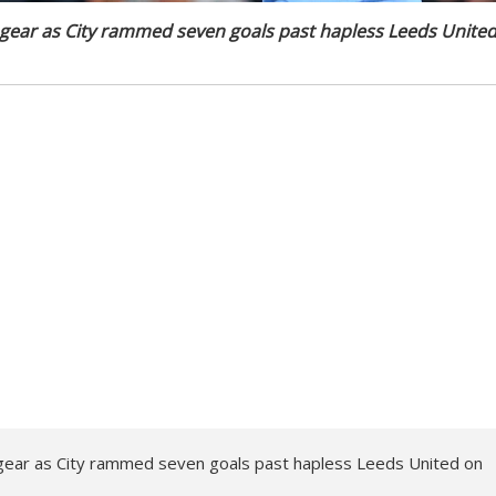
p gear as City rammed seven goals past hapless Leeds Unite
 gear as City rammed seven goals past hapless Leeds United on