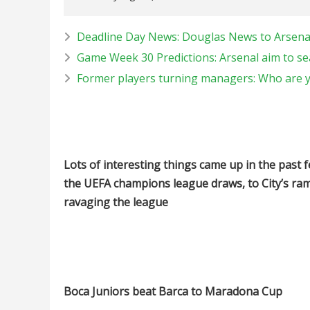
Deadline Day News: Douglas News to Arsenal
Game Week 30 Predictions: Arsenal aim to sea
Former players turning managers: Who are y
Lots of interesting things came up in the past f
the UEFA champions league draws, to City’s ram
ravaging the league
Boca Juniors beat Barca to Maradona Cup