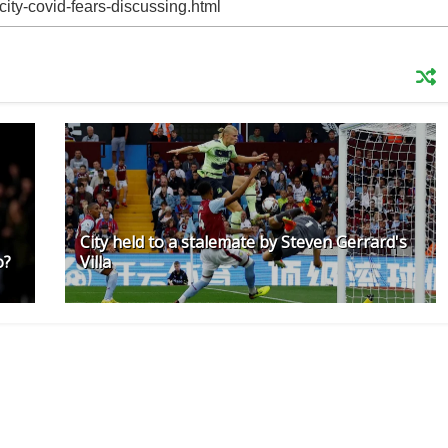
City held to a stalemate by Steven Gerrard's
o?
Villa