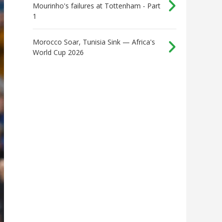
Mourinho's failures at Tottenham - Part
1
Morocco Soar, Tunisia Sink — Africa's
World Cup 2026