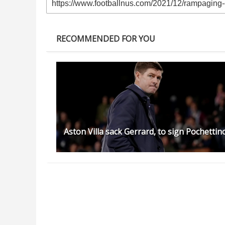
RECOMMENDED FOR YOU
Aston Villa sack Gerrard, to sign Pochettin