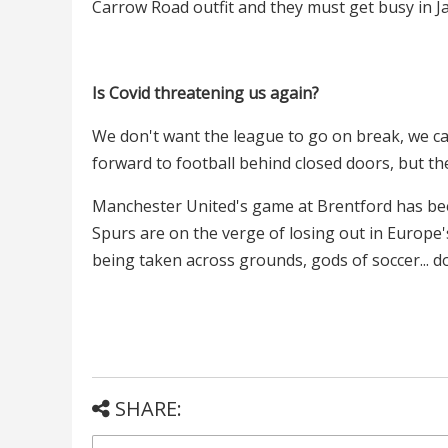
Carrow Road outfit and they must get busy in J
Is Covid threatening us again?
We don't want the league to go on break, we ca
forward to football behind closed doors, but th
Manchester United's game at Brentford has bee
Spurs are on the verge of losing out in Europe'
being taken across grounds, gods of soccer... 
SHARE: