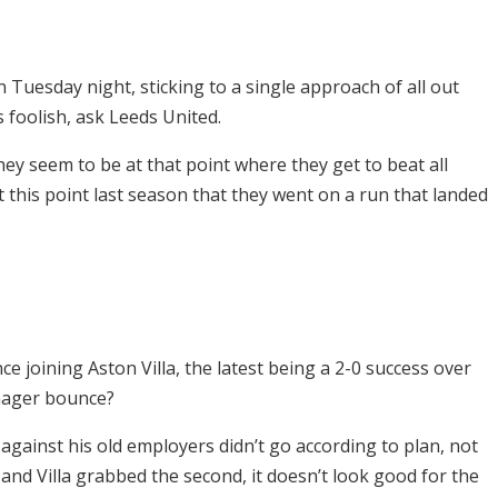
 Tuesday night, sticking to a single approach of all out
s foolish, ask Leeds United.
ey seem to be at that point where they get to beat all
 this point last season that they went on a run that landed
e joining Aston Villa, the latest being a 2-0 success over
manager bounce?
 against his old employers didn’t go according to plan, not
d and Villa grabbed the second, it doesn’t look good for the