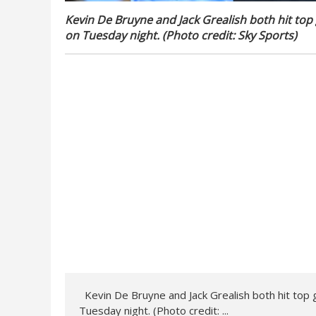
Kevin De Bruyne and Jack Grealish both hit to
on Tuesday night. (Photo credit: Sky Sports)
Kevin De Bruyne and Jack Grealish both hit top
Tuesday night. (Photo credit: ...