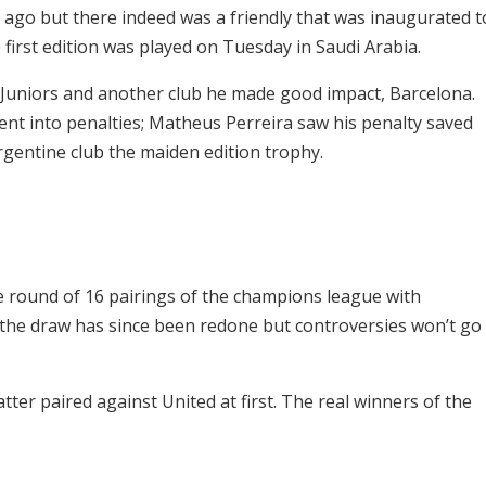
ago but there indeed was a friendly that was inaugurated t
irst edition was played on Tuesday in Saudi Arabia.
Juniors and another club he made good impact, Barcelona.
ent into penalties; Matheus Perreira saw his penalty saved
rgentine club the maiden edition trophy.
 the round of 16 pairings of the champions league with
 the draw has since been redone but controversies won’t go
tter paired against United at first. The real winners of the