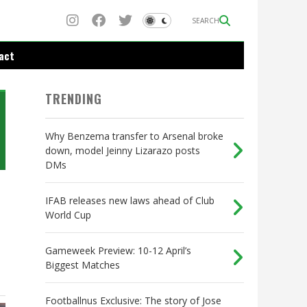
SEARCH
act
TRENDING
Why Benzema transfer to Arsenal broke
down, model Jeinny Lizarazo posts
DMs
IFAB releases new laws ahead of Club
World Cup
Gameweek Preview: 10-12 April’s
Biggest Matches
Footballnus Exclusive: The story of Jose