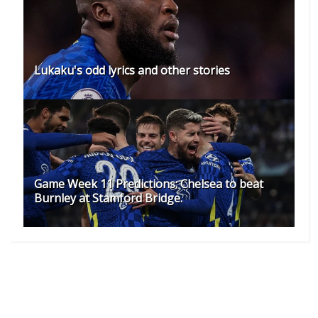
Lukaku's odd lyrics and other stories
Game Week 11 Predictions: Chelsea to beat
Burnley at Stamford Bridge.