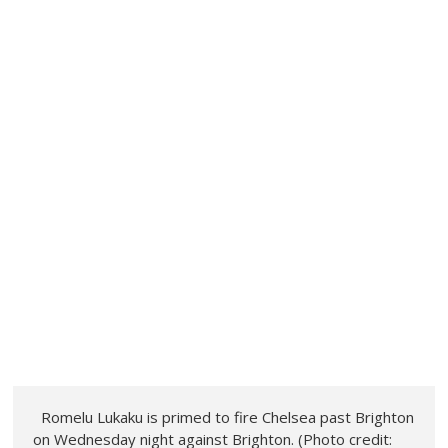
Romelu Lukaku is primed to fire Chelsea past Brighton
on Wednesday night against Brighton. (Photo credit: