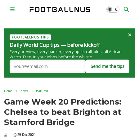
×
FOOTBALLNUS TIPS
Daily World Cup tips — before kickoff
Every preview, every banker, every upset call, plus full African
Watch. Free, in your inbox before the whistle.
Send me the tips
Home
news
featured
Game Week 20 Predictions:
Chelsea to beat Brighton at
Stamford Bridge
29 Dec 2021