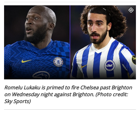
Romelu Lukaku is primed to fire Chelsea past Brighton
on Wednesday night against Brighton. (Photo credit:
Sky Sports)