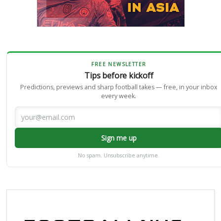
FREE NEWSLETTER
Tips before kickoff
Predictions, previews and sharp football takes — free, in your inbox
every week.
Sign me up
No spam. Unsubscribe anytime.