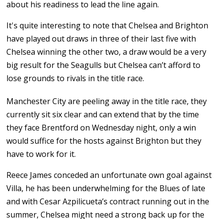
about his readiness to lead the line again.
It's quite interesting to note that Chelsea and Brighton
have played out draws in three of their last five with
Chelsea winning the other two, a draw would be a very
big result for the Seagulls but Chelsea can’t afford to
lose grounds to rivals in the title race.
Manchester City are peeling away in the title race, they
currently sit six clear and can extend that by the time
they face Brentford on Wednesday night, only a win
would suffice for the hosts against Brighton but they
have to work for it.
Reece James conceded an unfortunate own goal against
Villa, he has been underwhelming for the Blues of late
and with Cesar Azpilicueta’s contract running out in the
summer, Chelsea might need a strong back up for the