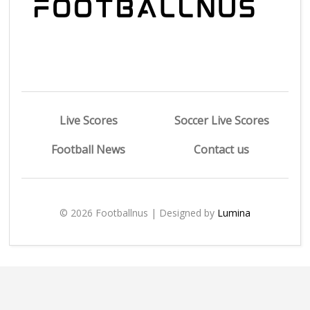
Live Scores
Soccer Live Scores
Football News
Contact us
© 2026 Footballnus | Designed by
Lumina