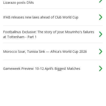
Lizarazo posts DMs
IFAB releases new laws ahead of Club World Cup
Footballnus Exclusive: The story of Jose Mourinho's failures
at Tottenham - Part 1
Morocco Soar, Tunisia Sink — Africa's World Cup 2026
Gameweek Preview: 10-12 April’s Biggest Matches