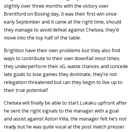
slightly over three months with the victory over
Brentford on Boxing day, it was their first win since
early September and it came at the right time, should
they manage to avoid defeat against Chelsea, they’d
move into the top half of the table.
Brighton have their own problems but they also find
ways to contribute to their own downfall most times;
they underperform their xG, waste chances and concede
late goals to lose games they dominate, they’re not
relegation threatened but can they begin to live up to
their true potential?
Chelsea will finally be able to start Lukaku upfront after
he sent the right signals to the manager with a goal
and assist against Aston Villa, the manager felt he’s not
ready but he was quite vocal at the post match presser