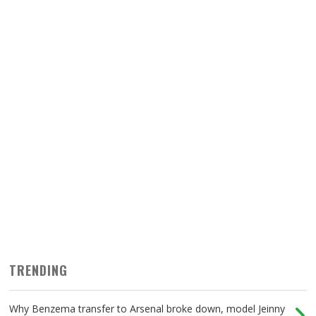
TRENDING
Why Benzema transfer to Arsenal broke down, model Jeinny