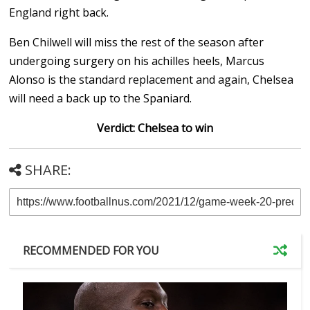
England right back.
Ben Chilwell will miss the rest of the season after
undergoing surgery on his achilles heels, Marcus
Alonso is the standard replacement and again, Chelsea
will need a back up to the Spaniard.
Verdict: Chelsea to win
SHARE:
RECOMMENDED FOR YOU