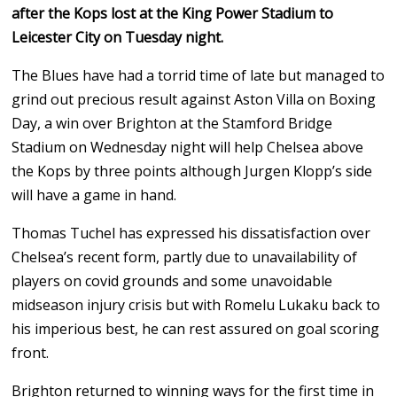
after the Kops lost at the King Power Stadium to
Leicester City on Tuesday night.
The Blues have had a torrid time of late but managed to
grind out precious result against Aston Villa on Boxing
Day, a win over Brighton at the Stamford Bridge
Stadium on Wednesday night will help Chelsea above
the Kops by three points although Jurgen Klopp’s side
will have a game in hand.
Thomas Tuchel has expressed his dissatisfaction over
Chelsea’s recent form, partly due to unavailability of
players on covid grounds and some unavoidable
midseason injury crisis but with Romelu Lukaku back to
his imperious best, he can rest assured on goal scoring
front.
Brighton returned to winning ways for the first time in