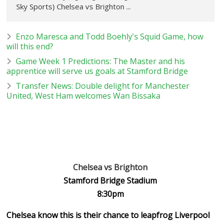
Sky Sports) Chelsea vs Brighton ...
Enzo Maresca and Todd Boehly's Squid Game, how
will this end?
Game Week 1 Predictions: The Master and his
apprentice will serve us goals at Stamford Bridge
Transfer News: Double delight for Manchester
United, West Ham welcomes Wan Bissaka
Chelsea vs Brighton
Stamford Bridge Stadium
8:30pm
Chelsea know this is their chance to leapfrog Liverpool