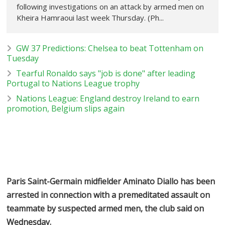
following investigations on an attack by armed men on
Kheira Hamraoui last week Thursday. (Ph...
GW 37 Predictions: Chelsea to beat Tottenham on
Tuesday
Tearful Ronaldo says "job is done" after leading
Portugal to Nations League trophy
Nations League: England destroy Ireland to earn
promotion, Belgium slips again
Paris Saint-Germain midfielder Aminato Diallo has been
arrested in connection with a premeditated assault on
teammate by suspected armed men, the club said on
Wednesday.