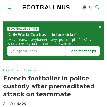
×
FOOTBALLNUS TIPS
Daily World Cup tips — before kickoff
Every preview, every banker, every upset call, plus full African
Watch. Free, in your inbox before the whistle.
Send me the tips
Home
news
featured
French footballer in police
custody after premeditated
attack on teammate
11 Nov 2021