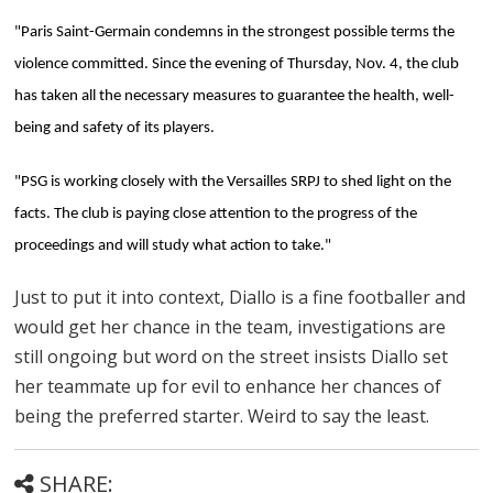
"Paris Saint-Germain condemns in the strongest possible terms the
violence committed. Since the evening of Thursday, Nov. 4, the club
has taken all the necessary measures to guarantee the health, well-
being and safety of its players.
"PSG is working closely with the Versailles SRPJ to shed light on the
facts. The club is paying close attention to the progress of the
proceedings and will study what action to take."
Just to put it into context, Diallo is a fine footballer and
would get her chance in the team, investigations are
still ongoing but word on the street insists Diallo set
her teammate up for evil to enhance her chances of
being the preferred starter. Weird to say the least.
SHARE: