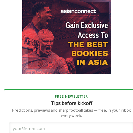
FREE NEWSLETTER
Tips before kickoff
Predictions, previews and sharp football takes — free, in your inbox
every week.