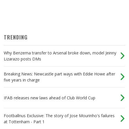
TRENDING
Why Benzema transfer to Arsenal broke down, model Jeinny
Lizarazo posts DMs
Breaking News: Newcastle part ways with Eddie Howe after
five years in charge
IFAB releases new laws ahead of Club World Cup
Footballnus Exclusive: The story of Jose Mourinho's failures
at Tottenham - Part 1