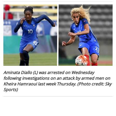
Aminata Diallo (L) was arrested on Wednesday
following investigations on an attack by armed men on
Kheira Hamraoui last week Thursday. (Photo credit: Sky
Sports)