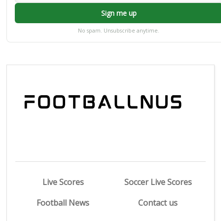
Sign me up
No spam. Unsubscribe anytime.
Live Scores
Soccer Live Scores
Football News
Contact us