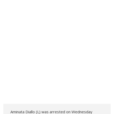
Aminata Diallo (L) was arrested on Wednesday