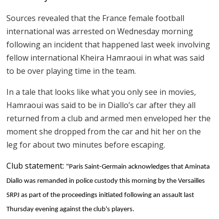
Sources revealed that the France female football
international was arrested on Wednesday morning
following an incident that happened last week involving
fellow international Kheira Hamraoui in what was said
to be over playing time in the team.
In a tale that looks like what you only see in movies,
Hamraoui was said to be in Diallo’s car after they all
returned from a club and armed men enveloped her the
moment she dropped from the car and hit her on the
leg for about two minutes before escaping.
Club statement:
"Paris Saint-Germain acknowledges that Aminata
Diallo was remanded in police custody this morning by the Versailles
SRPJ as part of the proceedings initiated following an assault last
Thursday evening against the club's players.