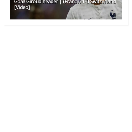
Goal! Giroud header | (France) 1-0 Switzerland
[Video]