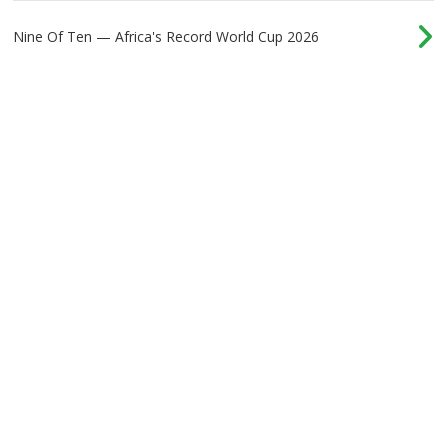
Nine Of Ten — Africa's Record World Cup 2026