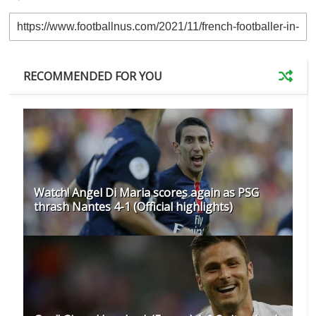
RECOMMENDED FOR YOU
Watch! Angel Di Maria scores again as PSG
thrash Nantes 4-1 (Official highlights)