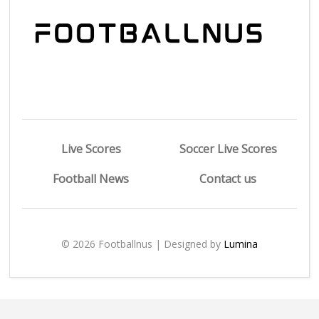
Live Scores
Soccer Live Scores
Football News
Contact us
© 2026 Footballnus | Designed by
Lumina