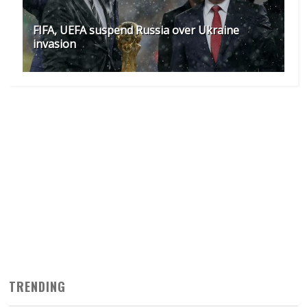
FIFA, UEFA suspend Russia over Ukraine
invasion
TRENDING