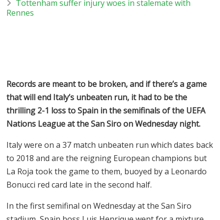
Tottenham suffer injury woes in stalemate with
Rennes
Records are meant to be broken, and if there’s a game
that will end Italy’s unbeaten run, it had to be the
thrilling 2-1 loss to Spain in the semifinals of the UEFA
Nations League at the San Siro on Wednesday night.
Italy were on a 37 match unbeaten run which dates back
to 2018 and are the reigning European champions but
La Roja took the game to them, buoyed by a Leonardo
Bonucci red card late in the second half.
In the first semifinal on Wednesday at the San Siro
stadium, Spain boss Luis Henrique went for a mixture