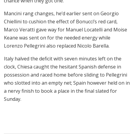
chance when they got one.
Mancini rang changes, he’d earlier sent on Georgio
Chiellini to cushion the effect of Bonucci’s red card,
Marco Veratti gave way for Manuel Locatelli and Moise
Keane was sent on for the needed energy while
Lorenzo Pellegrini also replaced Nicolo Barella.
Italy halved the deficit with seven minutes left on the
clock, Chiesa caught the hesitant Spanish defense in
possession and raced home before sliding to Pellegrini
who slotted into an empty net; Spain however held on in
a nervy finish to book a place in the final slated for
Sunday.