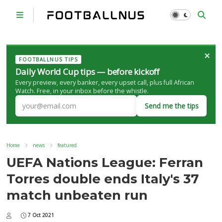
×
FOOTBALLNUS TIPS
Daily World Cup tips — before kickoff
Every preview, every banker, every upset call, plus full African
Watch. Free, in your inbox before the whistle.
Send me the tips
Home
news
featured
UEFA Nations League: Ferran
Torres double ends Italy's 37
match unbeaten run
7 Oct 2021