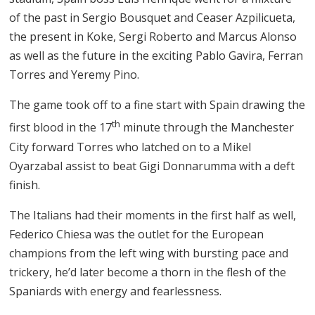
of the past in Sergio Bousquet and Ceaser Azpilicueta,
the present in Koke, Sergi Roberto and Marcus Alonso
as well as the future in the exciting Pablo Gavira, Ferran
Torres and Yeremy Pino.
The game took off to a fine start with Spain drawing the
th
first blood in the 17
minute through the Manchester
City forward Torres who latched on to a Mikel
Oyarzabal assist to beat Gigi Donnarumma with a deft
finish.
The Italians had their moments in the first half as well,
Federico Chiesa was the outlet for the European
champions from the left wing with bursting pace and
trickery, he’d later become a thorn in the flesh of the
Spaniards with energy and fearlessness.