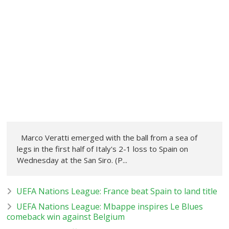
Marco Veratti emerged with the ball from a sea of
legs in the first half of Italy's 2-1 loss to Spain on
Wednesday at the San Siro. (P...
UEFA Nations League: France beat Spain to land title
UEFA Nations League: Mbappe inspires Le Blues
comeback win against Belgium