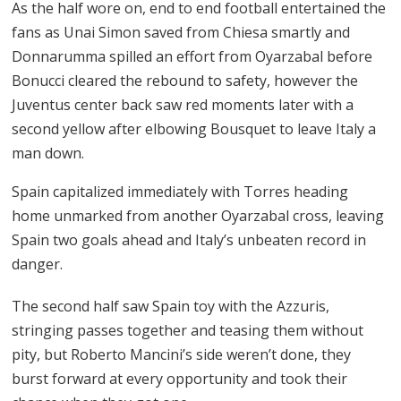
As the half wore on, end to end football entertained the
fans as Unai Simon saved from Chiesa smartly and
Donnarumma spilled an effort from Oyarzabal before
Bonucci cleared the rebound to safety, however the
Juventus center back saw red moments later with a
second yellow after elbowing Bousquet to leave Italy a
man down.
Spain capitalized immediately with Torres heading
home unmarked from another Oyarzabal cross, leaving
Spain two goals ahead and Italy’s unbeaten record in
danger.
The second half saw Spain toy with the Azzuris,
stringing passes together and teasing them without
pity, but Roberto Mancini’s side weren’t done, they
burst forward at every opportunity and took their