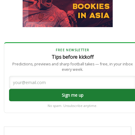
FREE NEWSLETTER
Tips before kickoff
Predictions, previews and sharp football takes — free, in your inbox
every week.
Sign me up
No spam. Unsubscribe anytime.