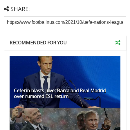
SHARE:
RECOMMENDED FOR YOU
Ceferin blasts Juve, Barca and Real Madrid
over rumored ESL return