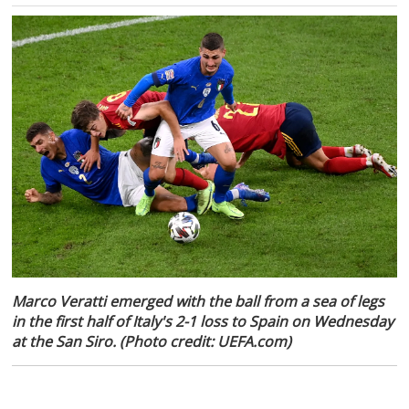
Marco Veratti emerged with the ball from a sea of legs
in the first half of Italy's 2-1 loss to Spain on Wednesday
at the San Siro. (Photo credit: UEFA.com)