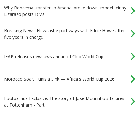
Why Benzema transfer to Arsenal broke down, model Jeinny
Lizarazo posts DMs
Breaking News: Newcastle part ways with Eddie Howe after
five years in charge
IFAB releases new laws ahead of Club World Cup
Morocco Soar, Tunisia Sink — Africa's World Cup 2026
Footballnus Exclusive: The story of Jose Mourinho's failures
at Tottenham - Part 1