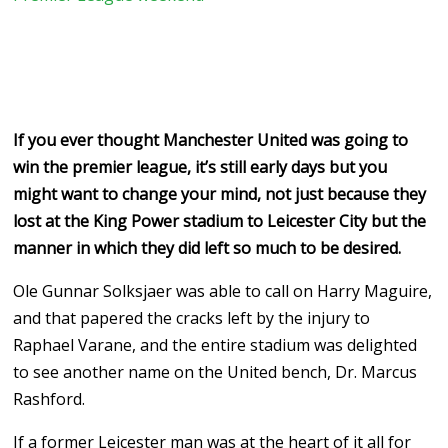
If you ever thought Manchester United was going to
win the premier league, it’s still early days but you
might want to change your mind, not just because they
lost at the King Power stadium to Leicester City but the
manner in which they did left so much to be desired.
Ole Gunnar Solksjaer was able to call on Harry Maguire,
and that papered the cracks left by the injury to
Raphael Varane, and the entire stadium was delighted
to see another name on the United bench, Dr. Marcus
Rashford.
If a former Leicester man was at the heart of it all for