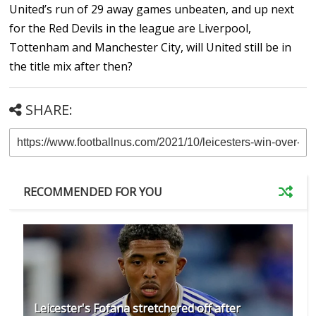
United’s run of 29 away games unbeaten, and up next
for the Red Devils in the league are Liverpool,
Tottenham and Manchester City, will United still be in
the title mix after then?
SHARE:
RECOMMENDED FOR YOU
Leicester's Fofana stretchered off after