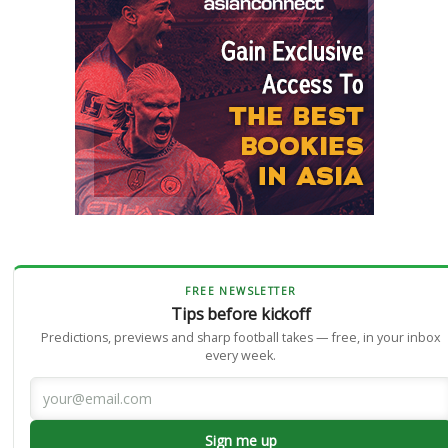
FREE NEWSLETTER
Tips before kickoff
Predictions, previews and sharp football takes — free, in your inbox
every week.
Sign me up