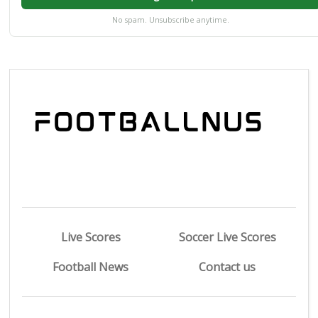
No spam. Unsubscribe anytime.
Live Scores
Soccer Live Scores
Football News
Contact us