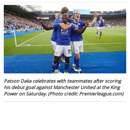
Patson Daka celebrates with teammates after scoring
his debut goal against Manchester United at the King
Power on Saturday. (Photo credit: Premierleague.com)