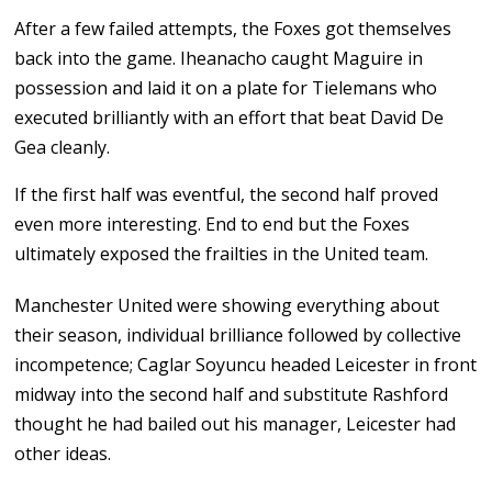
After a few failed attempts, the Foxes got themselves
back into the game. Iheanacho caught Maguire in
possession and laid it on a plate for Tielemans who
executed brilliantly with an effort that beat David De
Gea cleanly.
If the first half was eventful, the second half proved
even more interesting. End to end but the Foxes
ultimately exposed the frailties in the United team.
Manchester United were showing everything about
their season, individual brilliance followed by collective
incompetence; Caglar Soyuncu headed Leicester in front
midway into the second half and substitute Rashford
thought he had bailed out his manager, Leicester had
other ideas.