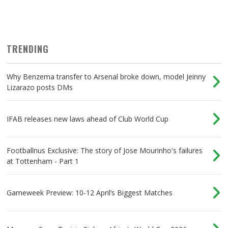
TRENDING
Why Benzema transfer to Arsenal broke down, model Jeinny
Lizarazo posts DMs
IFAB releases new laws ahead of Club World Cup
Footballnus Exclusive: The story of Jose Mourinho's failures
at Tottenham - Part 1
Gameweek Preview: 10-12 April’s Biggest Matches