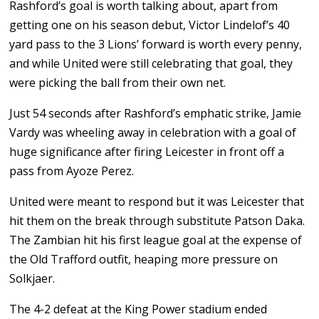
Rashford’s goal is worth talking about, apart from
getting one on his season debut, Victor Lindelof’s 40
yard pass to the 3 Lions’ forward is worth every penny,
and while United were still celebrating that goal, they
were picking the ball from their own net.
Just 54 seconds after Rashford’s emphatic strike, Jamie
Vardy was wheeling away in celebration with a goal of
huge significance after firing Leicester in front off a
pass from Ayoze Perez.
United were meant to respond but it was Leicester that
hit them on the break through substitute Patson Daka.
The Zambian hit his first league goal at the expense of
the Old Trafford outfit, heaping more pressure on
Solkjaer.
The 4-2 defeat at the King Power stadium ended