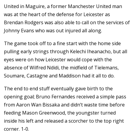
United in Maguire, a former Manchester United man
was at the heart of the defense for Leicester as
Brendan Rodgers was also able to call on the services of
Johnny Evans who was out injured all along.
The game took off to a fine start with the home side
pulling early strings through Kelechi Iheanacho, but all
eyes were on how Leicester would cope with the
absence of Wilfred Ndidi, the midfield of Tielemans,
Soumare, Castagne and Maddison had it all to do.
The end to end stuff eventually gave birth to the
opening goal; Bruno Fernandes received a simple pass
from Aaron Wan Bissaka and didn’t waste time before
feeding Mason Greenwood, the youngster turned
inside his left and released a scorcher to the top right
corner. 1-0.