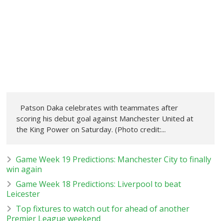
Patson Daka celebrates with teammates after
scoring his debut goal against Manchester United at
the King Power on Saturday. (Photo credit:...
Game Week 19 Predictions: Manchester City to finally
win again
Game Week 18 Predictions: Liverpool to beat
Leicester
Top fixtures to watch out for ahead of another
Premier League weekend