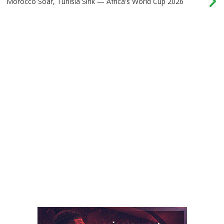
Morocco Soar, Tunisia Sink — Africa's World Cup 2026