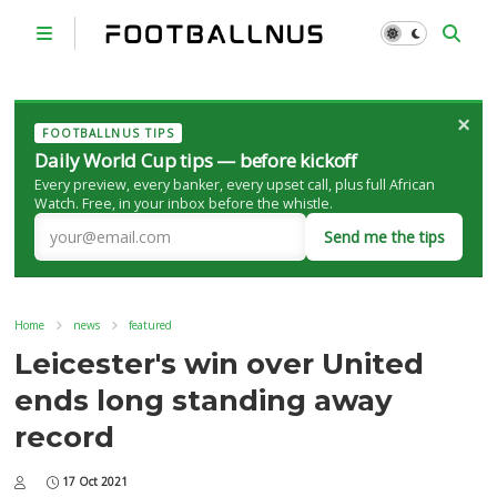
×
FOOTBALLNUS TIPS
Daily World Cup tips — before kickoff
Every preview, every banker, every upset call, plus full African
Watch. Free, in your inbox before the whistle.
Send me the tips
Home
news
featured
Leicester's win over United
ends long standing away
record
17 Oct 2021