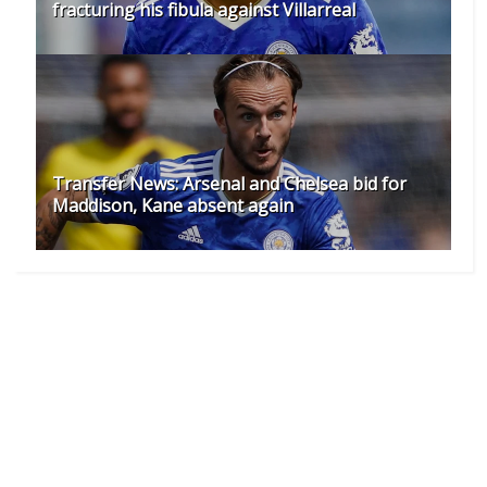
fracturing his fibula against Villarreal
Transfer News: Arsenal and Chelsea bid for
Maddison, Kane absent again