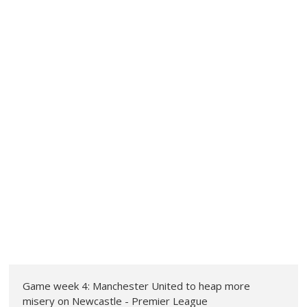
Game week 4: Manchester United to heap more
misery on Newcastle - Premier League