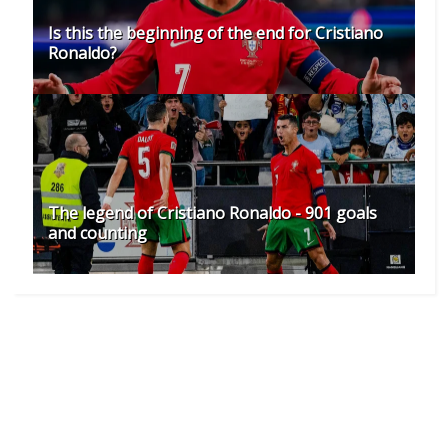
Is this the beginning of the end for Cristiano
Ronaldo?
The legend of Cristiano Ronaldo - 901 goals
and counting