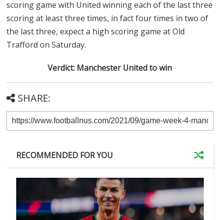
scoring game with United winning each of the last three
scoring at least three times, in fact four times in two of
the last three, expect a high scoring game at Old
Trafford on Saturday.
Verdict: Manchester United to win
SHARE:
RECOMMENDED FOR YOU