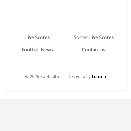
Live Scores
Soccer Live Scores
Football News
Contact us
© 2026 Footballnus | Designed by
Lumina