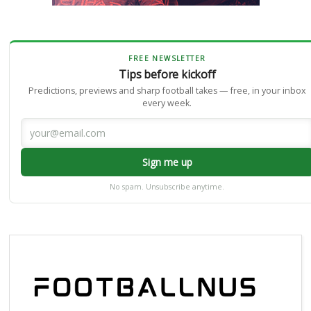
FREE NEWSLETTER
Tips before kickoff
Predictions, previews and sharp football takes — free, in your inbox
every week.
Sign me up
No spam. Unsubscribe anytime.