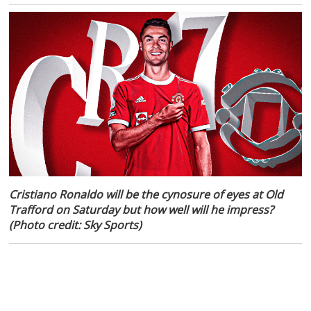
Cristiano Ronaldo will be the cynosure of eyes at Old
Trafford on Saturday but how well will he impress?
(Photo credit: Sky Sports)