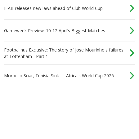
IFAB releases new laws ahead of Club World Cup
Gameweek Preview: 10-12 April’s Biggest Matches
Footballnus Exclusive: The story of Jose Mourinho's failures
at Tottenham - Part 1
Morocco Soar, Tunisia Sink — Africa's World Cup 2026