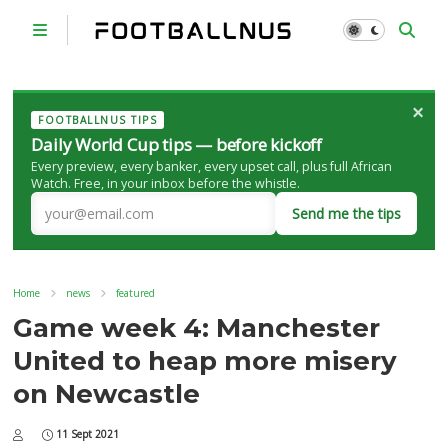
×
FOOTBALLNUS TIPS
Daily World Cup tips — before kickoff
Every preview, every banker, every upset call, plus full African
Watch. Free, in your inbox before the whistle.
Send me the tips
Home
news
featured
Game week 4: Manchester
United to heap more misery
on Newcastle
11 Sept 2021