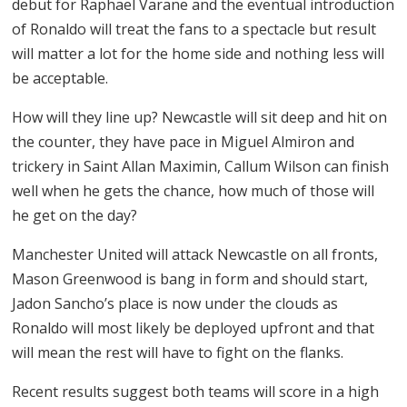
debut for Raphael Varane and the eventual introduction
of Ronaldo will treat the fans to a spectacle but result
will matter a lot for the home side and nothing less will
be acceptable.
How will they line up? Newcastle will sit deep and hit on
the counter, they have pace in Miguel Almiron and
trickery in Saint Allan Maximin, Callum Wilson can finish
well when he gets the chance, how much of those will
he get on the day?
Manchester United will attack Newcastle on all fronts,
Mason Greenwood is bang in form and should start,
Jadon Sancho’s place is now under the clouds as
Ronaldo will most likely be deployed upfront and that
will mean the rest will have to fight on the flanks.
Recent results suggest both teams will score in a high