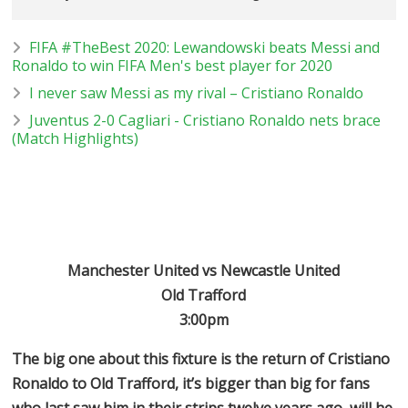
FIFA #TheBest 2020: Lewandowski beats Messi and
Ronaldo to win FIFA Men's best player for 2020
I never saw Messi as my rival – Cristiano Ronaldo
Juventus 2-0 Cagliari - Cristiano Ronaldo nets brace
(Match Highlights)
Manchester United vs Newcastle United
Old Trafford
3:00pm
The big one about this fixture is the return of Cristiano
Ronaldo to Old Trafford, it’s bigger than big for fans
who last saw him in their strips twelve years ago, will he