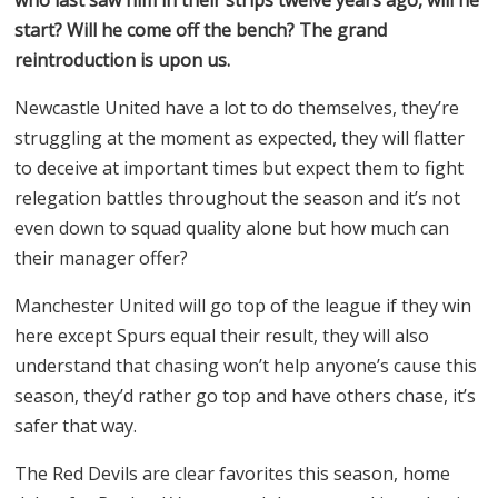
start? Will he come off the bench? The grand
reintroduction is upon us.
Newcastle United have a lot to do themselves, they’re
struggling at the moment as expected, they will flatter
to deceive at important times but expect them to fight
relegation battles throughout the season and it’s not
even down to squad quality alone but how much can
their manager offer?
Manchester United will go top of the league if they win
here except Spurs equal their result, they will also
understand that chasing won’t help anyone’s cause this
season, they’d rather go top and have others chase, it’s
safer that way.
The Red Devils are clear favorites this season, home