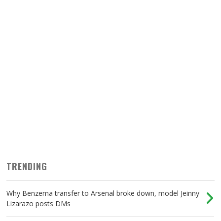
TRENDING
Why Benzema transfer to Arsenal broke down, model Jeinny
Lizarazo posts DMs