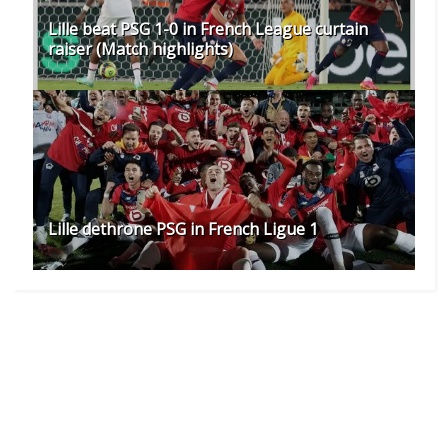
Lille beat PSG 1-0 in French League curtain
raiser (Match highlights)
Lille dethrone PSG in French Ligue 1