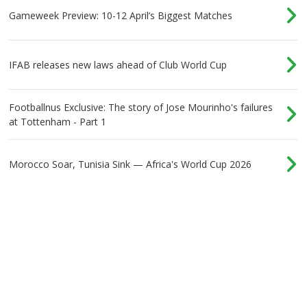
Gameweek Preview: 10-12 April’s Biggest Matches
IFAB releases new laws ahead of Club World Cup
Footballnus Exclusive: The story of Jose Mourinho's failures
at Tottenham - Part 1
Morocco Soar, Tunisia Sink — Africa's World Cup 2026