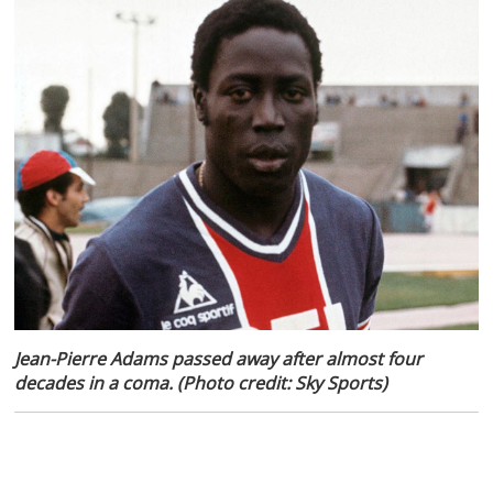
Jean-Pierre Adams passed away after almost four
decades in a coma. (Photo credit: Sky Sports)