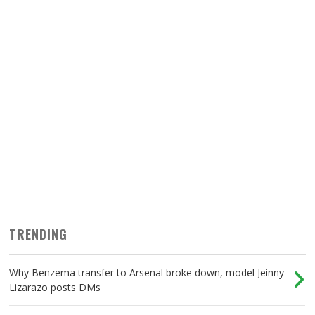
TRENDING
Why Benzema transfer to Arsenal broke down, model Jeinny
Lizarazo posts DMs