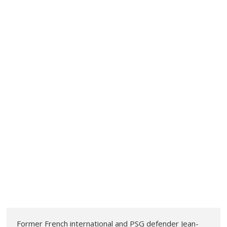
Former French international and PSG defender Jean-