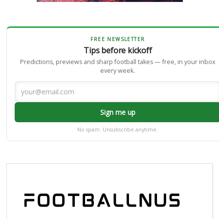
FREE NEWSLETTER
Tips before kickoff
Predictions, previews and sharp football takes — free, in your inbox
every week.
Sign me up
No spam. Unsubscribe anytime.