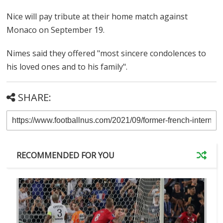
Nice will pay tribute at their home match against
Monaco on September 19.
Nimes said they offered "most sincere condolences to
his loved ones and to his family".
SHARE:
RECOMMENDED FOR YOU