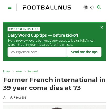
×
FOOTBALLNUS TIPS
Daily World Cup tips — before kickoff
Every preview, every banker, every upset call, plus full African
Watch. Free, in your inbox before the whistle.
Send me the tips
Home
news
featured
Former French international in
39 year coma dies at 73
7 Sept 2021