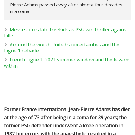
Pierre Adams passed away after almost four decades
in a coma
Messi scores late freekick as PSG win thriller against
Lille
Around the world: United's uncertainties and the
Ligue 1 debacle
French Ligue 1: 2021 summer window and the lessons
within
Former France international Jean-Pierre Adams has died
at the age of 73 after being in a coma for 39 years; the
former PSG defender underwent a knee operation in
1982 but errors with the anaesthetic resulted in a