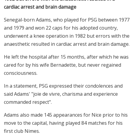
cardiac arrest and brain damage
Senegal-born Adams, who played for PSG between 1977
and 1979 and won 22 caps for his adopted country,
underwent a knee operation in 1982 but errors with the
anaesthetic resulted in cardiac arrest and brain damage.
He left the hospital after 15 months, after which he was
cared for by his wife Bernadette, but never regained
consciousness.
In a statement, PSG expressed their condolences and
said Adams' "joie de vivre, charisma and experience
commanded respect".
Adams also made 145 appearances for Nice prior to his
move to the capital, having played 84 matches for his
first club Nimes.