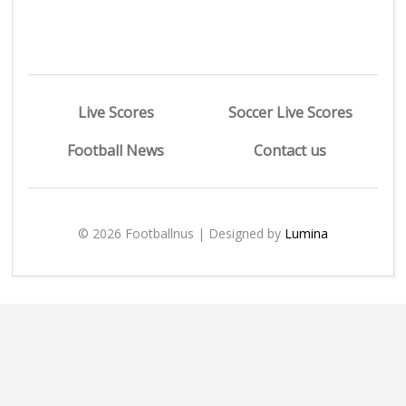
Live Scores
Soccer Live Scores
Football News
Contact us
© 2026 Footballnus | Designed by
Lumina