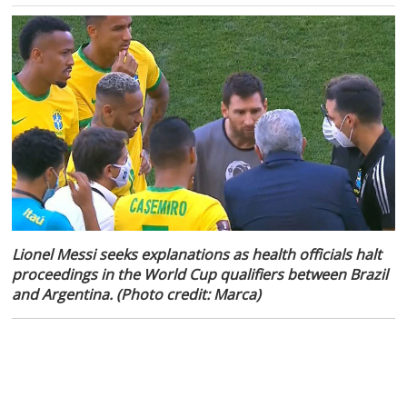
Lionel Messi seeks explanations as health officials halt
proceedings in the World Cup qualifiers between Brazil
and Argentina. (Photo credit: Marca)