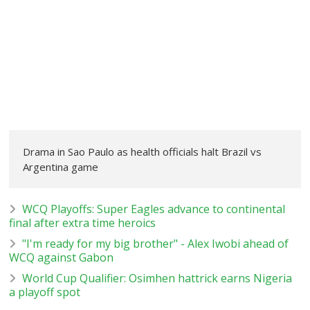
Drama in Sao Paulo as health officials halt Brazil vs
Argentina game
WCQ Playoffs: Super Eagles advance to continental
final after extra time heroics
"I'm ready for my big brother" - Alex Iwobi ahead of
WCQ against Gabon
World Cup Qualifier: Osimhen hattrick earns Nigeria
a playoff spot