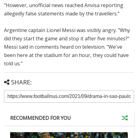
"However, unofficial news reached Anvisa reporting
allegedly false statements made by the travellers."
Argentine captain Lionel Messi was visibly angry. "Why
did they start the game and stop it after five minutes?"
Messi said in comments heard on television. "We've
been here at the stadium for an hour, they could have
told us."
SHARE:
RECOMMENDED FOR YOU