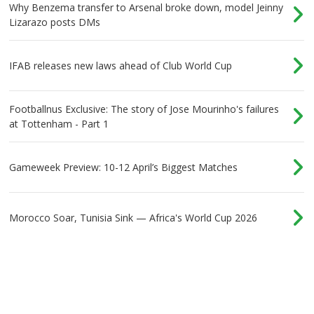
Why Benzema transfer to Arsenal broke down, model Jeinny
Lizarazo posts DMs
IFAB releases new laws ahead of Club World Cup
Footballnus Exclusive: The story of Jose Mourinho's failures
at Tottenham - Part 1
Gameweek Preview: 10-12 April’s Biggest Matches
Morocco Soar, Tunisia Sink — Africa's World Cup 2026