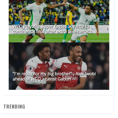
WCQ Playoffs: Super Eagles advance to
continental final after extra time heroics
"I'm ready for my big brother" - Alex Iwobi
ahead of WCQ against Gabon
TRENDING