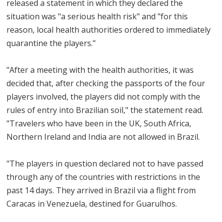
released a statement in which they declared the
situation was "a serious health risk" and "for this
reason, local health authorities ordered to immediately
quarantine the players."
"After a meeting with the health authorities, it was
decided that, after checking the passports of the four
players involved, the players did not comply with the
rules of entry into Brazilian soil," the statement read.
"Travelers who have been in the UK, South Africa,
Northern Ireland and India are not allowed in Brazil.
"The players in question declared not to have passed
through any of the countries with restrictions in the
past 14 days. They arrived in Brazil via a flight from
Caracas in Venezuela, destined for Guarulhos.