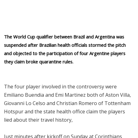
The World Cup qualifier between Brazil and Argentina was
suspended after Brazilian health officials stormed the pitch
and objected to the participation of four Argentine players
they claim broke quarantine rules.
The four player involved in the controversy were
Emiliano Buendia and Emi Martinez both of Aston Villa,
Giovanni Lo Celso and Christian Romero of Tottenham
Hotspur and the state health office claim the players
lied about their travel history,
Just minutes after kickoff on Sunday at Corinthians