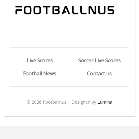
Live Scores
Soccer Live Scores
Football News
Contact us
© 2026 Footballnus | Designed by
Lumina