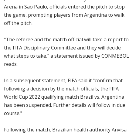
Arena in Sao Paulo, officials entered the pitch to stop
the game, prompting players from Argentina to walk
off the pitch.
"The referee and the match official will take a report to
the FIFA Disciplinary Committee and they will decide
what steps to take," a statement issued by CONMEBOL
reads.
In a subsequent statement, FIFA said it "confirm that
following a decision by the match officials, the FIFA
World Cup 2022 qualifying match Brazil vs. Argentina
has been suspended. Further details will follow in due
course."
Following the match, Brazilian health authority Anvisa