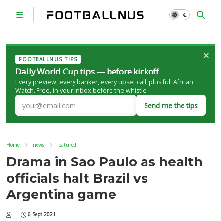
×
FOOTBALLNUS TIPS
Daily World Cup tips — before kickoff
Every preview, every banker, every upset call, plus full African
Watch. Free, in your inbox before the whistle.
Send me the tips
Home
news
featured
Drama in Sao Paulo as health
officials halt Brazil vs
Argentina game
6 Sept 2021