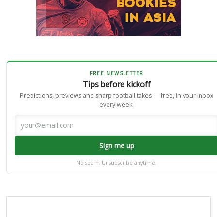
FREE NEWSLETTER
Tips before kickoff
Predictions, previews and sharp football takes — free, in your inbox
every week.
Sign me up
No spam. Unsubscribe anytime.