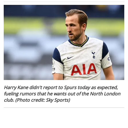
Harry Kane didn't report to Spurs today as expected,
fueling rumors that he wants out of the North London
club. (Photo credit: Sky Sports)