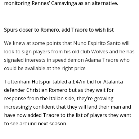
monitoring Rennes’ Camavinga as an alternative.
Spurs closer to Romero, add Traore to wish list
We knew at some points that Nuno Espirito Santo will
look to sign players from his old club Wolves and he has
signaled interests in speed demon Adama Traore who
could be available at the right price.
Tottenham Hotspur tabled a
£47m bid for Atalanta
defender Christian Romero but as they wait for
response from the Italian side, they’re growing
increasingly confident that they will land their man and
have now added Traore to the list of players they want
to see around next season.