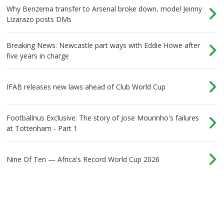
Why Benzema transfer to Arsenal broke down, model Jeinny
Lizarazo posts DMs
Breaking News: Newcastle part ways with Eddie Howe after
five years in charge
IFAB releases new laws ahead of Club World Cup
Footballnus Exclusive: The story of Jose Mourinho's failures
at Tottenham - Part 1
Nine Of Ten — Africa's Record World Cup 2026