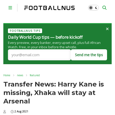
×
FOOTBALLNUS TIPS
Daily World Cup tips — before kickoff
Every preview, every banker, every upset call, plus full African
Watch. Free, in your inbox before the whistle.
Send me the tips
Home
news
featured
Transfer News: Harry Kane is
missing, Xhaka will stay at
Arsenal
2 Aug 2021