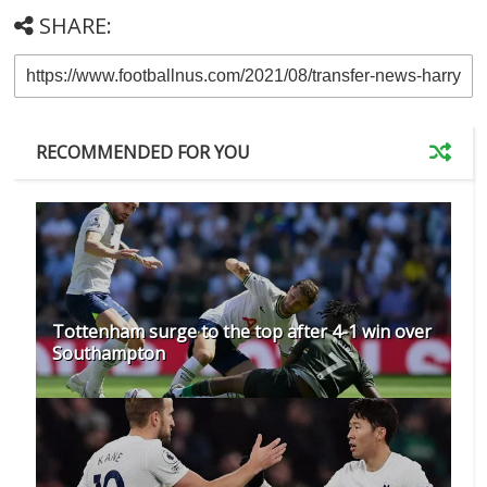
SHARE:
RECOMMENDED FOR YOU
Tottenham surge to the top after 4-1 win over
Southampton