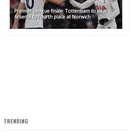
Premier League finale: Tottenham to beat
Arsenal to fourth place at Norwich
TRENDING