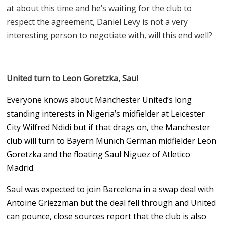
at about this time and he’s waiting for the club to
respect the agreement, Daniel Levy is not a very
interesting person to negotiate with, will this end well?
United turn to Leon Goretzka, Saul
Everyone knows about Manchester United’s long
standing interests in Nigeria’s midfielder at Leicester
City Wilfred Ndidi but if that drags on, the Manchester
club will turn to Bayern Munich German midfielder Leon
Goretzka and the floating Saul Niguez of Atletico
Madrid.
Saul was expected to join Barcelona in a swap deal with
Antoine Griezzman but the deal fell through and United
can pounce, close sources report that the club is also