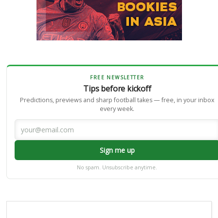
FREE NEWSLETTER
Tips before kickoff
Predictions, previews and sharp football takes — free, in your inbox
every week.
Sign me up
No spam. Unsubscribe anytime.