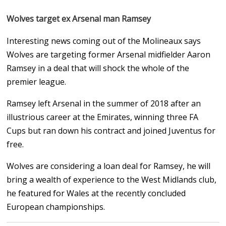
Wolves target ex Arsenal man Ramsey
Interesting news coming out of the Molineaux says
Wolves are targeting former Arsenal midfielder Aaron
Ramsey in a deal that will shock the whole of the
premier league.
Ramsey left Arsenal in the summer of 2018 after an
illustrious career at the Emirates, winning three FA
Cups but ran down his contract and joined Juventus for
free.
Wolves are considering a loan deal for Ramsey, he will
bring a wealth of experience to the West Midlands club,
he featured for Wales at the recently concluded
European championships.