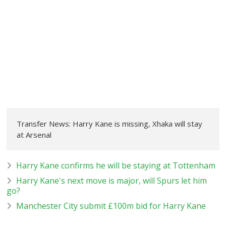
Transfer News: Harry Kane is missing, Xhaka will stay
at Arsenal
Harry Kane confirms he will be staying at Tottenham
Harry Kane's next move is major, will Spurs let him
go?
Manchester City submit £100m bid for Harry Kane