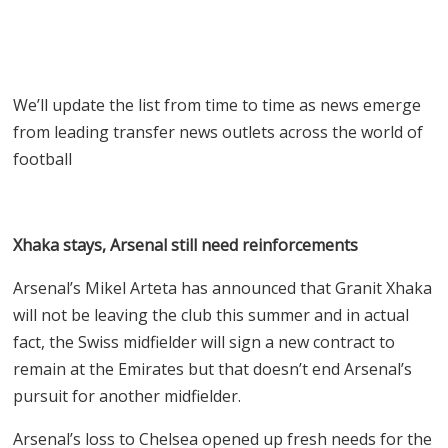
We’ll update the list from time to time as news emerge
from leading transfer news outlets across the world of
football
Xhaka stays, Arsenal still need reinforcements
Arsenal’s Mikel Arteta has announced that Granit Xhaka
will not be leaving the club this summer and in actual
fact, the Swiss midfielder will sign a new contract to
remain at the Emirates but that doesn’t end Arsenal’s
pursuit for another midfielder.
Arsenal’s loss to Chelsea opened up fresh needs for the