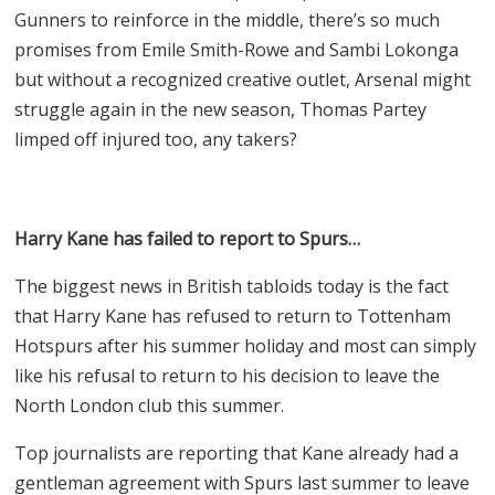
Gunners to reinforce in the middle, there’s so much
promises from Emile Smith-Rowe and Sambi Lokonga
but without a recognized creative outlet, Arsenal might
struggle again in the new season, Thomas Partey
limped off injured too, any takers?
Harry Kane has failed to report to Spurs…
The biggest news in British tabloids today is the fact
that Harry Kane has refused to return to Tottenham
Hotspurs after his summer holiday and most can simply
like his refusal to return to his decision to leave the
North London club this summer.
Top journalists are reporting that Kane already had a
gentleman agreement with Spurs last summer to leave