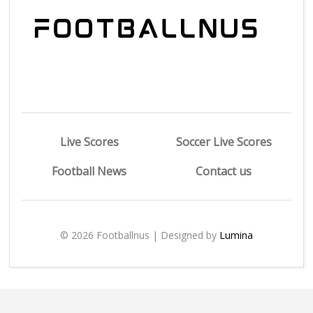
Live Scores
Soccer Live Scores
Football News
Contact us
© 2026 Footballnus | Designed by
Lumina