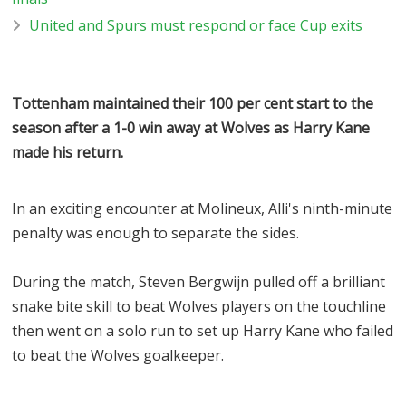
United and Spurs must respond or face Cup exits
Tottenham maintained their 100 per cent start to the
season after a 1-0 win away at Wolves as Harry Kane
made his return.
In an exciting encounter at Molineux, Alli's ninth-minute
penalty was enough to separate the sides.
During the match, Steven Bergwijn pulled off a brilliant
snake bite skill to beat Wolves players on the touchline
then went on a solo run to set up Harry Kane who failed
to beat the Wolves goalkeeper.