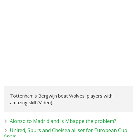
Tottenham's Bergwijn beat Wolves' players with
amazing skill (Video)
Alonso to Madrid and is Mbappe the problem?
United, Spurs and Chelsea all set for European Cup
finals