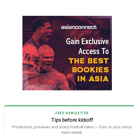
FREE NEWSLETTER
Tips before kickoff
Predictions, previews and sharp football takes — free, in your inbox
every week.