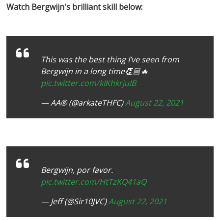
Watch Bergwijn's brilliant skill below:
This was the best thing I’ve seen from
Bergwijn in a long time👏🏼🔥
pic.twitter.com/kIKhkrjuIB
— AA®️ (@arkateTHFC)
August 22, 2021
Bergwijn, por favor.
pic.twitter.com/HtTzKQ41aQ
— Jeff (@Sir10JVC)
August 22, 2021