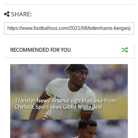
SHARE:
RECOMMENDED FOR YOU
Transfer News: Arsenal sign Madueke from
Chelsea, Spurs seals Gibbs White deal