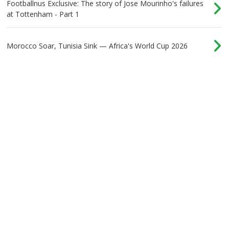
Footballnus Exclusive: The story of Jose Mourinho's failures
at Tottenham - Part 1
Morocco Soar, Tunisia Sink — Africa's World Cup 2026