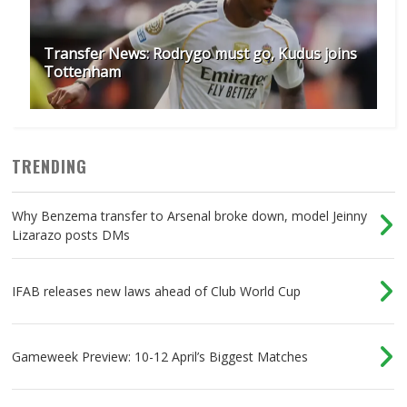
Transfer News: Rodrygo must go, Kudus joins
Tottenham
TRENDING
Why Benzema transfer to Arsenal broke down, model Jeinny
Lizarazo posts DMs
IFAB releases new laws ahead of Club World Cup
Gameweek Preview: 10-12 April’s Biggest Matches