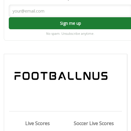
Sign me up
No spam. Unsubscribe anytime.
Live Scores
Soccer Live Scores