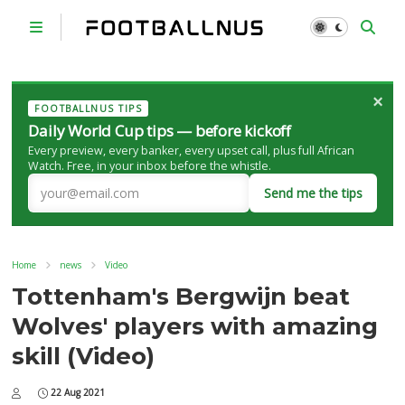
×
FOOTBALLNUS TIPS
Daily World Cup tips — before kickoff
Every preview, every banker, every upset call, plus full African
Watch. Free, in your inbox before the whistle.
Send me the tips
Home
news
Video
Tottenham's Bergwijn beat
Wolves' players with amazing
skill (Video)
22 Aug 2021