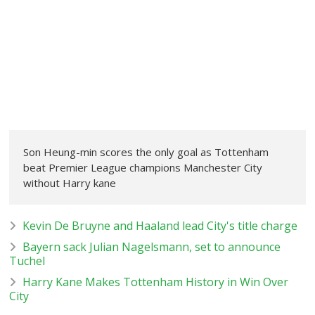
Son Heung-min scores the only goal as Tottenham
beat Premier League champions Manchester City
without Harry kane
Kevin De Bruyne and Haaland lead City's title charge
Bayern sack Julian Nagelsmann, set to announce
Tuchel
Harry Kane Makes Tottenham History in Win Over
City