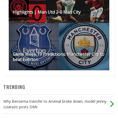
Highlights | Man Utd 2-0 Man City
Game Week 19 Predictions: Manchester City to
beat Everton
TRENDING
Why Benzema transfer to Arsenal broke down, model Jeinny
Lizarazo posts DMs