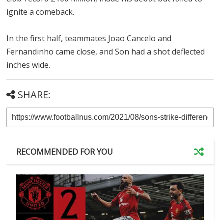
ignite a comeback.
In the first half, teammates Joao Cancelo and
Fernandinho came close, and Son had a shot deflected
inches wide.
SHARE:
RECOMMENDED FOR YOU