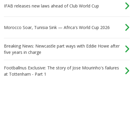
IFAB releases new laws ahead of Club World Cup
Morocco Soar, Tunisia Sink — Africa's World Cup 2026
Breaking News: Newcastle part ways with Eddie Howe after
five years in charge
Footballnus Exclusive: The story of Jose Mourinho's failures
at Tottenham - Part 1