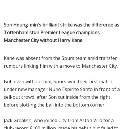
Son Heung-min's brilliant strike was the difference as
Tottenham stun Premier League champions
Manchester City without Harry Kane.
Kane was absent from the Spurs team amid transfer
rumours linking him with a move to Manchester City.
But, even without him, Spurs won their first match
under new manager Nuno Espirito Santo in front of a
sell-out crowd, after Son cut inside from the right
before slotting the ball into the bottom corner.
Jack Grealish, who joined City from Aston Villa for a
club-record £100 million, made his debut but failed to