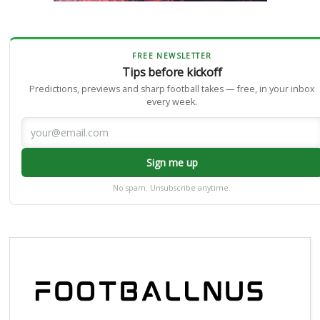
FREE NEWSLETTER
Tips before kickoff
Predictions, previews and sharp football takes — free, in your inbox
every week.
Sign me up
No spam. Unsubscribe anytime.