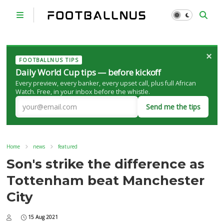
×
FOOTBALLNUS TIPS
Daily World Cup tips — before kickoff
Every preview, every banker, every upset call, plus full African
Watch. Free, in your inbox before the whistle.
Send me the tips
Home
news
featured
Son's strike the difference as
Tottenham beat Manchester
City
15 Aug 2021