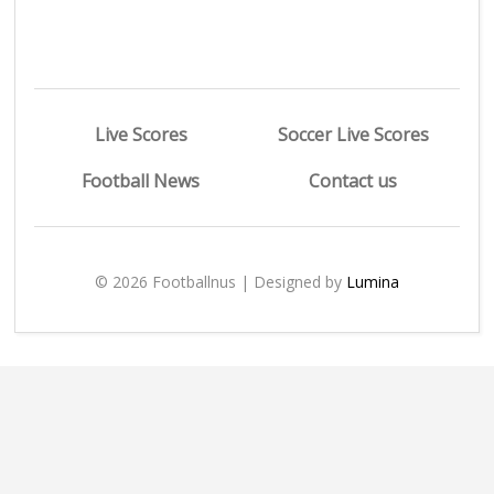
Live Scores
Soccer Live Scores
Football News
Contact us
© 2026 Footballnus | Designed by
Lumina