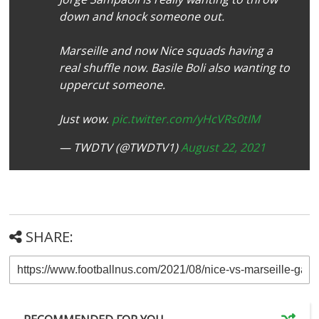
down and knock someone out.
Marseille and now Nice squads having a
real shuffle now. Basile Boli also wanting to
uppercut someone.
Just wow.
pic.twitter.com/yHcVRs0tIM
— TWDTV (@TWDTV1)
August 22, 2021
SHARE: