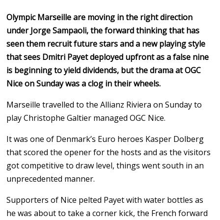
Olympic Marseille are moving in the right direction
under Jorge Sampaoli, the forward thinking that has
seen them recruit future stars and a new playing style
that sees Dmitri Payet deployed upfront as a false nine
is beginning to yield dividends, but the drama at OGC
Nice on Sunday was a clog in their wheels.
Marseille travelled to the Allianz Riviera on Sunday to
play Christophe Galtier managed OGC Nice.
It was one of Denmark’s Euro heroes Kasper Dolberg
that scored the opener for the hosts and as the visitors
got competitive to draw level, things went south in an
unprecedented manner.
Supporters of Nice pelted Payet with water bottles as
he was about to take a corner kick, the French forward