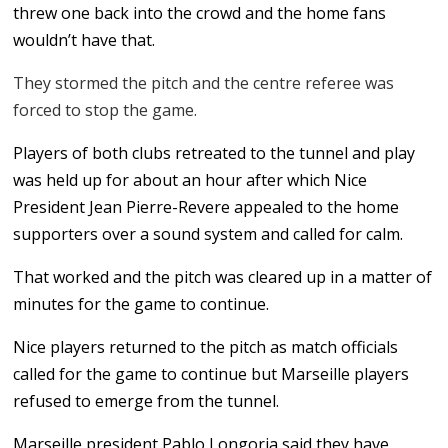
threw one back into the crowd and the home fans
wouldn’t have that.
They stormed the pitch and the centre referee was
forced to stop the game.
Players of both clubs retreated to the tunnel and play
was held up for about an hour after which Nice
President Jean Pierre-Revere appealed to the home
supporters over a sound system and called for calm.
That worked and the pitch was cleared up in a matter of
minutes for the game to continue.
Nice players returned to the pitch as match officials
called for the game to continue but Marseille players
refused to emerge from the tunnel.
Marseille president Pablo Longoria said they have