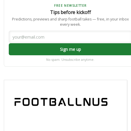
FREE NEWSLETTER
Tips before kickoff
Predictions, previews and sharp football takes — free, in your inbox
every week.
Sign me up
No spam. Unsubscribe anytime.