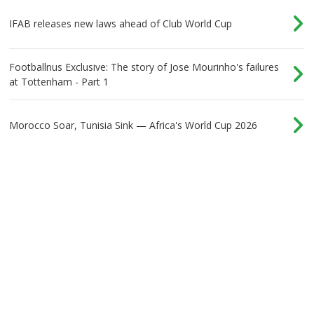
IFAB releases new laws ahead of Club World Cup
Footballnus Exclusive: The story of Jose Mourinho's failures
at Tottenham - Part 1
Morocco Soar, Tunisia Sink — Africa's World Cup 2026