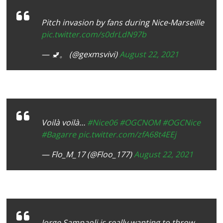
Pitch invasion by fans during Nice-Marseille
pic.twitter.com/s0drLdN97b
— 🚽。 (@gexmsvivi)
August 22, 2021
Voilà voilà…
#Nice06
#OGCNOM
#OGCNice
#Bagarre
pic.twitter.com/zfA68t4EEj
— Flo_M_17 (@Floo_177)
August 22, 2021
Jorge Sampaoli is really wanting to throw