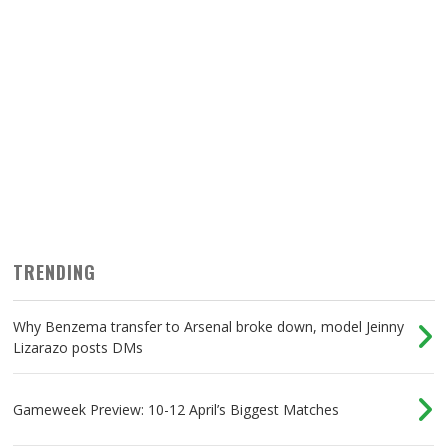
TRENDING
Why Benzema transfer to Arsenal broke down, model Jeinny
Lizarazo posts DMs
Gameweek Preview: 10-12 April’s Biggest Matches