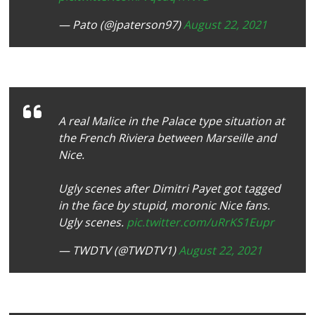
— Pato (@jpaterson97)
August 22, 2021
A real Malice in the Palace type situation at
the French Riviera between Marseille and
Nice.
Ugly scenes after Dimitri Payet got tagged
in the face by stupid, moronic Nice fans.
Ugly scenes.
pic.twitter.com/uRrKS1Eupr
— TWDTV (@TWDTV1)
August 22, 2021