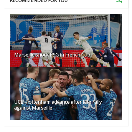
RECOMMENDED FOR YOU
Marseille shock PSG in French Cup
UCL: Tottenham advance after late rally
against Marseille