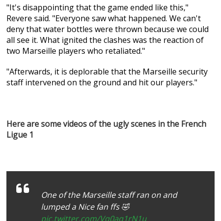
"It's disappointing that the game ended like this,"
Revere said. "Everyone saw what happened. We can't
deny that water bottles were thrown because we could
all see it. What ignited the clashes was the reaction of
two Marseille players who retaliated."
"Afterwards, it is deplorable that the Marseille security
staff intervened on the ground and hit our players."
Here are some videos of the ugly scenes in the French
Ligue 1
One of the Marseille staff ran on and
lumped a Nice fan ffs 🤣
pic.twitter.com/Vq0aq1rN1u