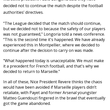
decided not to continue the match despite the football
authorities’ directives.
"The League decided that the match should continue,
but we decided not to because the safety of our players
was not guaranteed," Longoria told a news conference.
"This is the second time it's happened. We have already
experienced this in Montpellier, where we decided to
continue after the decision to carry on was made.
"What happened today is unacceptable. We must make
it a precedent for French football, and that's why we
decided to return to Marseille."
In all of these, Nice President Revere thinks the chaos
would have been avoided if Marseille players didn’t
retaliate, with Payet and former Arsenal youngster
Matteo Guendouzi fingered in the brawl that eventually
got the game abandoned.