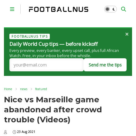
×
FOOTBALLNUS TIPS
Daily World Cup tips — before kickoff
Every preview, every banker, every upset call, plus full African
Watch. Free, in your inbox before the whistle.
Send me the tips
Home
news
featured
Nice vs Marseille game
abandoned after crowd
trouble (Videos)
23 Aug 2021