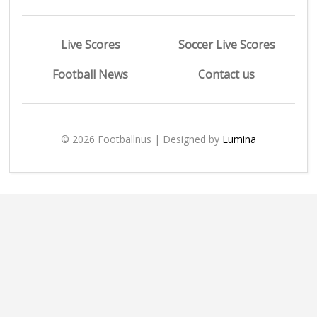
Live Scores
Soccer Live Scores
Football News
Contact us
© 2026 Footballnus | Designed by
Lumina