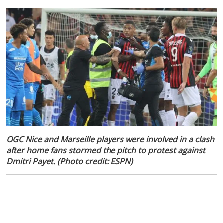
OGC Nice and Marseille players were involved in a clash
after home fans stormed the pitch to protest against
Dmitri Payet. (Photo credit: ESPN)