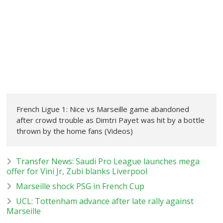
French Ligue 1: Nice vs Marseille game abandoned
after crowd trouble as Dimtri Payet was hit by a bottle
thrown by the home fans (Videos)
Transfer News: Saudi Pro League launches mega
offer for Vini Jr, Zubi blanks Liverpool
Marseille shock PSG in French Cup
UCL: Tottenham advance after late rally against
Marseille