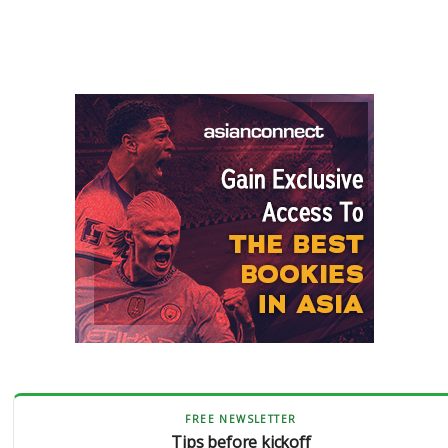
FREE NEWSLETTER
Tips before kickoff