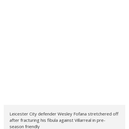
Leicester City defender Wesley Fofana stretchered off
after fracturing his fibula against Villarreal in pre-
season friendly