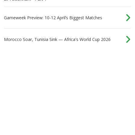
Gameweek Preview: 10-12 April’s Biggest Matches
Morocco Soar, Tunisia Sink — Africa's World Cup 2026