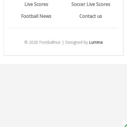
Live Scores
Soccer Live Scores
Football News
Contact us
© 2026 Footballnus | Designed by
Lumina