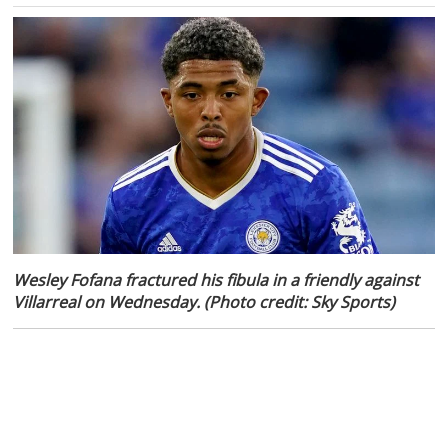
Wesley Fofana fractured his fibula in a friendly against
Villarreal on Wednesday. (Photo credit: Sky Sports)