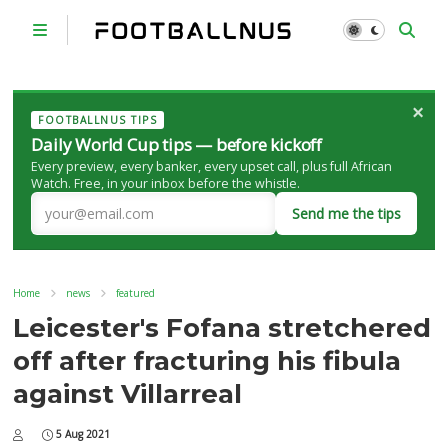
×
FOOTBALLNUS TIPS
Daily World Cup tips — before kickoff
Every preview, every banker, every upset call, plus full African
Watch. Free, in your inbox before the whistle.
Send me the tips
Home
news
featured
Leicester's Fofana stretchered
off after fracturing his fibula
against Villarreal
5 Aug 2021