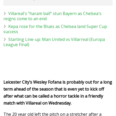
Villareal's "haram ball" stun Bayern as Chelsea's
reigns come to an end
Kepa rose for the Blues as Chelsea land Super Cup
success
Starting Line-up: Man United vs Villarreal (Europa
League Final)
Leicester City’s Wesley Fofana is probably out for a long
term ahead of the season that is even yet to kick off
after what can be called a horror tackle in a friendly
match with Villareal on Wednesday.
The 20 year old left the pitch on a stretcher after a