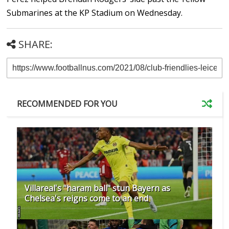
Submarines at the KP Stadium on Wednesday.
SHARE:
RECOMMENDED FOR YOU
Villareal's "haram ball" stun Bayern as
Chelsea's reigns come to an end