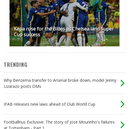
Kepa rose for the Blues as Chelsea land Super
Cup success
TRENDING
Why Benzema transfer to Arsenal broke down, model Jeinny
Lizarazo posts DMs
IFAB releases new laws ahead of Club World Cup
Footballnus Exclusive: The story of Jose Mourinho's failures
at Tottenham - Part 1