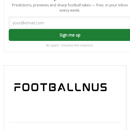
Predictions, previews and sharp football takes — free, in your inbox
every week.
Sign me up
No spam. Unsubscribe anytime.