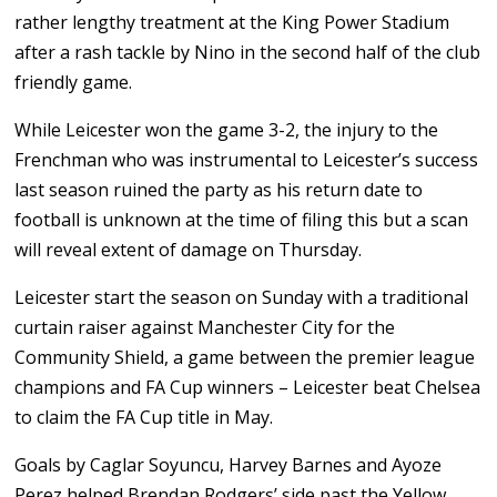
rather lengthy treatment at the King Power Stadium
after a rash tackle by Nino in the second half of the club
friendly game.
While Leicester won the game 3-2, the injury to the
Frenchman who was instrumental to Leicester’s success
last season ruined the party as his return date to
football is unknown at the time of filing this but a scan
will reveal extent of damage on Thursday.
Leicester start the season on Sunday with a traditional
curtain raiser against Manchester City for the
Community Shield, a game between the premier league
champions and FA Cup winners – Leicester beat Chelsea
to claim the FA Cup title in May.
Goals by Caglar Soyuncu, Harvey Barnes and Ayoze
Perez helped Brendan Rodgers’ side past the Yellow