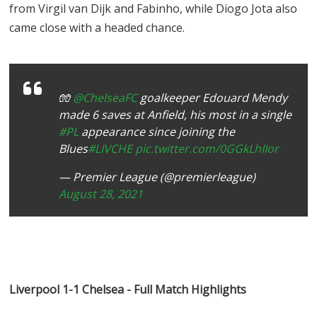
from Virgil van Dijk and Fabinho, while Diogo Jota also
came close with a headed chance.
🧤
@ChelseaFC
goalkeeper Edouard Mendy
made 6 saves at Anfield, his most in a single
#PL
appearance since joining the
Blues
#LIVCHE
pic.twitter.com/0GGkLhIIor
— Premier League (@premierleague)
August 28, 2021
Liverpool 1-1 Chelsea - Full Match Highlights