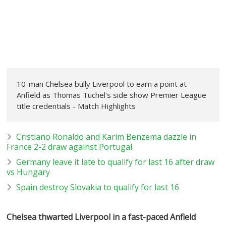
10-man Chelsea bully Liverpool to earn a point at
Anfield as Thomas Tuchel's side show Premier League
title credentials - Match Highlights
Cristiano Ronaldo and Karim Benzema dazzle in
France 2-2 draw against Portugal
Germany leave it late to qualify for last 16 after draw
vs Hungary
Spain destroy Slovakia to qualify for last 16
Chelsea thwarted Liverpool in a fast-paced Anfield