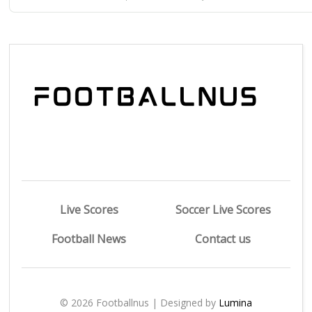
Live Scores
Soccer Live Scores
Football News
Contact us
© 2026 Footballnus | Designed by
Lumina