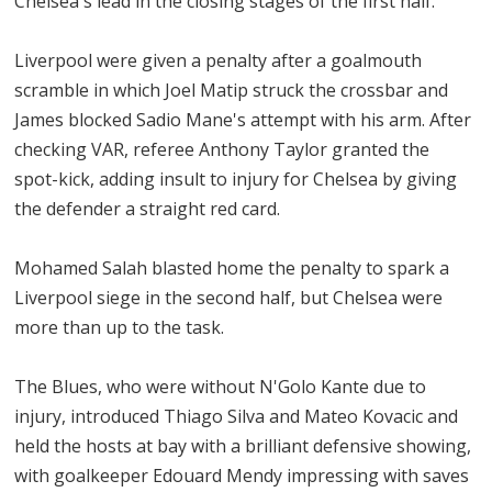
Chelsea's lead in the closing stages of the first half.
Liverpool were given a penalty after a goalmouth
scramble in which Joel Matip struck the crossbar and
James blocked Sadio Mane's attempt with his arm. After
checking VAR, referee Anthony Taylor granted the
spot-kick, adding insult to injury for Chelsea by giving
the defender a straight red card.
Mohamed Salah blasted home the penalty to spark a
Liverpool siege in the second half, but Chelsea were
more than up to the task.
The Blues, who were without N'Golo Kante due to
injury, introduced Thiago Silva and Mateo Kovacic and
held the hosts at bay with a brilliant defensive showing,
with goalkeeper Edouard Mendy impressing with saves