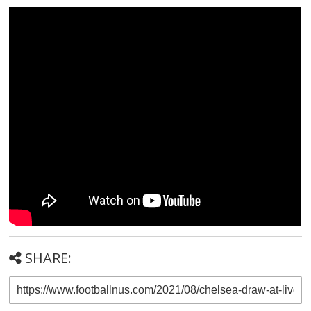
SHARE: