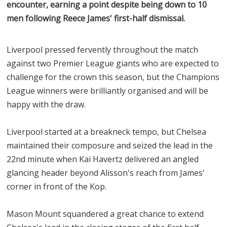
encounter, earning a point despite being down to 10
men following Reece James' first-half dismissal.
Liverpool pressed fervently throughout the match
against two Premier League giants who are expected to
challenge for the crown this season, but the Champions
League winners were brilliantly organised and will be
happy with the draw.
Liverpool started at a breakneck tempo, but Chelsea
maintained their composure and seized the lead in the
22nd minute when Kai Havertz delivered an angled
glancing header beyond Alisson's reach from James'
corner in front of the Kop.
Mason Mount squandered a great chance to extend