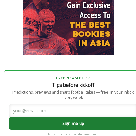
FREE NEWSLETTER
Tips before kickoff
Predictions, previews and sharp football takes — free, in your inbox
every week.
Sign me up
No spam. Unsubscribe anytime.