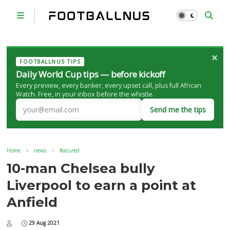
×
FOOTBALLNUS TIPS
Daily World Cup tips — before kickoff
Every preview, every banker, every upset call, plus full African
Watch. Free, in your inbox before the whistle.
Send me the tips
Home
news
featured
10-man Chelsea bully
Liverpool to earn a point at
Anfield
29 Aug 2021