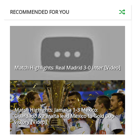
RECOMMENDED FOR YOU
Match Highlights: Real Madrid 3-0 Inter [Video]
Match Highights: Jamaica 1-3 Mexico:
Guardado & Peralta lead Mexico to Gold Cup
victory [Video]