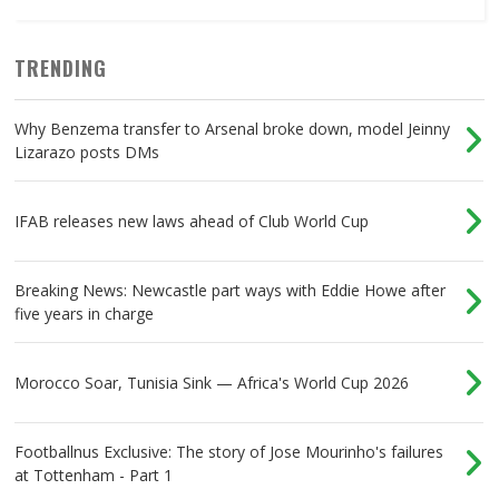
TRENDING
Why Benzema transfer to Arsenal broke down, model Jeinny
Lizarazo posts DMs
IFAB releases new laws ahead of Club World Cup
Breaking News: Newcastle part ways with Eddie Howe after
five years in charge
Morocco Soar, Tunisia Sink — Africa's World Cup 2026
Footballnus Exclusive: The story of Jose Mourinho's failures
at Tottenham - Part 1