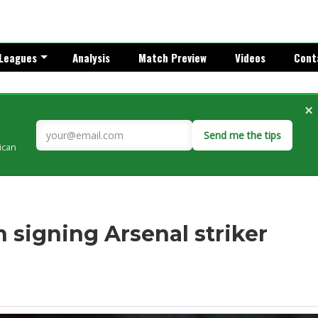
Leagues
Analysis
Match Preview
Videos
Cont
×
Send me the tips
rican
n signing Arsenal striker