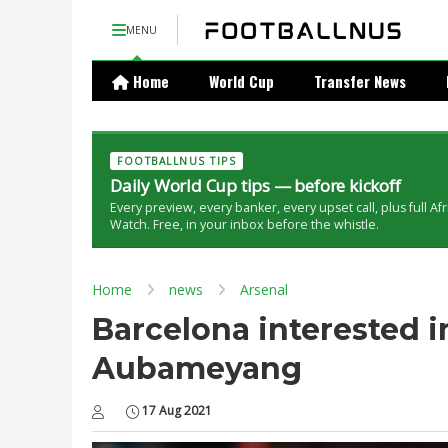
MENU
Home
World Cup
Transfer News
FOOTBALLNUS TIPS
Daily World Cup tips — before kickoff
Every preview, every banker, every upset call, plus full Af
Watch. Free, in your inbox before the whistle.
Home
news
Arsenal
Barcelona interested i
Aubameyang
17 Aug 2021