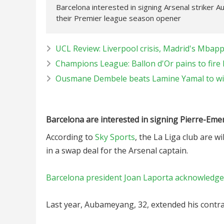
Barcelona interested in signing Arsenal striker 
their Premier league season opener
UCL Review: Liverpool crisis, Madrid's Mbapp
Champions League: Ballon d'Or pains to fire
Ousmane Dembele beats Lamine Yamal to win
Barcelona are interested in signing Pierre-Em
According to
Sky Sports
, the La Liga club are w
in a swap deal for the Arsenal captain.
Barcelona president Joan Laporta acknowledged 
Last year, Aubameyang, 32, extended his contrac