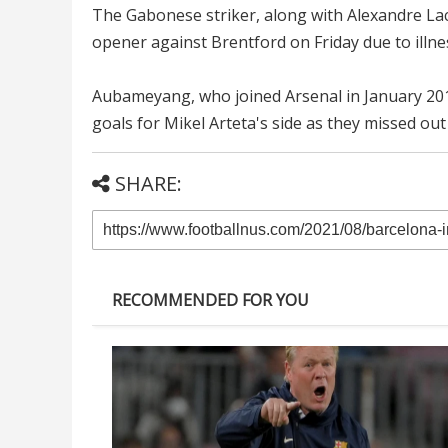
The Gabonese striker, along with Alexandre Lac
opener against Brentford on Friday due to illne
Aubameyang, who joined Arsenal in January 2018
goals for Mikel Arteta's side as they missed out 
SHARE:
RECOMMENDED FOR YOU