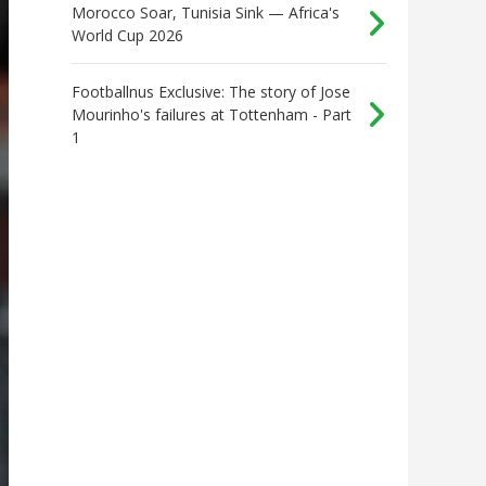
Morocco Soar, Tunisia Sink — Africa's
World Cup 2026
Footballnus Exclusive: The story of Jose
Mourinho's failures at Tottenham - Part
1