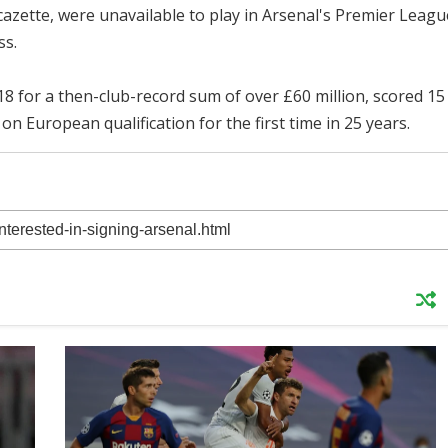
azette, were unavailable to play in Arsenal's Premier Leagu
ss.
 for a then-club-record sum of over £60 million, scored 15
on European qualification for the first time in 25 years.