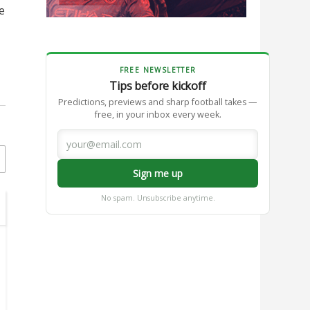
e
FREE NEWSLETTER
Tips before kickoff
Predictions, previews and sharp football takes —
free, in your inbox every week.
Sign me up
No spam. Unsubscribe anytime.