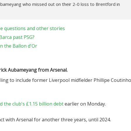
Aubameyang who missed out on their 2-0 loss to Brentford in
e questions and other stories
 Barca past PSG?
 the Ballon d'Or
erick Aubameyang from Arsenal.
illing to include former Liverpool midfielder Phillipe Coutinh
the club's £1.15 billion debt
earlier on Monday.
t with Arsenal for another three years, until 2024.