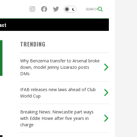
SEARCH
act
TRENDING
Why Benzema transfer to Arsenal broke
down, model Jeinny Lizarazo posts
DMs
IFAB releases new laws ahead of Club
World Cup
Breaking News: Newcastle part ways
with Eddie Howe after five years in
charge