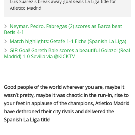
Luis Suarez's break away goal seals La Liga title for
Atletico Madrid
Neymar, Pedro, Fabregas (2) scores as Barca beat
Betis 4-1
Match highlights: Getafe 1-1 Elche (Spanish La Liga)
GIF: Goal! Gareth Bale scores a beautiful Golazo! (Real
Madrid) 1-0 Sevilla via @KICKTV
Good people of the world wherever you are, maybe it
wasn’t pretty, maybe it was chaotic in the run-in, rise to
your feet in applause of the champions, Atletico Madrid
have dethroned their city rivals and delivered the
Spanish La Liga title!