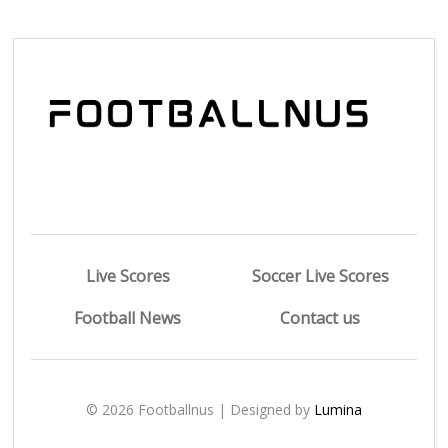
Live Scores
Soccer Live Scores
Football News
Contact us
© 2026 Footballnus | Designed by
Lumina