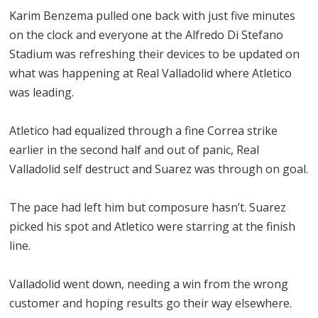
Karim Benzema pulled one back with just five minutes
on the clock and everyone at the Alfredo Di Stefano
Stadium was refreshing their devices to be updated on
what was happening at Real Valladolid where Atletico
was leading.
Atletico had equalized through a fine Correa strike
earlier in the second half and out of panic, Real
Valladolid self destruct and Suarez was through on goal.
The pace had left him but composure hasn’t. Suarez
picked his spot and Atletico were starring at the finish
line.
Valladolid went down, needing a win from the wrong
customer and hoping results go their way elsewhere.