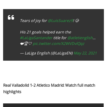
Tears of joy for
@LuisSuarez9
! 🥲
His 21 goals helped earn the
#LaLigaSantander
title for
@atletienglish
...
❤️🏆🤍
pic.twitter.com/X2WVDvlQqz
— LaLiga English (@LaLigaEN)
May 22, 2021
Real Valladolid 1-2 Atletico Madrid: Watch full match
highlights