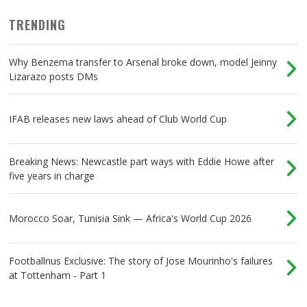
TRENDING
Why Benzema transfer to Arsenal broke down, model Jeinny
Lizarazo posts DMs
IFAB releases new laws ahead of Club World Cup
Breaking News: Newcastle part ways with Eddie Howe after
five years in charge
Morocco Soar, Tunisia Sink — Africa's World Cup 2026
Footballnus Exclusive: The story of Jose Mourinho's failures
at Tottenham - Part 1