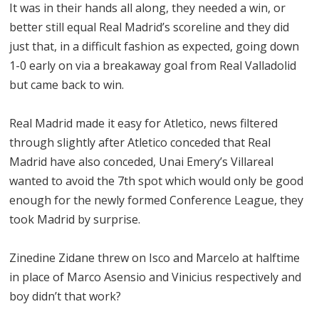
It was in their hands all along, they needed a win, or
better still equal Real Madrid’s scoreline and they did
just that, in a difficult fashion as expected, going down
1-0 early on via a breakaway goal from Real Valladolid
but came back to win.
Real Madrid made it easy for Atletico, news filtered
through slightly after Atletico conceded that Real
Madrid have also conceded, Unai Emery’s Villareal
wanted to avoid the 7th spot which would only be good
enough for the newly formed Conference League, they
took Madrid by surprise.
Zinedine Zidane threw on Isco and Marcelo at halftime
in place of Marco Asensio and Vinicius respectively and
boy didn’t that work?