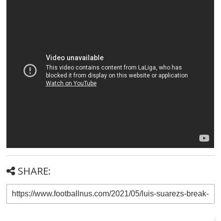
SHARE: