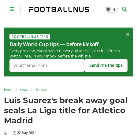
×
FOOTBALLNUS TIPS
Daily World Cup tips — before kickoff
Every preview, every banker, every upset call, plus full African
Watch. Free, in your inbox before the whistle.
Send me the tips
Home
news
featured
Luis Suarez's break away goal
seals La Liga title for Atletico
Madrid
22 May 2021