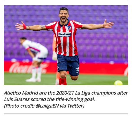
Atletico Madrid are the 2020/21 La Liga champions after
Luis Suarez scored the title-winning goal.
(Photo credit: @LaligaEN via Twitter)