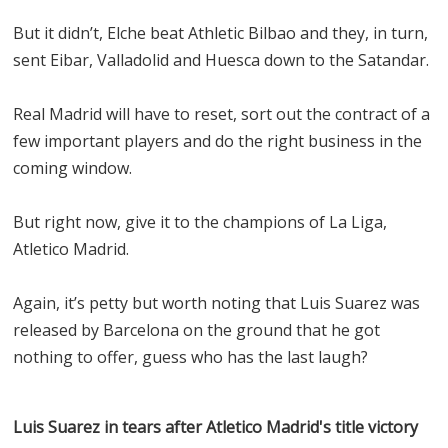
But it didn’t, Elche beat Athletic Bilbao and they, in turn,
sent Eibar, Valladolid and Huesca down to the Satandar.
Real Madrid will have to reset, sort out the contract of a
few important players and do the right business in the
coming window.
But right now, give it to the champions of La Liga,
Atletico Madrid.
Again, it’s petty but worth noting that Luis Suarez was
released by Barcelona on the ground that he got
nothing to offer, guess who has the last laugh?
Luis Suarez in tears after Atletico Madrid's title victory