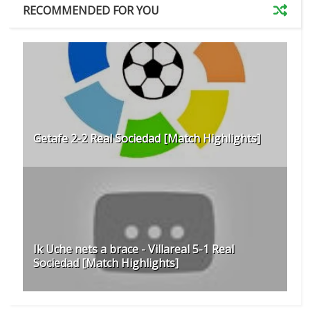
RECOMMENDED FOR YOU
Getafe 2-2 Real Sociedad [Match Highlights]
Ik Uche nets a brace - Villareal 5-1 Real
Sociedad [Match Highlights]