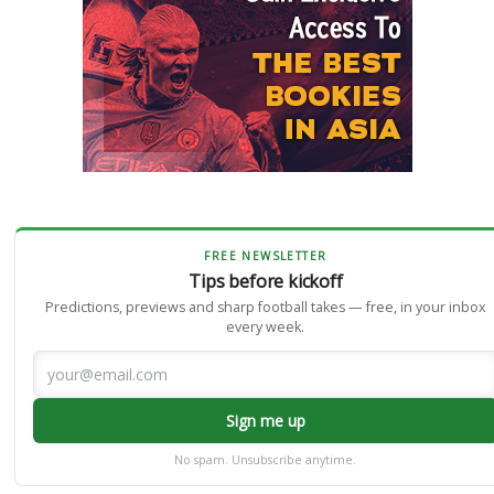
FREE NEWSLETTER
Tips before kickoff
Predictions, previews and sharp football takes — free, in your inbox
every week.
Sign me up
No spam. Unsubscribe anytime.