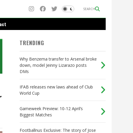
SEARCH
act
TRENDING
Why Benzema transfer to Arsenal broke
down, model Jeinny Lizarazo posts
DMs
IFAB releases new laws ahead of Club
World Cup
r
Gameweek Preview: 10-12 April’s
Biggest Matches
Footballnus Exclusive: The story of Jose