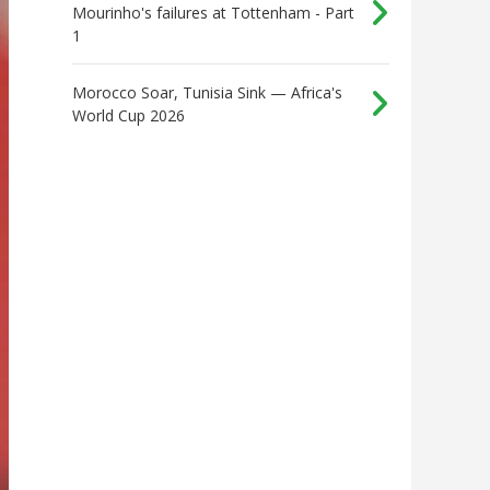
Mourinho's failures at Tottenham - Part
1
Morocco Soar, Tunisia Sink — Africa's
World Cup 2026