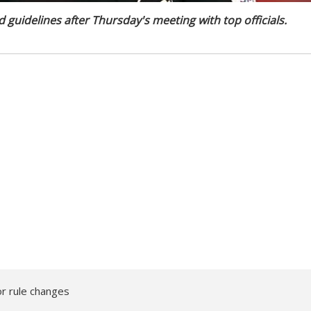
guidelines after Thursday's meeting with top officials.
r rule changes