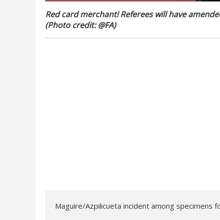
Red card merchant! Referees will have amended 
(Photo credit: @FA)
Maguire/Azpilicueta incident among specimens fo