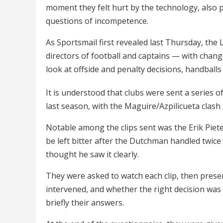
moment they felt hurt by the technology, also 
questions of incompetence.
As Sportsmail first revealed last Thursday, th
directors of football and captains — with chan
look at offside and penalty decisions, handballs
It is understood that clubs were sent a series of
last season, with the Maguire/Azpilicueta cla
Notable among the clips sent was the Erik Piet
be left bitter after the Dutchman handled twice 
thought he saw it clearly.
They were asked to watch each clip, then pres
intervened, and whether the right decision was 
briefly their answers.