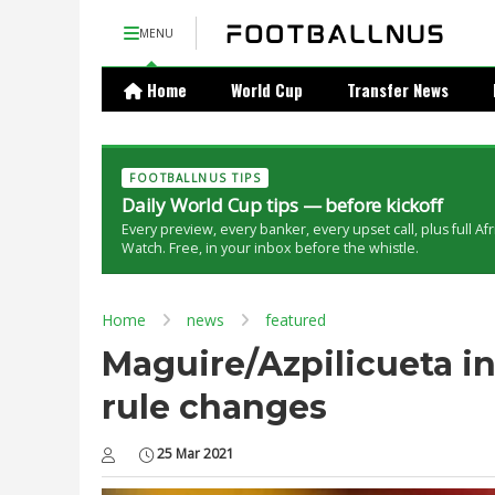
MENU
Home
World Cup
Transfer News
FOOTBALLNUS TIPS
Daily World Cup tips — before kickoff
Every preview, every banker, every upset call, plus full Af
Watch. Free, in your inbox before the whistle.
Home
news
featured
Maguire/Azpilicueta i
rule changes
25 Mar 2021