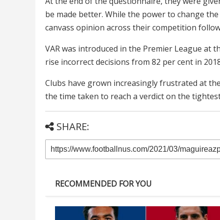
At the end of the questionnaire, they were giv
be made better. While the power to change the
canvass opinion across their competition followi
VAR was introduced in the Premier League at th
rise incorrect decisions from 82 per cent in 201
Clubs have grown increasingly frustrated at the
the time taken to reach a verdict on the tightes
SHARE:
RECOMMENDED FOR YOU