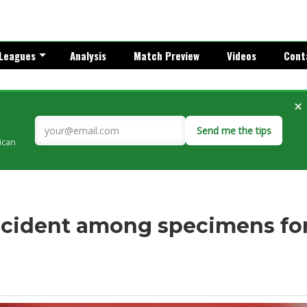
Leagues
Analysis
Match Preview
Videos
Cont
×
Send me the tips
rican
ncident among specimens fo