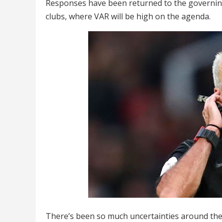
Responses have been returned to the governin
clubs, where VAR will be high on the agenda.
There’s been so much uncertainties around the 