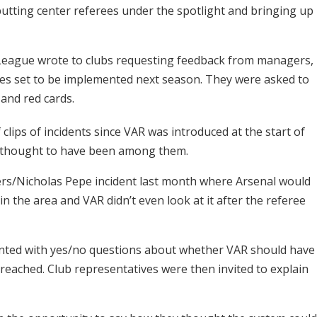
putting center referees under the spotlight and bringing up
e League wrote to clubs requesting feedback from managers,
ges set to be implemented next season. They were asked to
 and red cards.
 clips of incidents since VAR was introduced at the start of
sh thought to have been among them.
ers/Nicholas Pepe incident last month where Arsenal would
in the area and VAR didn’t even look at it after the referee
ented with yes/no questions about whether VAR should have
reached. Club representatives were then invited to explain