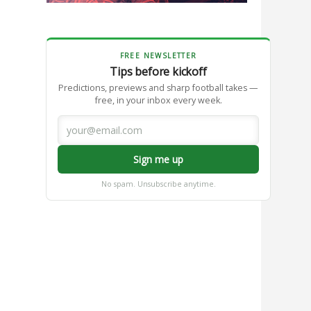
FREE NEWSLETTER
Tips before kickoff
Predictions, previews and sharp football takes —
free, in your inbox every week.
Sign me up
No spam. Unsubscribe anytime.