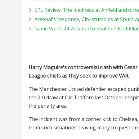
EPL Review: The madness at Anfield and othe
Arsenal's response, City stumbles at Spurs a
Game Week 24: Arsenal to beat Leeds at Ella
Harry Maguire's controversial clash with Cesar A
League chiefs as they seek to improve VAR.
The Manchester United defender escaped punis
the 0-0 draw at Old Trafford last October despi
the penalty area.
The incident was from a corner kick to Chelsea,
from such situations, leaving many to question t