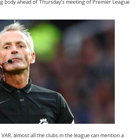
g body ahead of Thursday’s meeting of Premier League
VAR, almost all the clubs in the league can mention a