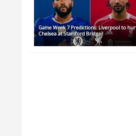
Game Week 7 Predictions: Liverpool to hur
Chelsea at Stamford Bridge?