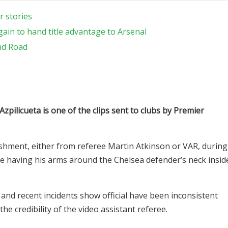
r stories
gain to hand title advantage to Arsenal
nd Road
zpilicueta is one of the clips sent to clubs by Premier
hment, either from referee Martin Atkinson or VAR, during
te having his arms around the Chelsea defender’s neck insid
 and recent incidents show official have been inconsistent
he credibility of the video assistant referee.