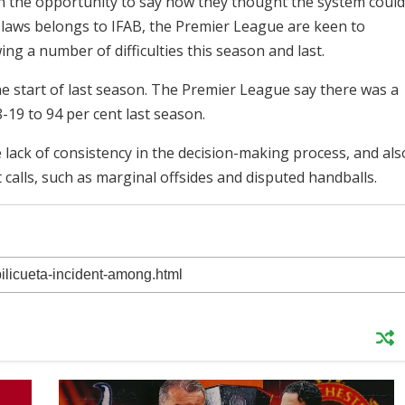
en the opportunity to say how they thought the system could
 laws belongs to IFAB, the Premier League are keen to
ng a number of difficulties this season and last.
e start of last season. The Premier League say there was a
8-19 to 94 per cent last season.
 lack of consistency in the decision-making process, and als
t calls, such as marginal offsides and disputed handballs.