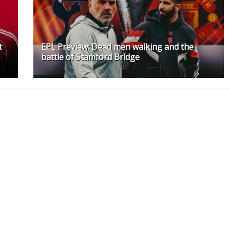
t
EPL Preview: Dead men walking and the
battle of Stamford Bridge