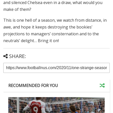
and silenced Chelsea even in a draw, what would you
make of them?
This is one hell of a season, we watch from distance, in
awe, and hope it keeps destroying the bookies’
projections to managers’ consternation and to the
neutrals’ delight… Bring it on!
SHARE:
RECOMMENDED FOR YOU