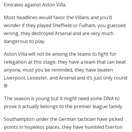
Emirates against Aston Villa.
Most headlines would favor the Villans and you’d
wonder if they played Sheffield or Fulham, you guessed
wrong, they destroyed Arsenal and are very much
dangerous to play.
Aston Villa will not be among the teams to fight for
relegation at this stage, they have a team that can beat
anyone, must you be reminded, they have beaten
Liverpool, Leicester, and Arsenal and it’s just only round
8!
The season is young but it might need some DNA to
prove it actually belongs to the premier league family.
Southampton under the German tactician have picked
points in hopeless places, they have humbled Everton