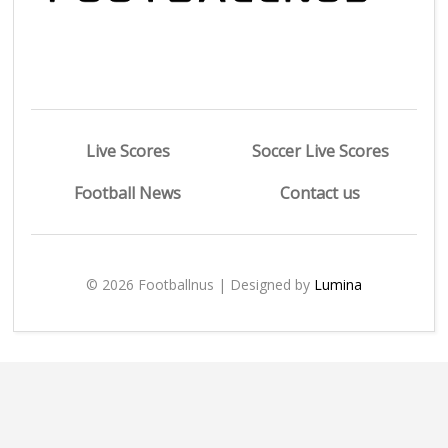
Live Scores
Soccer Live Scores
Football News
Contact us
© 2026 Footballnus | Designed by
Lumina