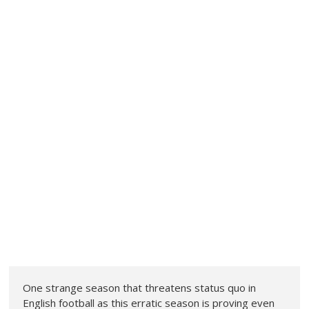
One strange season that threatens status quo in
English football as this erratic season is proving even