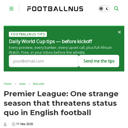
×
FOOTBALLNUS TIPS
Daily World Cup tips — before kickoff
Every preview, every banker, every upset call, plus full African
Watch. Free, in your inbox before the whistle.
Send me the tips
Home
news
featured
Premier League: One strange
season that threatens status
quo in English football
11 Nov 2020