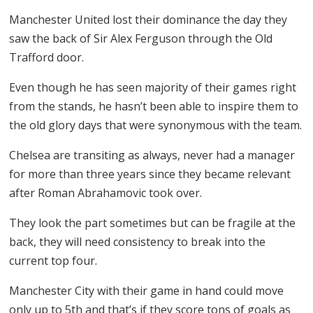
Manchester United lost their dominance the day they
saw the back of Sir Alex Ferguson through the Old
Trafford door.
Even though he has seen majority of their games right
from the stands, he hasn’t been able to inspire them to
the old glory days that were synonymous with the team.
Chelsea are transiting as always, never had a manager
for more than three years since they became relevant
after Roman Abrahamovic took over.
They look the part sometimes but can be fragile at the
back, they will need consistency to break into the
current top four.
Manchester City with their game in hand could move
only up to 5th and that’s if they score tons of goals as