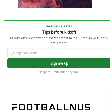
FREE NEWSLETTER
Tips before kickoff
Predictions, previews and sharp football takes — free, in your inbox
every week.
Sign me up
No spam. Unsubscribe anytime.