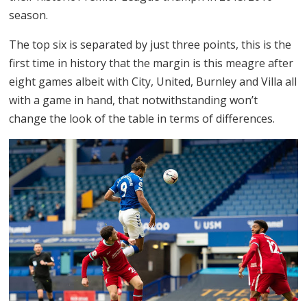
season.
The top six is separated by just three points, this is the
first time in history that the margin is this meagre after
eight games albeit with City, United, Burnley and Villa all
with a game in hand, that notwithstanding won’t
change the look of the table in terms of differences.