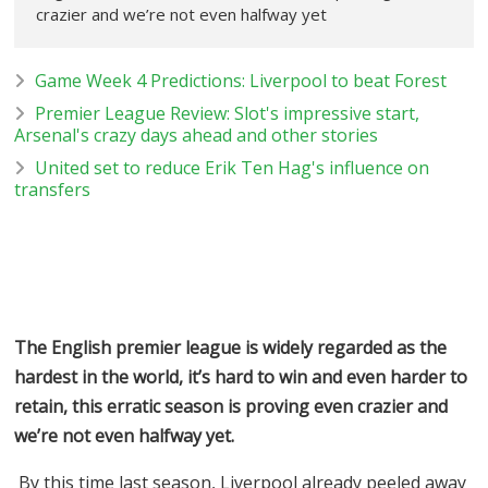
crazier and we’re not even halfway yet
Game Week 4 Predictions: Liverpool to beat Forest
Premier League Review: Slot's impressive start,
Arsenal's crazy days ahead and other stories
United set to reduce Erik Ten Hag's influence on
transfers
The English premier league is widely regarded as the
hardest in the world, it’s hard to win and even harder to
retain, this erratic season is proving even crazier and
we’re not even halfway yet.
By this time last season, Liverpool already peeled away