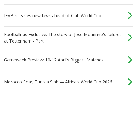
IFAB releases new laws ahead of Club World Cup
Footballnus Exclusive: The story of Jose Mourinho's failures
at Tottenham - Part 1
Gameweek Preview: 10-12 April’s Biggest Matches
Morocco Soar, Tunisia Sink — Africa's World Cup 2026