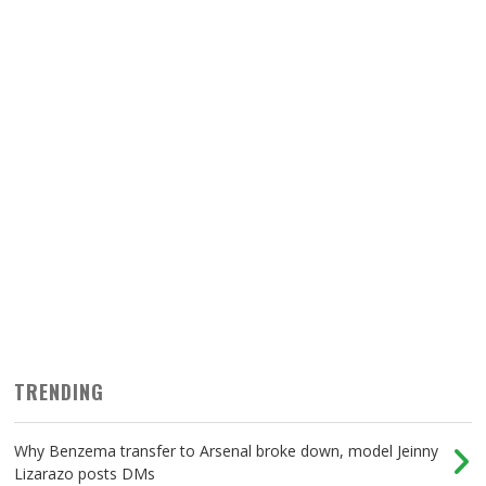
TRENDING
Why Benzema transfer to Arsenal broke down, model Jeinny
Lizarazo posts DMs