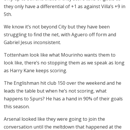
they only have a differential of +1 as against Villa’s +9 in
5th.
We know it’s not beyond City but they have been
struggling to find the net, with Aguero off form and
Gabriel Jesus inconsistent.
Tottenham look like what Mourinho wants them to
look like, there’s no stopping them as we speak as long
as Harry Kane keeps scoring.
The Englishman hit club 150 over the weekend and he
leads the table but when he’s not scoring, what
happens to Spurs? He has a hand in 90% of their goals
this season.
Arsenal looked like they were going to join the
conversation until the meltdown that happened at the