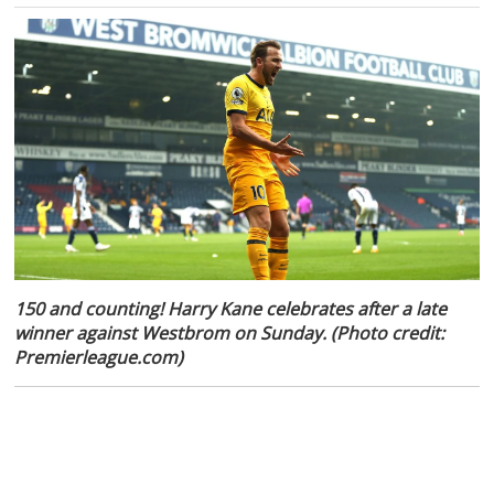
150 and counting! Harry Kane celebrates after a late
winner against Westbrom on Sunday. (Photo credit:
Premierleague.com)