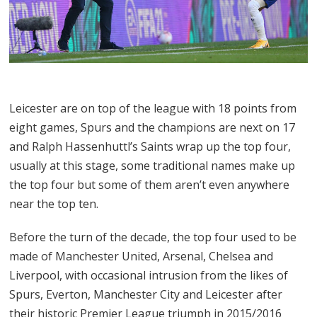
Leicester are on top of the league with 18 points from
eight games, Spurs and the champions are next on 17
and Ralph Hassenhuttl’s Saints wrap up the top four,
usually at this stage, some traditional names make up
the top four but some of them aren’t even anywhere
near the top ten.
Before the turn of the decade, the top four used to be
made of Manchester United, Arsenal, Chelsea and
Liverpool, with occasional intrusion from the likes of
Spurs, Everton, Manchester City and Leicester after
their historic Premier League triumph in 2015/2016