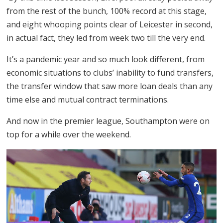
from the rest of the bunch, 100% record at this stage,
and eight whooping points clear of Leicester in second,
in actual fact, they led from week two till the very end.
It’s a pandemic year and so much look different, from
economic situations to clubs’ inability to fund transfers,
the transfer window that saw more loan deals than any
time else and mutual contract terminations.
And now in the premier league, Southampton were on
top for a while over the weekend.