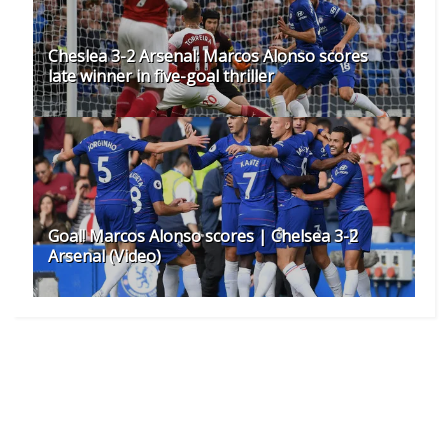
Cheslea 3-2 Arsenal: Marcos Alonso scores
late winner in five-goal thriller
Goal! Marcos Alonso scores | Chelsea 3-2
Arsenal (Video)