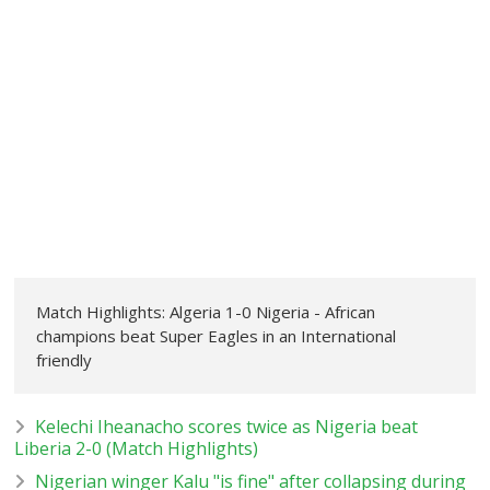
Match Highlights: Algeria 1-0 Nigeria - African
champions beat Super Eagles in an International
friendly
Kelechi Iheanacho scores twice as Nigeria beat
Liberia 2-0 (Match Highlights)
Nigerian winger Kalu "is fine" after collapsing during