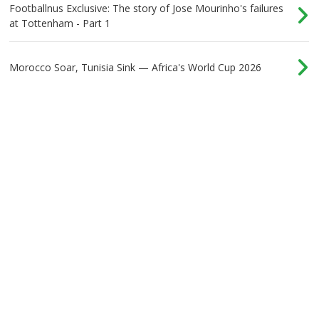
Footballnus Exclusive: The story of Jose Mourinho's failures
at Tottenham - Part 1
Morocco Soar, Tunisia Sink — Africa's World Cup 2026