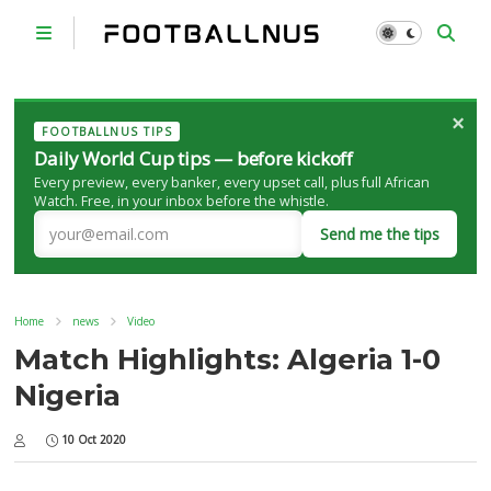
×
FOOTBALLNUS TIPS
Daily World Cup tips — before kickoff
Every preview, every banker, every upset call, plus full African
Watch. Free, in your inbox before the whistle.
Send me the tips
Home
news
Video
Match Highlights: Algeria 1-0
Nigeria
10 Oct 2020