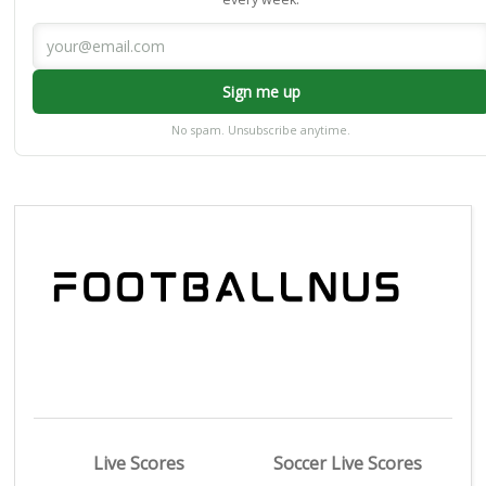
Sign me up
No spam. Unsubscribe anytime.
Live Scores
Soccer Live Scores