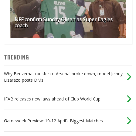
NFF confirm Sunday Oliseh as Super Eagles
coach
TRENDING
Why Benzema transfer to Arsenal broke down, model Jeinny
Lizarazo posts DMs
IFAB releases new laws ahead of Club World Cup
Gameweek Preview: 10-12 April’s Biggest Matches