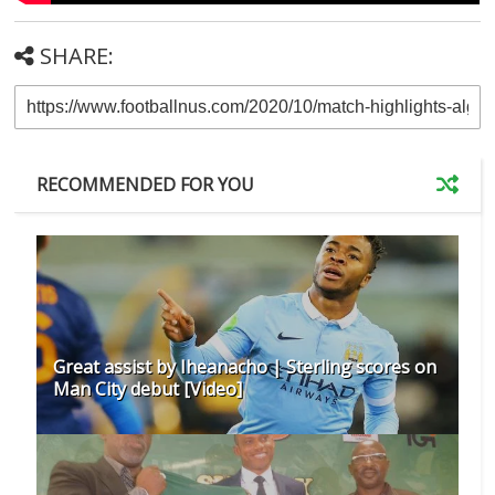
SHARE:
RECOMMENDED FOR YOU
Great assist by Iheanacho | Sterling scores on
Man City debut [Video]