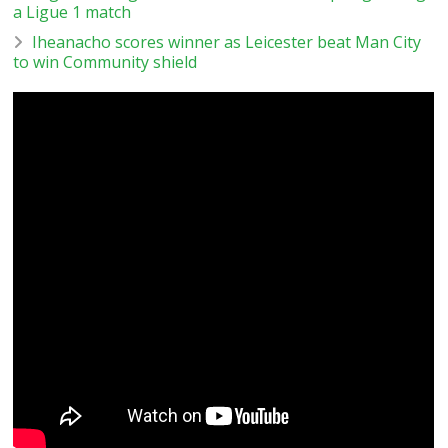
a Ligue 1 match
Iheanacho scores winner as Leicester beat Man City
to win Community shield