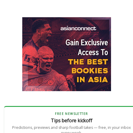
FREE NEWSLETTER
Tips before kickoff
Predictions, previews and sharp football takes — free, in your inbox
every week.