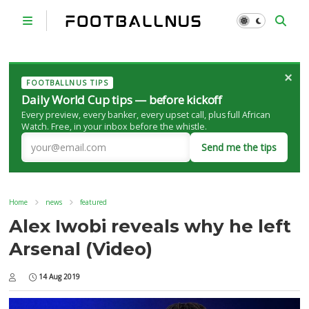
×
FOOTBALLNUS TIPS
Daily World Cup tips — before kickoff
Every preview, every banker, every upset call, plus full African
Watch. Free, in your inbox before the whistle.
Send me the tips
Home
news
featured
Alex Iwobi reveals why he left
Arsenal (Video)
14 Aug 2019