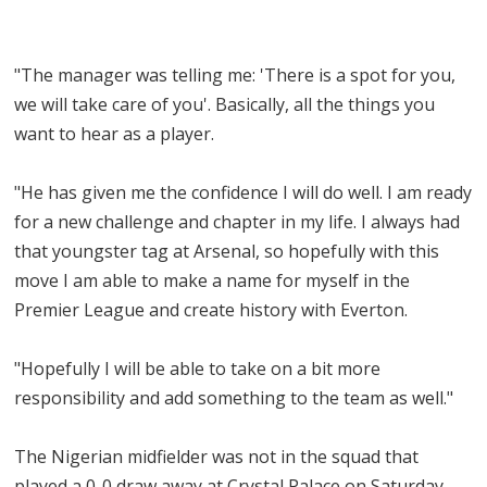
"The manager was telling me: 'There is a spot for you,
we will take care of you'. Basically, all the things you
want to hear as a player.
"He has given me the confidence I will do well. I am ready
for a new challenge and chapter in my life. I always had
that youngster tag at Arsenal, so hopefully with this
move I am able to make a name for myself in the
Premier League and create history with Everton.
"Hopefully I will be able to take on a bit more
responsibility and add something to the team as well."
The Nigerian midfielder was not in the squad that
played a 0-0 draw away at Crystal Palace on Saturday.