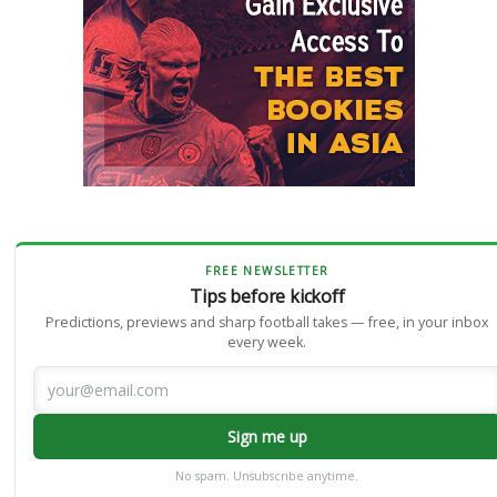
FREE NEWSLETTER
Tips before kickoff
Predictions, previews and sharp football takes — free, in your inbox
every week.
Sign me up
No spam. Unsubscribe anytime.