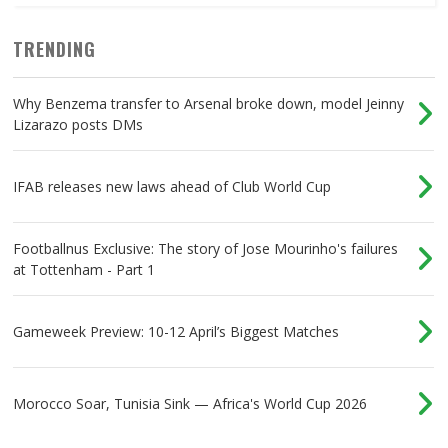
TRENDING
Why Benzema transfer to Arsenal broke down, model Jeinny
Lizarazo posts DMs
IFAB releases new laws ahead of Club World Cup
Footballnus Exclusive: The story of Jose Mourinho's failures
at Tottenham - Part 1
Gameweek Preview: 10-12 April’s Biggest Matches
Morocco Soar, Tunisia Sink — Africa's World Cup 2026