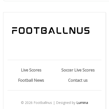
Live Scores
Soccer Live Scores
Football News
Contact us
© 2026 Footballnus | Designed by
Lumina