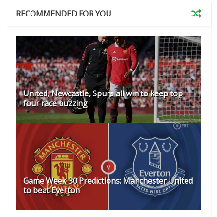
RECOMMENDED FOR YOU
United, Newcastle, Spurs all win to keep top
four race buzzing
Game Week 30 Predictions: Manchester United
to beat Everton