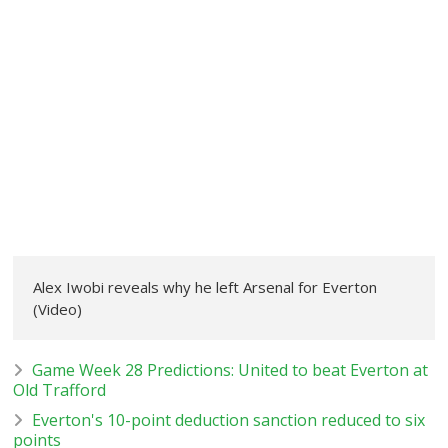
Alex Iwobi reveals why he left Arsenal for Everton
(Video)
Game Week 28 Predictions: United to beat Everton at
Old Trafford
Everton's 10-point deduction sanction reduced to six
points