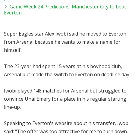
Game Week 24 Predictions: Manchester City to beat
Everton
Super Eagles star Alex Iwobi said he moved to Everton
from Arsenal because he wants to make a name for
himself.
The 23-year had spent 15 years at his boyhood club,
Arsenal but made the switch to Everton on deadline day.
Iwobi played 148 matches for Arsenal but struggled to
convince Unai Emery for a place in his regular starting
line-up.
Speaking to Everton's website about his transfer, Iwobi
said: "The offer was too attractive for me to turn down.