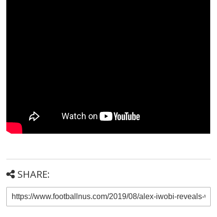
SHARE: