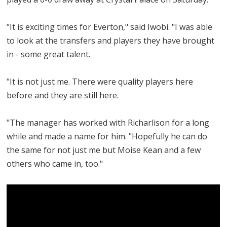
"It is exciting times for Everton," said Iwobi. "I was able
to look at the transfers and players they have brought
in - some great talent.
"It is not just me. There were quality players here
before and they are still here.
"The manager has worked with Richarlison for a long
while and made a name for him. "Hopefully he can do
the same for not just me but Moise Kean and a few
others who came in, too."