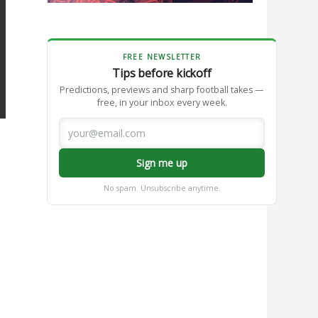
FREE NEWSLETTER
Tips before kickoff
Predictions, previews and sharp football takes —
free, in your inbox every week.
Sign me up
No spam. Unsubscribe anytime.