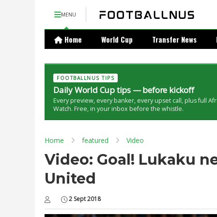
MENU
Home
World Cup
Transfer News
FOOTBALLNUS TIPS
Daily World Cup tips — before kickoff
Every preview, every banker, every upset call, plus full Af
Watch. Free, in your inbox before the whistle.
Home
featured
Video
Video: Goal! Lukaku ne
United
2 Sept 2018