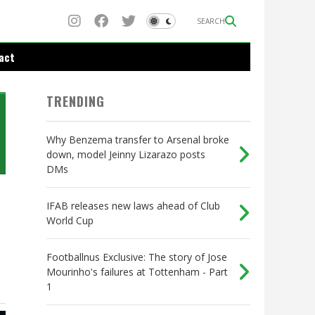
SEARCH
act
TRENDING
Why Benzema transfer to Arsenal broke
down, model Jeinny Lizarazo posts
DMs
IFAB releases new laws ahead of Club
World Cup
Footballnus Exclusive: The story of Jose
Mourinho's failures at Tottenham - Part
1