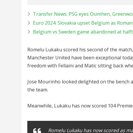
Transfer News: PSG eyes Osimhen, Greenwood
Euro 2024: Slovakia upset Belgium as Roma
Belgium vs Sweden game abandoned at halfti
Romelu Lukaku scored his second of the match,
Manchester United have been exceptional today 
freedom with Fellaini and Matic sitting back 
Jose Mourinho looked delighted on the bench a
the team.
Meanwhile, Lukaku has now scored 104 Premier
Romelu Lukaku has now scored as man