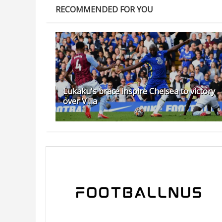
RECOMMENDED FOR YOU
Lukaku's brace inspire Chelsea to victory
over Villa