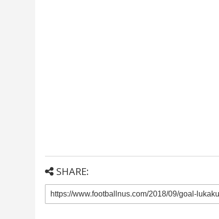
SHARE: