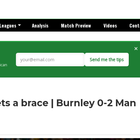
Leagues
Analysis
Match Preview
Videos
Cont
×
Send me the tips
rican
ts a brace | Burnley 0-2 Man