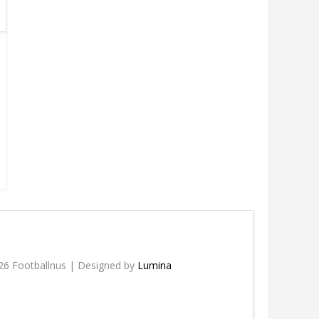
26 Footballnus | Designed by
Lumina