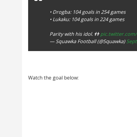
• Drogba: 104 goals in 254 games
• Lukaku: 104 goals in 224 games
Parity with his idol. 👬
pic.twitter.com
— Squawka Football (@Squawka)
Sept
Watch the goal below: