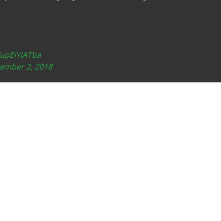
/upEIYiATba
ember 2, 2018