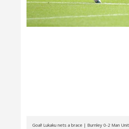
Goal! Lukaku nets a brace | Burnley 0-2 Man Uni