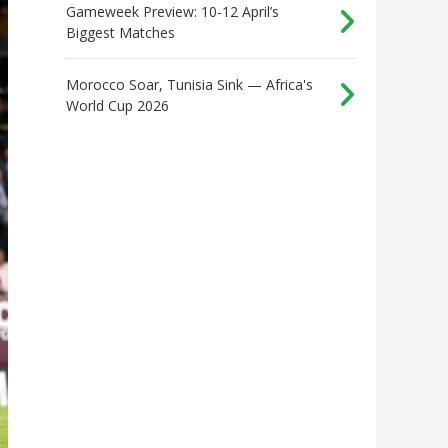
Gameweek Preview: 10-12 April’s
Biggest Matches
Morocco Soar, Tunisia Sink — Africa's
World Cup 2026