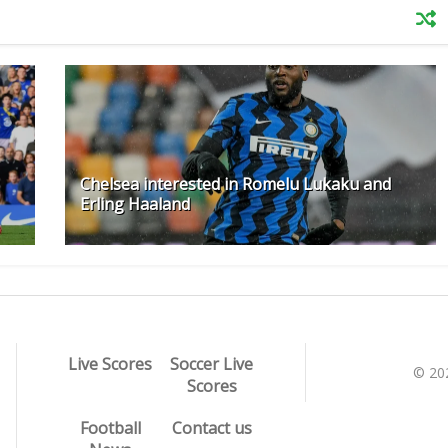
Chelsea interested in Romelu Lukaku and
Erling Haaland
Live Scores
Soccer Live
© 20
Scores
Football
Contact us