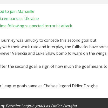
 to join Marseille
nia embarrass Ukraine
me following suspected terrorist attack
 Burnley was unlucky to concede this second goal but
with their work rate and interplay, the fullbacks have som
whenever Valencia and Luke Shaw bomb forward on the wings.
fter the second goal, a sign of how much the goal means to
 League goals same as Chelsea legend Didier Drogba.
y Premier League goals as Didier Drogba.