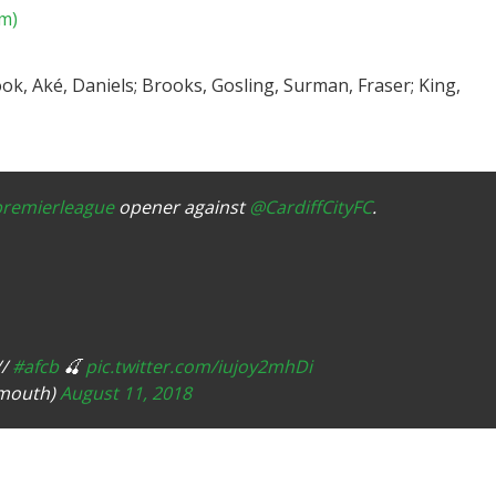
am)
ok, Aké, Daniels; Brooks, Gosling, Surman, Fraser; King,
remierleague
opener against
@CardiffCityFC
.
//
#afcb
🍒
pic.twitter.com/iujoy2mhDi
emouth)
August 11, 2018