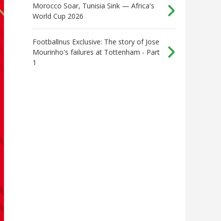
Morocco Soar, Tunisia Sink — Africa's
World Cup 2026
Footballnus Exclusive: The story of Jose
Mourinho's failures at Tottenham - Part
1