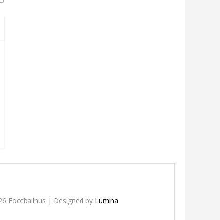
26 Footballnus | Designed by
Lumina