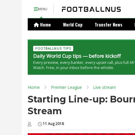
MENU
Home
World Cup
Transfer News
FOOTBALLNUS TIPS
Daily World Cup tips — before kickoff
Every preview, every banker, every upset call, plus full Af
Watch. Free, in your inbox before the whistle.
Home
Premier League
Live stream
Starting Line-up: Bour
Stream
11 Aug 2018