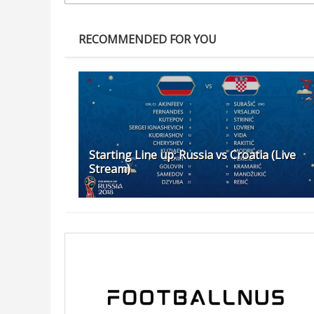
RECOMMENDED FOR YOU
Starting Line up: Russia vs Croatia (Live
Stream)