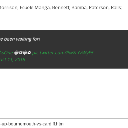
 Morrison, Ecuele Manga, Bennett; Bamba, Paterson, Ralls;
 been waiting for!
yAsOne
🔵⚽️🔵⚽️
pic.twitter.com/Pw7rYzWyF5
st 11, 2018