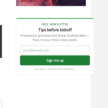
FREE NEWSLETTER
Tips before kickoff
Predictions, previews and sharp football takes —
free, in your inbox every week.
Sign me up
No spam. Unsubscribe anytime.