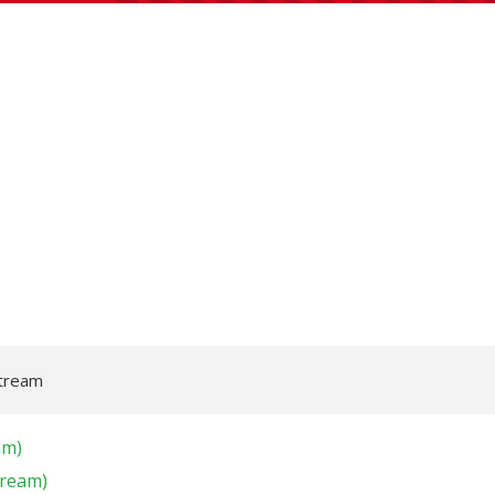
Stream
am)
tream)