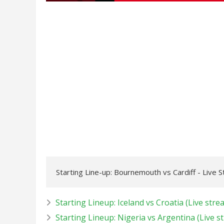
Starting Line-up: Bournemouth vs Cardiff - Live 
Starting Lineup: Iceland vs Croatia (Live stre
Starting Lineup: Nigeria vs Argentina (Live s