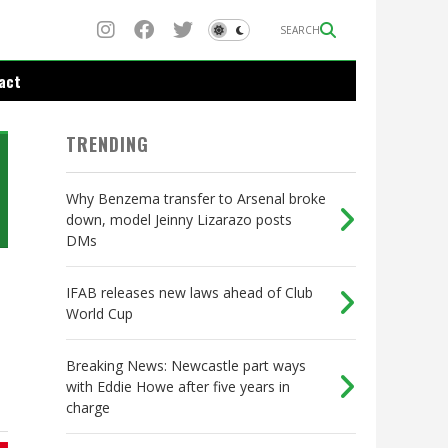
SEARCH
act
TRENDING
Why Benzema transfer to Arsenal broke
down, model Jeinny Lizarazo posts
DMs
IFAB releases new laws ahead of Club
World Cup
Breaking News: Newcastle part ways
with Eddie Howe after five years in
charge