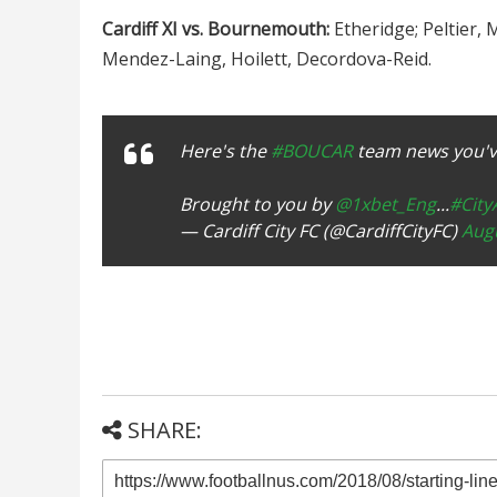
Cardiff XI vs. Bournemouth:
Etheridge; Peltier,
Mendez-Laing, Hoilett, Decordova-Reid.
Here's the
#BOUCAR
team news you've
Brought to you by
@1xbet_Eng
...
#Cit
— Cardiff City FC (@CardiffCityFC)
Augu
SHARE: