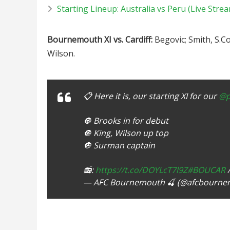
Starting Lineup: Australia vs Peru (Live Stre
Bournemouth XI vs. Cardiff:
Begovic; Smith, S.Co
Wilson.
📋 Here it is, our starting XI for our
@p
🔘 Brooks in for debut
🔘 King, Wilson up top
🔘 Surman captain
📻:
https://t.co/DOYLcT7l9Z
#BOUCAR
— AFC Bournemouth 🍒 (@afcbourn