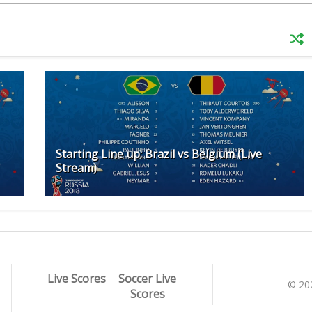
Starting Line up: Brazil vs Belgium (Live
Stream)
Live Scores
Soccer Live
© 20
Scores