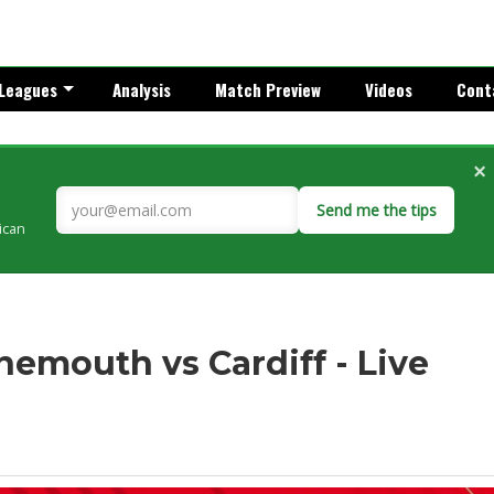
Leagues
Analysis
Match Preview
Videos
Cont
×
Send me the tips
rican
nemouth vs Cardiff - Live