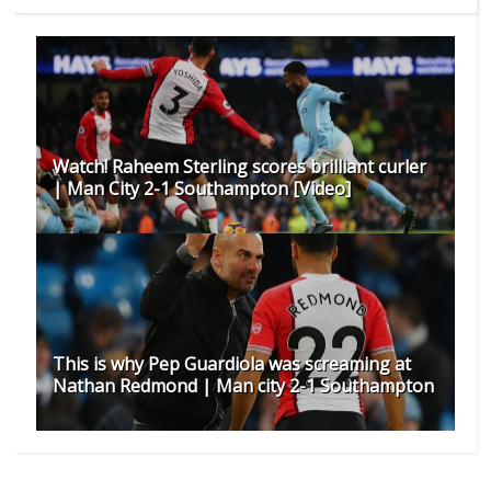
Watch! Raheem Sterling scores brilliant curler
| Man City 2-1 Southampton [Video]
This is why Pep Guardiola was screaming at
Nathan Redmond | Man city 2-1 Southampton