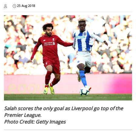
25 Aug 2018
Salah scores the only goal as Liverpool go top of the
Premier League.
Photo Credit: Getty Images