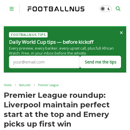
×
FOOTBALLNUS TIPS
Daily World Cup tips — before kickoff
Every preview, every banker, every upset call, plus full African
Watch. Free, in your inbox before the whistle.
Send me the tips
Home
featured
Premier League
Premier League roundup:
Liverpool maintain perfect
start at the top and Emery
picks up first win