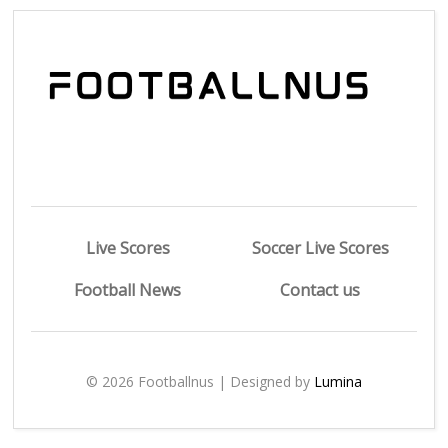
Live Scores
Soccer Live Scores
Football News
Contact us
© 2026 Footballnus | Designed by
Lumina