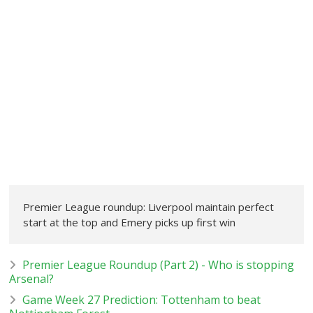
Premier League roundup: Liverpool maintain perfect
start at the top and Emery picks up first win
Premier League Roundup (Part 2) - Who is stopping
Arsenal?
Game Week 27 Prediction: Tottenham to beat