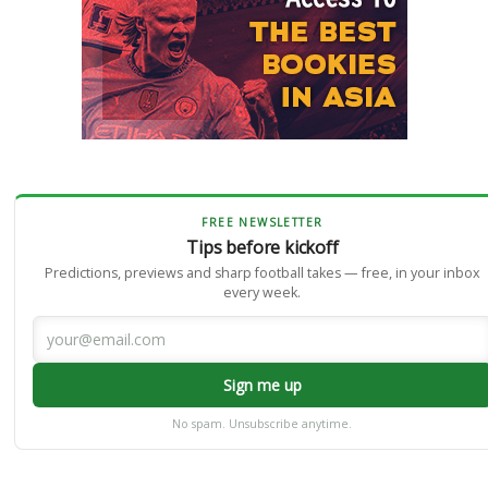
FREE NEWSLETTER
Tips before kickoff
Predictions, previews and sharp football takes — free, in your inbox
every week.
Sign me up
No spam. Unsubscribe anytime.