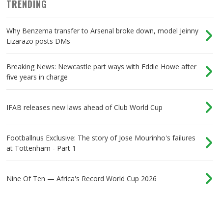
TRENDING
Why Benzema transfer to Arsenal broke down, model Jeinny
Lizarazo posts DMs
Breaking News: Newcastle part ways with Eddie Howe after
five years in charge
IFAB releases new laws ahead of Club World Cup
Footballnus Exclusive: The story of Jose Mourinho's failures
at Tottenham - Part 1
Nine Of Ten — Africa's Record World Cup 2026