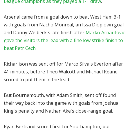
League champions as they played a 1-1 draw
.
Arsenal came from a goal down to beat West Ham 3-1
with goals from Nacho Monreal, an Issa Diop own goal
and Danny Welbeck's late finish after
Marko Arnautovic
gave the visitors the lead with a fine low strike finish to
beat Petr Cech.
Richarlison was sent off for Marco Silva's Everton after
41 minutes, before Theo Walcott and Michael Keane
scored to put them in the lead.
But Bournemouth, with Adam Smith, sent off found
their way back into the game with goals from Joshua
King's penalty and Nathan Ake's close-range goal.
Ryan Bertrand scored first for Southampton, but