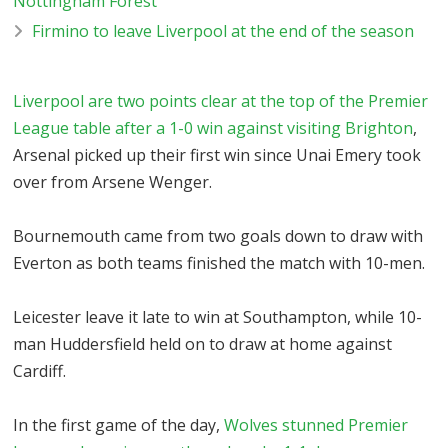
Nottingham Forest
Firmino to leave Liverpool at the end of the season
Liverpool are two points clear at the top of the Premier
League table after a 1-0 win against visiting Brighton
,
Arsenal picked up their first win since Unai Emery took
over from Arsene Wenger.
Bournemouth came from two goals down to draw with
Everton as both teams finished the match with 10-men.
Leicester leave it late to win at Southampton, while 10-
man Huddersfield held on to draw at home against
Cardiff.
In the first game of the day,
Wolves stunned Premier