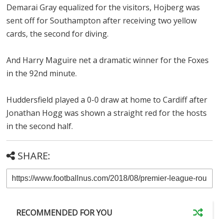
Demarai Gray equalized for the visitors, Hojberg was
sent off for Southampton after receiving two yellow
cards, the second for diving.
And Harry Maguire net a dramatic winner for the Foxes
in the 92nd minute.
Huddersfield played a 0-0 draw at home to Cardiff after
Jonathan Hogg was shown a straight red for the hosts
in the second half.
SHARE:
RECOMMENDED FOR YOU