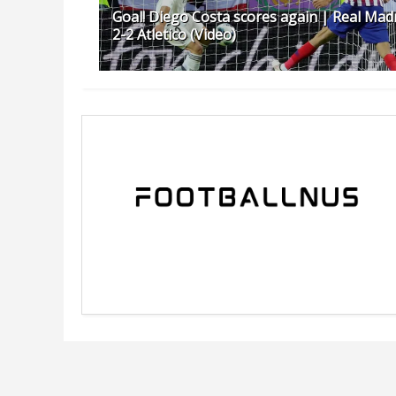
Goal! Diego Costa scores again | Real Mad
2-2 Atletico (Video)