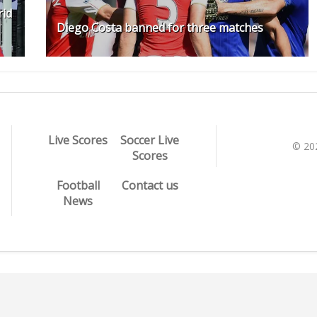
rid
Diego Costa banned for three matches
Live Scores
Soccer Live
© 20
Scores
Football
Contact us
News