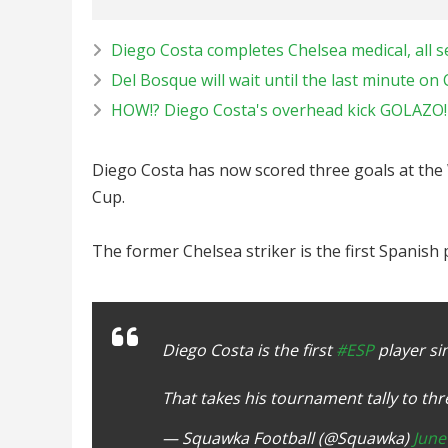
Diego Costa completes Chelsea medical, all set
Del Bosque will wait until the last minute on 
HOW!? Diego Costa's overhead kick GOLAZO! |
Diego Costa has now scored three goals at the 
Cup.
The former Chelsea striker is the first Spanish
Diego Costa is the first
#ESP
player si
That takes his tournament tally to th
— Squawka Football (@Squawka)
June