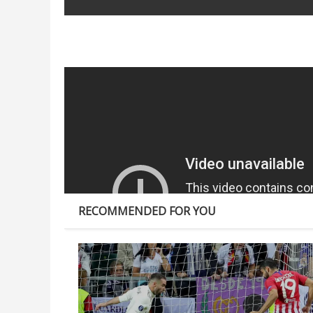
SHARE:
RECOMMENDED FOR YOU