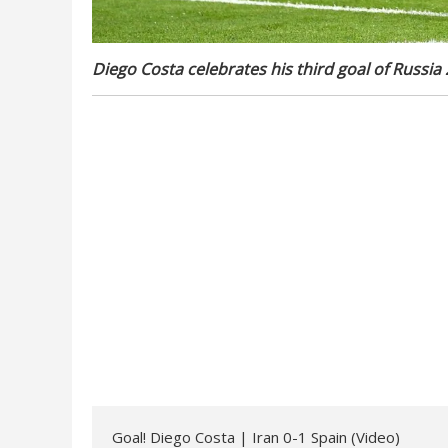
Diego Costa celebrates his third goal of Russia
Goal! Diego Costa | Iran 0-1 Spain (Video)