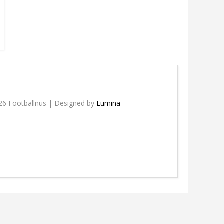
26 Footballnus | Designed by
Lumina