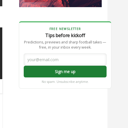
FREE NEWSLETTER
Tips before kickoff
Predictions, previews and sharp football takes —
free, in your inbox every week.
Sign me up
No spam. Unsubscribe anytime.