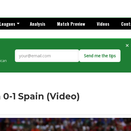
Leagues
Analysis
Match Preview
Videos
Cont
×
Send me the tips
rican
n 0-1 Spain (Video)