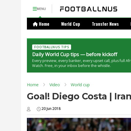
MENU
Home
World Cup
Transfer News
FOOTBALLNUS TIPS
Daily World Cup tips — before kickoff
Every preview, every banker, every upset call, plus full Af
Watch. Free, in your inbox before the whistle.
Home
Video
World cup
Goal! Diego Costa | Ira
20 Jun 2018