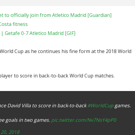
 to officially join from Atletico Madrid [Guardian]
Costa fitness
 Getafe 0-7 Atletico Madrid [GIF]
World Cup as he continues his fine form at the 2018 World
 player to score in back-to-back World Cup matches.
nce David Villa to score in back-to-back
#WorldCup
games.
ree goals in two games.
pic.twitter.com/Nv7NsY4pP0
 20, 2018