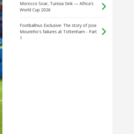
Morocco Soar, Tunisia Sink — Africa's
World Cup 2026
Footballnus Exclusive: The story of Jose
Mourinho's failures at Tottenham - Part
1