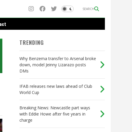
SEARCH
act
TRENDING
Why Benzema transfer to Arsenal broke
down, model Jeinny Lizarazo posts
DMs
IFAB releases new laws ahead of Club
World Cup
Breaking News: Newcastle part ways
with Eddie Howe after five years in
charge