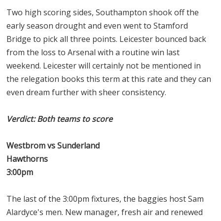
Two high scoring sides, Southampton shook off the
early season drought and even went to Stamford
Bridge to pick all three points. Leicester bounced back
from the loss to Arsenal with a routine win last
weekend. Leicester will certainly not be mentioned in
the relegation books this term at this rate and they can
even dream further with sheer consistency.
Verdict: Both teams to score
Westbrom vs Sunderland
Hawthorns
3:00pm
The last of the 3:00pm fixtures, the baggies host Sam
Alardyce's men. New manager, fresh air and renewed