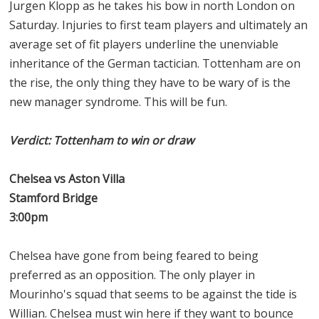
Jurgen Klopp as he takes his bow in north London on
Saturday. Injuries to first team players and ultimately an
average set of fit players underline the unenviable
inheritance of the German tactician. Tottenham are on
the rise, the only thing they have to be wary of is the
new manager syndrome. This will be fun.
Verdict: Tottenham to win or draw
Chelsea vs Aston Villa
Stamford Bridge
3:00pm
Chelsea have gone from being feared to being
preferred as an opposition. The only player in
Mourinho's squad that seems to be against the tide is
Willian. Chelsea must win here if they want to bounce