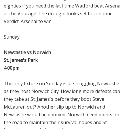
eighties if you need the last time Watford beat Arsenal
at the Vicarage. The drought looks set to continue.
Verdict: Arsenal to win
Sunday
Newcastle vs Norwich
St. James's Park
4:00pm
The only fixture on Sunday is at struggling Newcastle
as they host Norwich City. How long more defeats can
they take at St. James's before they boot Steve
McLauren out? Another slip up to Norwich and
Newcastle would be doomed. Norwich need points on
the road to maintain their survival hopes and St.