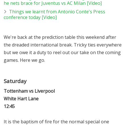
he nets brace for Juventus vs AC Milan [Video]
Things we learnt from Antonio Conte's Press
conference today [Video]
We're back at the prediction table this weekend after
the dreaded international break. Tricky ties everywhere
but we owe it a duty to reel out our take on the coming
games. Here we go.
Saturday
Tottenham vs Liverpool
White Hart Lane
12:45
It is the baptism of fire for the normal special one