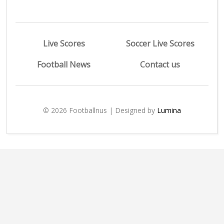
Live Scores
Soccer Live Scores
Football News
Contact us
© 2026 Footballnus | Designed by
Lumina