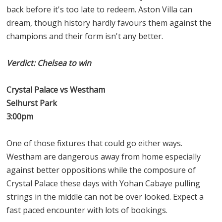
back before it's too late to redeem. Aston Villa can
dream, though history hardly favours them against the
champions and their form isn't any better.
Verdict: Chelsea to win
Crystal Palace vs Westham
Selhurst Park
3:00pm
One of those fixtures that could go either ways.
Westham are dangerous away from home especially
against better oppositions while the composure of
Crystal Palace these days with Yohan Cabaye pulling
strings in the middle can not be over looked. Expect a
fast paced encounter with lots of bookings.