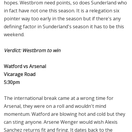
hopes. Westbrom need points, so does Sunderland who
in fact have not one this season. It is a relegation six
pointer way too early in the season but if there's any
defining factor in Sunderland's season it has to be this
weekend.
Verdict: Westbrom to win
Watford vs Arsenal
Vicarage Road
5:30pm
The international break came at a wrong time for
Arsenal, they were on a roll and wouldn't mind
momentum. Watford are blowing hot and cold but they
can sting anyone. Arsene Wenger would wish Alexis
Sanchez returns fit and firing. It dates back to the