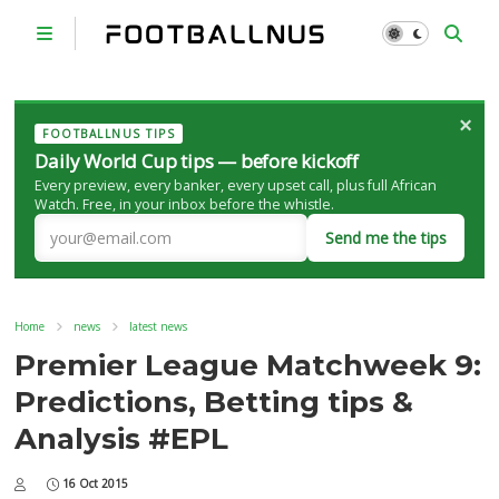
×
FOOTBALLNUS TIPS
Daily World Cup tips — before kickoff
Every preview, every banker, every upset call, plus full African
Watch. Free, in your inbox before the whistle.
Send me the tips
Home
news
latest news
Premier League Matchweek 9:
Predictions, Betting tips &
Analysis #EPL
16 Oct 2015