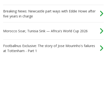
Breaking News: Newcastle part ways with Eddie Howe after
five years in charge
Morocco Soar, Tunisia Sink — Africa's World Cup 2026
Footballnus Exclusive: The story of Jose Mourinho's failures
at Tottenham - Part 1