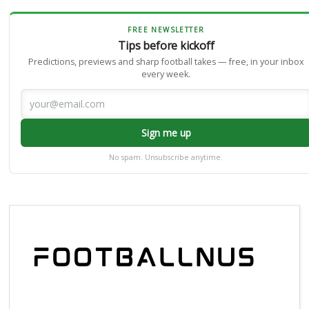
FREE NEWSLETTER
Tips before kickoff
Predictions, previews and sharp football takes — free, in your inbox
every week.
Sign me up
No spam. Unsubscribe anytime.