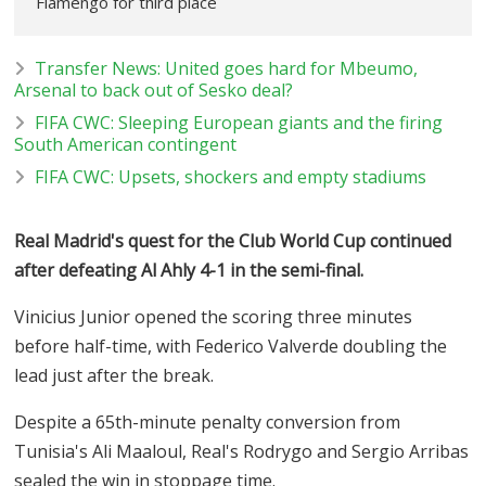
Flamengo for third place
Transfer News: United goes hard for Mbeumo,
Arsenal to back out of Sesko deal?
FIFA CWC: Sleeping European giants and the firing
South American contingent
FIFA CWC: Upsets, shockers and empty stadiums
Real Madrid's quest for the Club World Cup continued
after defeating Al Ahly 4-1 in the semi-final.
Vinicius Junior opened the scoring three minutes
before half-time, with Federico Valverde doubling the
lead just after the break.
Despite a 65th-minute penalty conversion from
Tunisia's Ali Maaloul, Real's Rodrygo and Sergio Arribas
sealed the win in stoppage time.