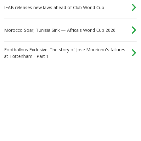
IFAB releases new laws ahead of Club World Cup
Morocco Soar, Tunisia Sink — Africa's World Cup 2026
Footballnus Exclusive: The story of Jose Mourinho's failures
at Tottenham - Part 1