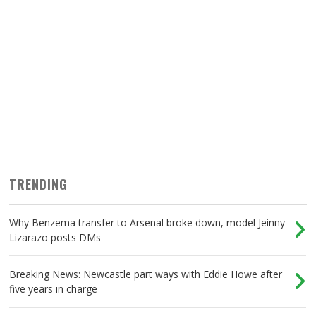
TRENDING
Why Benzema transfer to Arsenal broke down, model Jeinny
Lizarazo posts DMs
Breaking News: Newcastle part ways with Eddie Howe after
five years in charge