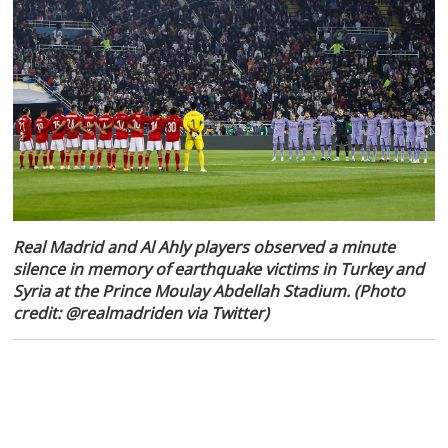
Real Madrid and Al Ahly players observed a minute
silence in memory of earthquake victims in Turkey and
Syria at the Prince Moulay Abdellah Stadium. (Photo
credit: @realmadriden via Twitter)