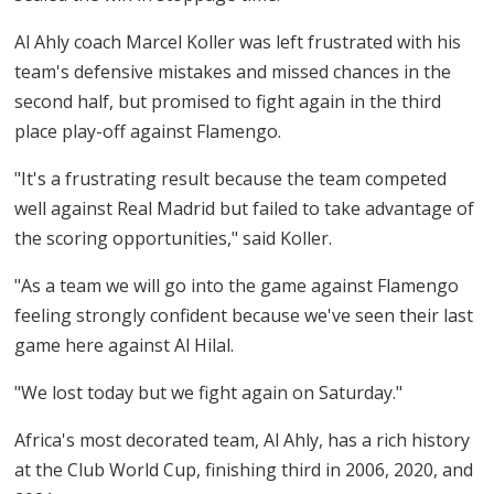
Al Ahly coach Marcel Koller was left frustrated with his
team's defensive mistakes and missed chances in the
second half, but promised to fight again in the third
place play-off against Flamengo.
"It's a frustrating result because the team competed
well against Real Madrid but failed to take advantage of
the scoring opportunities," said Koller.
"As a team we will go into the game against Flamengo
feeling strongly confident because we've seen their last
game here against Al Hilal.
"We lost today but we fight again on Saturday."
Africa's most decorated team, Al Ahly, has a rich history
at the Club World Cup, finishing third in 2006, 2020, and