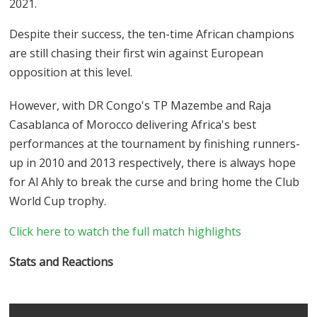
2021.
Despite their success, the ten-time African champions
are still chasing their first win against European
opposition at this level.
However, with DR Congo's TP Mazembe and Raja
Casablanca of Morocco delivering Africa's best
performances at the tournament by finishing runners-
up in 2010 and 2013 respectively, there is always hope
for Al Ahly to break the curse and bring home the Club
World Cup trophy.
Click here to watch the full match highlights
Stats and Reactions