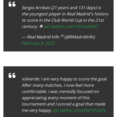
Sergio Arribas (21 years and 131 days) is
the youngest player in Real Madrid's history
to score in the Club World Cup in the 21st
century. 🌟
pic.twitter.com/107uoEEi67
— Real Madrid Info ³⁵ (@RMadridInfo)
February 8, 2023
Valverde: I am very happy to score the goal.
After many matches, I now feel more
comfortable. I was mentally focused on
appreciating every moment of this
tournament and I scored a goal that made
me very happy.
pic.twitter.com/OV7tPsIzFe