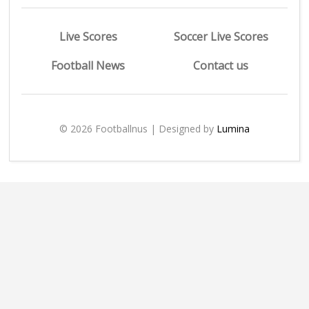
Live Scores
Soccer Live Scores
Football News
Contact us
© 2026 Footballnus | Designed by
Lumina