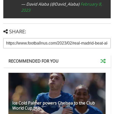
— David Alaba (@David_Alaba)
February 8,
2023
SHARE:
RECOMMENDED FOR YOU
Ice Cold Palmer powers Chelsea to the Club
World Cup title