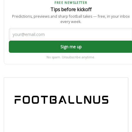
FREE NEWSLETTER
Tips before kickoff
Predictions, previews and sharp football takes — free, in your inbox
every week.
Sign me up
No spam. Unsubscribe anytime.