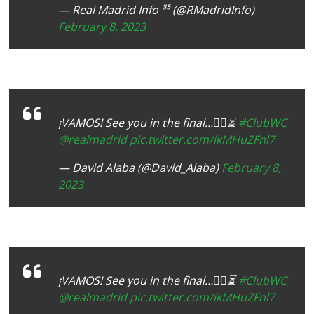
— Real Madrid Info ³⁵ (@RMadridInfo)
February 8, 2023
¡VAMOS! See you in the final…✌🏾⏳
#ClubWC
@realmadrid
pic.twitter.com/ikMHuZFnl7
— David Alaba (@David_Alaba)
February 8,
2023
¡VAMOS! See you in the final…✌🏾⏳
#ClubWC
@realmadrid
pic.twitter.com/ikMHuZFnl7