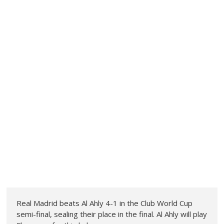
Real Madrid beats Al Ahly 4-1 in the Club World Cup
semi-final, sealing their place in the final. Al Ahly will play