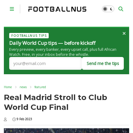
×
FOOTBALLNUS TIPS
Daily World Cup tips — before kickoff
Every preview, every banker, every upset call, plus full African
Watch. Free, in your inbox before the whistle.
Send me the tips
Home
news
featured
Real Madrid Stroll to Club
World Cup Final
9 Feb 2023