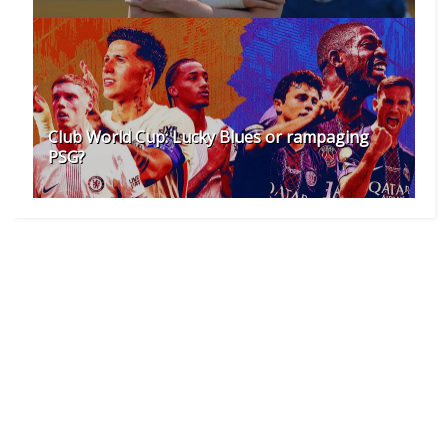
Club World Cup: Lucky Blues or rampaging
PSG?