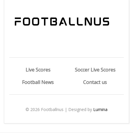
Live Scores
Soccer Live Scores
Football News
Contact us
© 2026 Footballnus | Designed by
Lumina