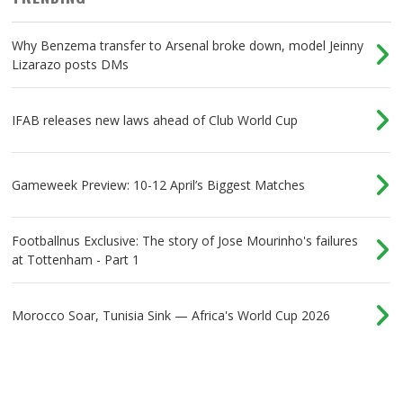
Why Benzema transfer to Arsenal broke down, model Jeinny
Lizarazo posts DMs
IFAB releases new laws ahead of Club World Cup
Gameweek Preview: 10-12 April’s Biggest Matches
Footballnus Exclusive: The story of Jose Mourinho's failures
at Tottenham - Part 1
Morocco Soar, Tunisia Sink — Africa's World Cup 2026