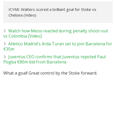
ICYMI: Walters scored a brilliant goal for Stoke vs
Chelsea (Video)
Watch how Messi reacted during penalty shoot-out
vs Colombia [Video]
Atletico Madrid's Arda Turan set to join Barcelona for
€35m
Juventus CEO confirms that Juventus rejected Paul
Pogba €80m bid from Barcelona
What a goal! Great control by the Stoke forward.