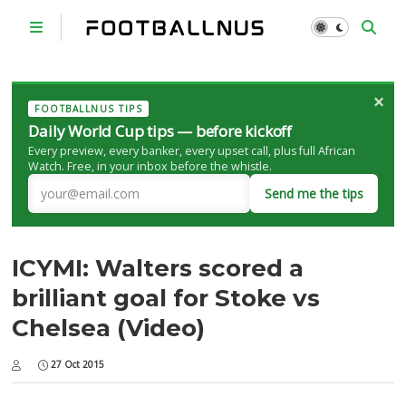
×
FOOTBALLNUS TIPS
Daily World Cup tips — before kickoff
Every preview, every banker, every upset call, plus full African
Watch. Free, in your inbox before the whistle.
Send me the tips
ICYMI: Walters scored a
brilliant goal for Stoke vs
Chelsea (Video)
27 Oct 2015