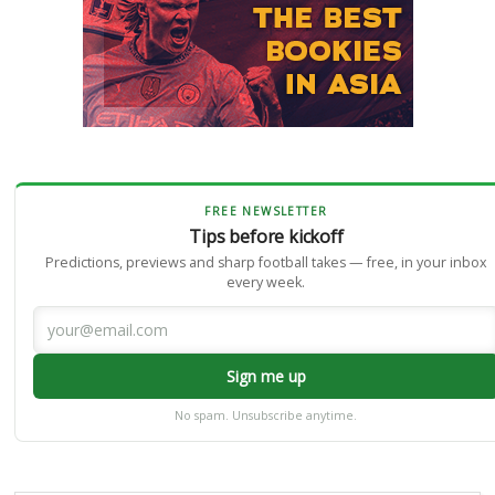
FREE NEWSLETTER
Tips before kickoff
Predictions, previews and sharp football takes — free, in your inbox
every week.
Sign me up
No spam. Unsubscribe anytime.