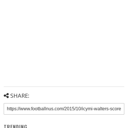
SHARE:
TRENDING