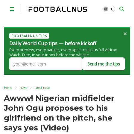
×
FOOTBALLNUS TIPS
Daily World Cup tips — before kickoff
Every preview, every banker, every upset call, plus full African
Watch. Free, in your inbox before the whistle.
Send me the tips
Home
news
latest news
Awww! Nigerian midfielder
John Ogu proposes to his
girlfriend on the pitch, she
says yes (Video)