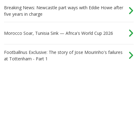
Breaking News: Newcastle part ways with Eddie Howe after
five years in charge
Morocco Soar, Tunisia Sink — Africa's World Cup 2026
Footballnus Exclusive: The story of Jose Mourinho's failures
at Tottenham - Part 1