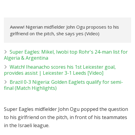
Awww! Nigerian midfielder John Ogu proposes to his
girlfriend on the pitch, she says yes (Video)
Super Eagles: Mikel, Iwobi top Rohr's 24-man list for
Algeria & Argentina
Watch! Iheanacho scores his 1st Leicester goal,
provides assist | Leicester 3-1 Leeds [Video]
Brazil 0-3 Nigeria: Golden Eaglets qualify for semi-
final (Match Highlights)
Super Eagles midfielder John Ogu popped the question
to his girlfriend on the pitch, in front of his teammates
in the Israeli league.