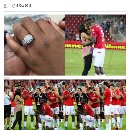
4 Oct 2015