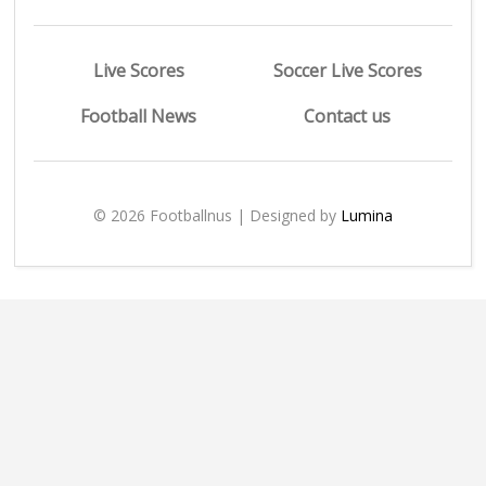
Live Scores
Soccer Live Scores
Football News
Contact us
© 2026 Footballnus | Designed by
Lumina