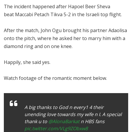
The incident happened after Hapoel Beer Sheva
beat Maccabi Petach Tikva 5-2 in the Israeli top flight.
After the match, John Ogu brought his partner Adaolisa
onto the pitch, where he asked her to marry him with a
diamond ring and on one knee.
Happily, she said yes.
Watch footage of the romantic moment below.
A big thanks to God n every1 4 their
unending love towards my wife n I. A special
thank u to
@AlonaBarkat
n HBS fans
pic.twitter.com/VLg9ZObxw8