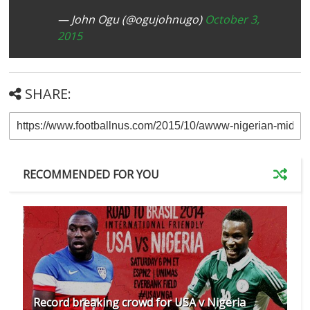
— John Ogu (@ogujohnugo)
October 3,
2015
SHARE:
RECOMMENDED FOR YOU
Record breaking crowd for USA v Nigeria