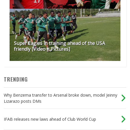
Super Eagles in training ahead of the USA
friendly [Video + Pictures]
TRENDING
Why Benzema transfer to Arsenal broke down, model Jeinny
Lizarazo posts DMs
IFAB releases new laws ahead of Club World Cup