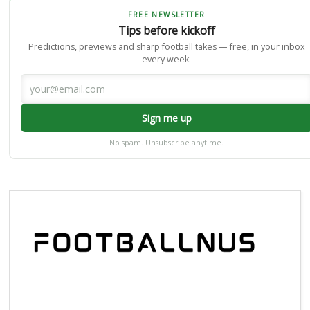
FREE NEWSLETTER
Tips before kickoff
Predictions, previews and sharp football takes — free, in your inbox
every week.
Sign me up
No spam. Unsubscribe anytime.