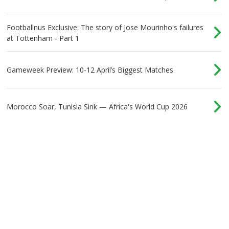
Footballnus Exclusive: The story of Jose Mourinho's failures
at Tottenham - Part 1
Gameweek Preview: 10-12 April’s Biggest Matches
Morocco Soar, Tunisia Sink — Africa's World Cup 2026