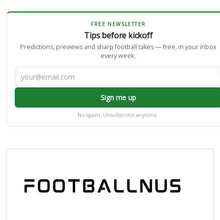
FREE NEWSLETTER
Tips before kickoff
Predictions, previews and sharp football takes — free, in your inbox
every week.
Sign me up
No spam. Unsubscribe anytime.