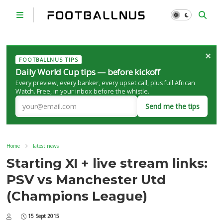
×
FOOTBALLNUS TIPS
Daily World Cup tips — before kickoff
Every preview, every banker, every upset call, plus full African
Watch. Free, in your inbox before the whistle.
Send me the tips
Home
latest news
Starting XI + live stream links:
PSV vs Manchester Utd
(Champions League)
15 Sept 2015