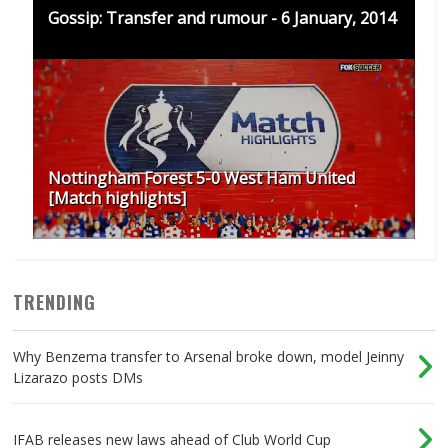
Gossip: Transfer and rumour - 6 January, 2014
Nottingham Forest 5-0 West Ham United
[Match highlights]
TRENDING
Why Benzema transfer to Arsenal broke down, model Jeinny
Lizarazo posts DMs
IFAB releases new laws ahead of Club World Cup