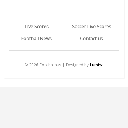
Live Scores
Soccer Live Scores
Football News
Contact us
© 2026 Footballnus | Designed by
Lumina