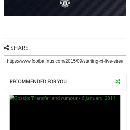
SHARE:
RECOMMENDED FOR YOU