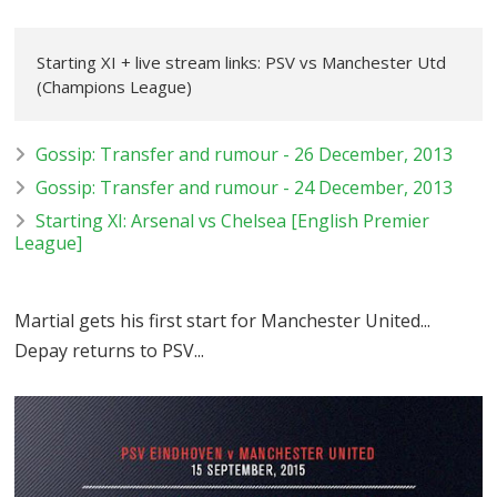
Starting XI + live stream links: PSV vs Manchester Utd
(Champions League)
Gossip: Transfer and rumour - 26 December, 2013
Gossip: Transfer and rumour - 24 December, 2013
Starting XI: Arsenal vs Chelsea [English Premier
League]
Martial gets his first start for Manchester United...
Depay returns to PSV...