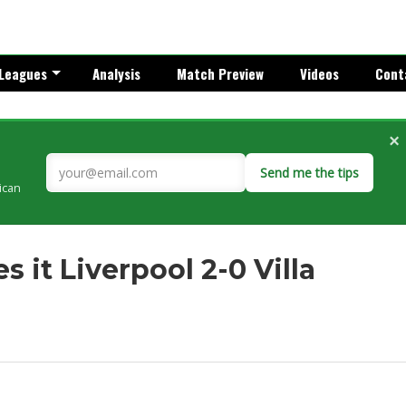
Leagues
Analysis
Match Preview
Videos
Cont
×
Send me the tips
rican
 it Liverpool 2-0 Villa