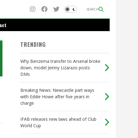
SEARCH
act
TRENDING
Why Benzema transfer to Arsenal broke
down, model Jeinny Lizarazo posts
DMs
Breaking News: Newcastle part ways
with Eddie Howe after five years in
charge
IFAB releases new laws ahead of Club
World Cup