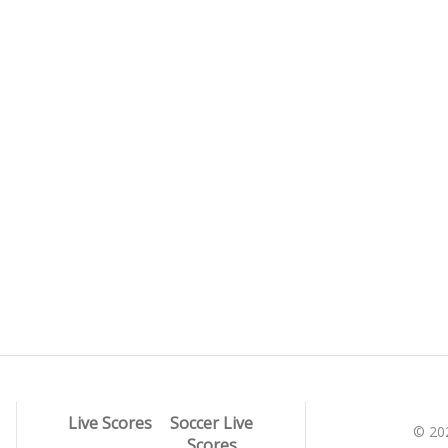
Live Scores
Soccer Live
© 20
Scores