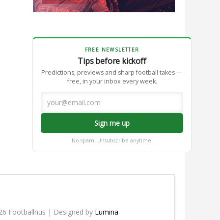
FREE NEWSLETTER
Tips before kickoff
Predictions, previews and sharp football takes —
free, in your inbox every week.
Sign me up
No spam. Unsubscribe anytime.
26 Footballnus | Designed by
Lumina