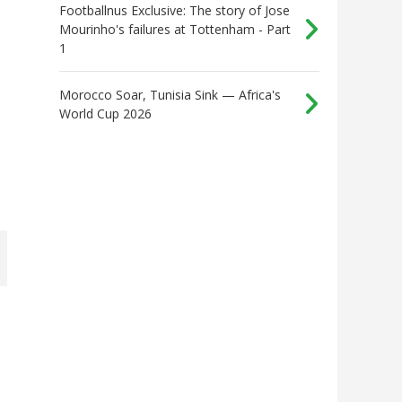
Footballnus Exclusive: The story of Jose
Mourinho's failures at Tottenham - Part
1
Morocco Soar, Tunisia Sink — Africa's
World Cup 2026