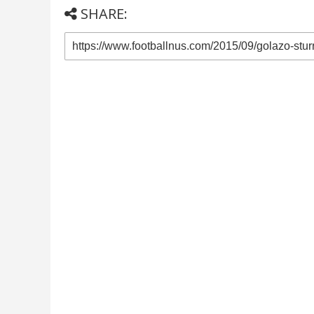
SHARE: