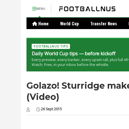
MENU
Home
World Cup
Transfer News
FOOTBALLNUS TIPS
Daily World Cup tips — before kickoff
Every preview, every banker, every upset call, plus full Af
Watch. Free, in your inbox before the whistle.
Golazo! Sturridge makes
(Video)
26 Sept 2015