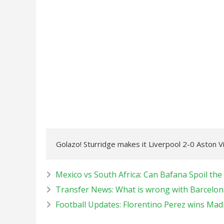
Golazo! Sturridge makes it Liverpool 2-0 Aston Vi
Mexico vs South Africa: Can Bafana Spoil the
Transfer News: What is wrong with Barcelon
Football Updates: Florentino Perez wins Madri