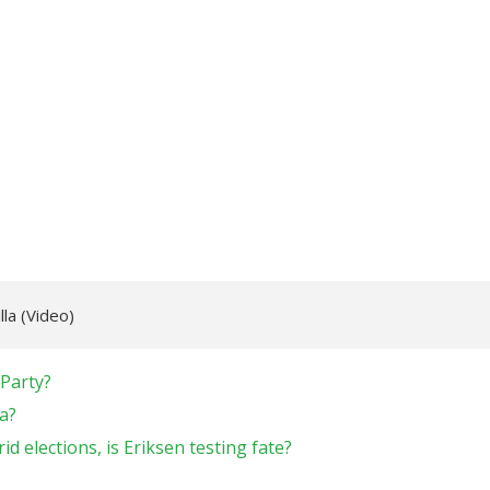
lla (Video)
 Party?
a?
d elections, is Eriksen testing fate?