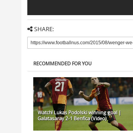
SHARE:
RECOMMENDED FOR YOU
Watch! Lukas Podolski winning goal |
Galatasaray 2-1 Benfica (Video)