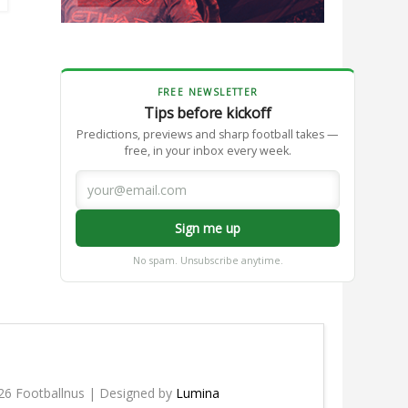
FREE NEWSLETTER
Tips before kickoff
Predictions, previews and sharp football takes —
free, in your inbox every week.
Sign me up
No spam. Unsubscribe anytime.
26 Footballnus | Designed by
Lumina