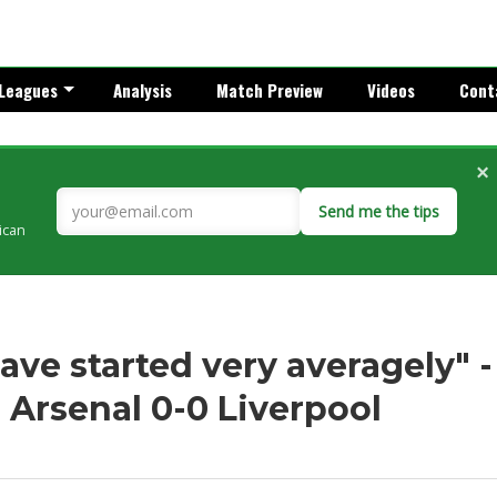
Leagues
Analysis
Match Preview
Videos
Cont
×
Send me the tips
rican
ve started very averagely" -
 Arsenal 0-0 Liverpool