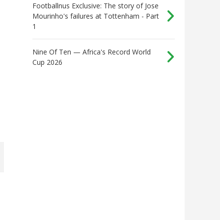
Footballnus Exclusive: The story of Jose
Mourinho's failures at Tottenham - Part
1
Nine Of Ten — Africa's Record World
Cup 2026