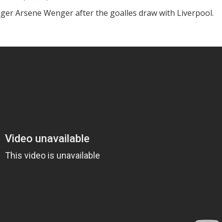
ger Arsene Wenger after the goalles draw with Liverpool.