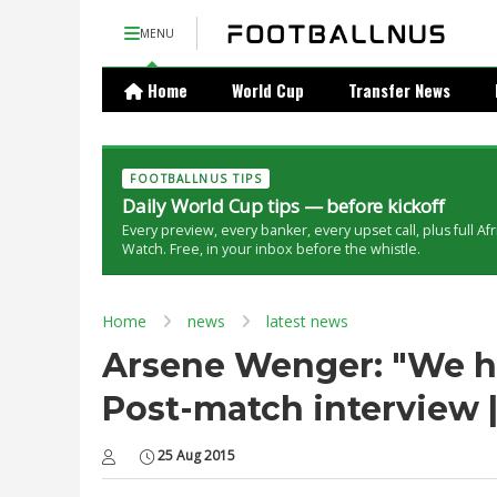
MENU
Home
World Cup
Transfer News
FOOTBALLNUS TIPS
Daily World Cup tips — before kickoff
Every preview, every banker, every upset call, plus full Af
Watch. Free, in your inbox before the whistle.
Home
news
latest news
Arsene Wenger: "We ha
Post-match interview |
25 Aug 2015