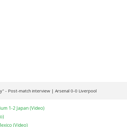
" - Post-match interview | Arsenal 0-0 Liverpool
ium 1-2 Japan (Video)
o)
Mexico (Video)