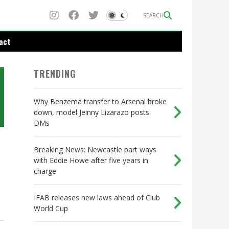
SEARCH
act
TRENDING
Why Benzema transfer to Arsenal broke
down, model Jeinny Lizarazo posts
DMs
Breaking News: Newcastle part ways
with Eddie Howe after five years in
charge
IFAB releases new laws ahead of Club
World Cup