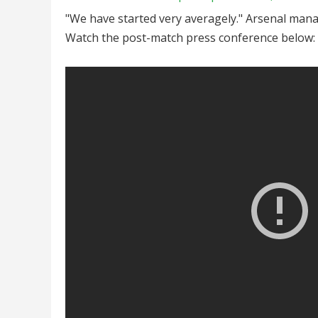
"We have started very averagely." Arsenal mana
Watch the post-match press conference below: