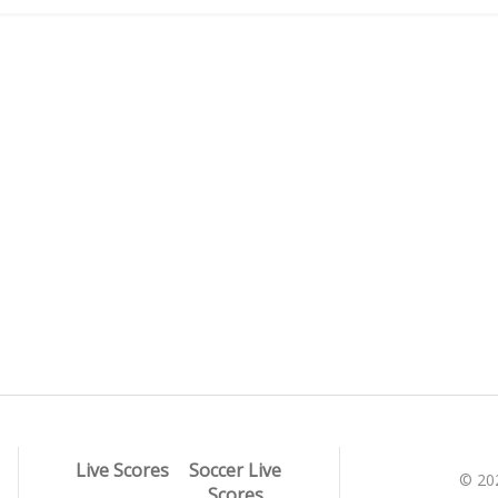
Live Scores
Soccer Live
© 20
Scores