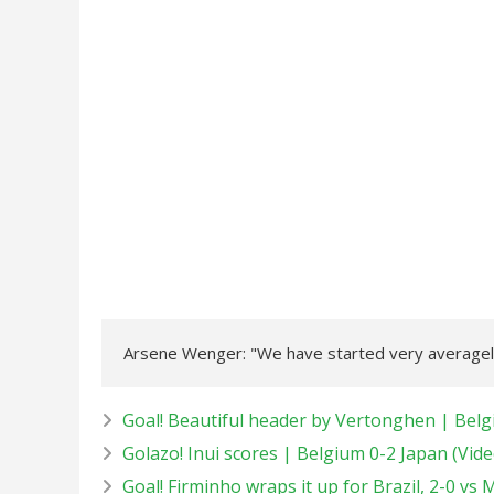
Arsene Wenger: "We have started very averagely
Goal! Beautiful header by Vertonghen | Belg
Golazo! Inui scores | Belgium 0-2 Japan (Vide
Goal! Firminho wraps it up for Brazil, 2-0 vs 