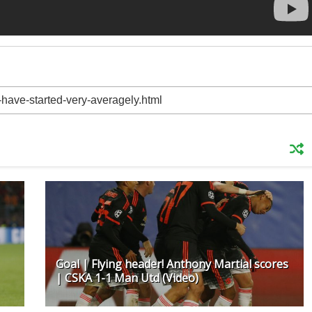
Goal | Flying header! Anthony Martial scores
| CSKA 1-1 Man Utd (Video)