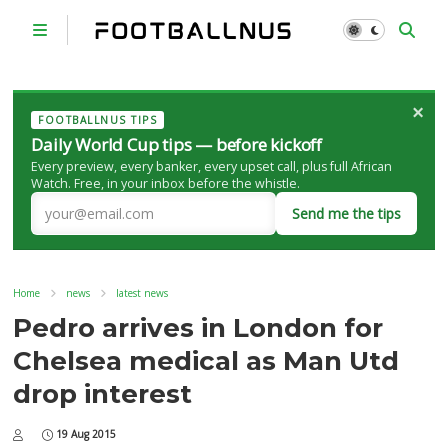
×
FOOTBALLNUS TIPS
Daily World Cup tips — before kickoff
Every preview, every banker, every upset call, plus full African
Watch. Free, in your inbox before the whistle.
Send me the tips
Home
news
latest news
Pedro arrives in London for
Chelsea medical as Man Utd
drop interest
19 Aug 2015