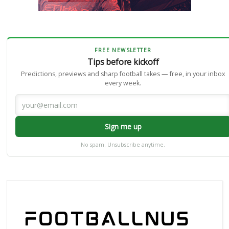
FREE NEWSLETTER
Tips before kickoff
Predictions, previews and sharp football takes — free, in your inbox
every week.
Sign me up
No spam. Unsubscribe anytime.