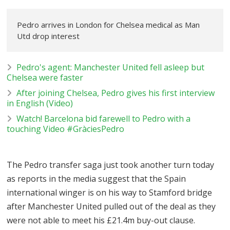
Pedro arrives in London for Chelsea medical as Man
Utd drop interest
Pedro's agent: Manchester United fell asleep but
Chelsea were faster
After joining Chelsea, Pedro gives his first interview
in English (Video)
Watch! Barcelona bid farewell to Pedro with a
touching Video #GràciesPedro
The Pedro transfer saga just took another turn today
as reports in the media suggest that the Spain
international winger is on his way to Stamford bridge
after Manchester United pulled out of the deal as they
were not able to meet his £21.4m buy-out clause.