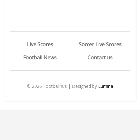
Live Scores
Soccer Live Scores
Football News
Contact us
© 2026 Footballnus | Designed by
Lumina