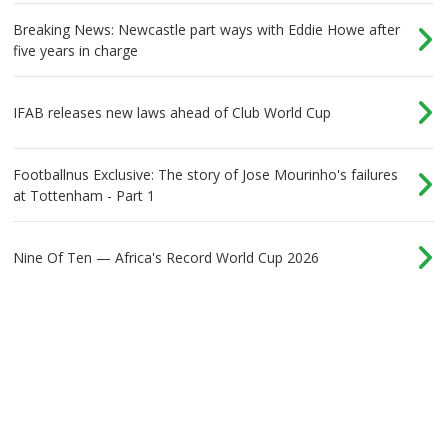
Breaking News: Newcastle part ways with Eddie Howe after
five years in charge
IFAB releases new laws ahead of Club World Cup
Footballnus Exclusive: The story of Jose Mourinho's failures
at Tottenham - Part 1
Nine Of Ten — Africa's Record World Cup 2026