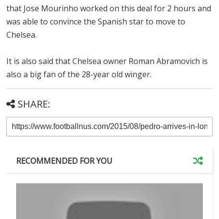
that Jose Mourinho worked on this deal for 2 hours and
was able to convince the Spanish star to move to
Chelsea.
It is also said that Chelsea owner Roman Abramovich is
also a big fan of the 28-year old winger.
SHARE:
RECOMMENDED FOR YOU