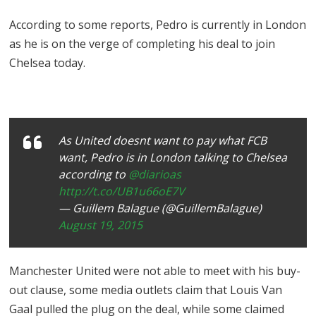
According to some reports, Pedro is currently in London
as he is on the verge of completing his deal to join
Chelsea today.
As United doesnt want to pay what FCB
want, Pedro is in London talking to Chelsea
according to
@diarioas
http://t.co/UB1u66oE7V
— Guillem Balague (@GuillemBalague)
August 19, 2015
Manchester United were not able to meet with his buy-
out clause, some media outlets claim that Louis Van
Gaal pulled the plug on the deal, while some claimed