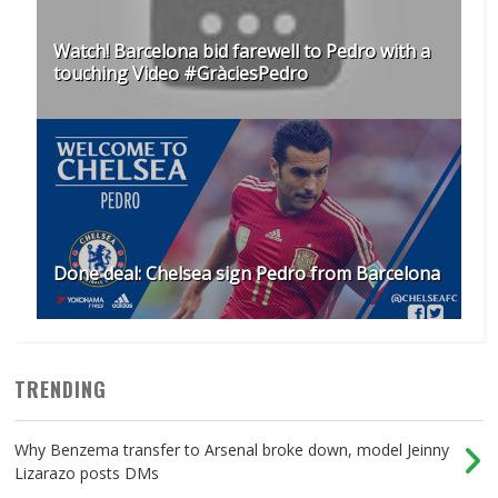
Watch! Barcelona bid farewell to Pedro with a
touching Video #GràciesPedro
Done deal: Chelsea sign Pedro from Barcelona
TRENDING
Why Benzema transfer to Arsenal broke down, model Jeinny
Lizarazo posts DMs