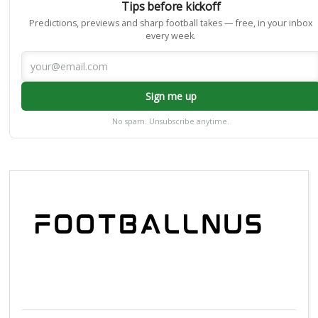
Tips before kickoff
Predictions, previews and sharp football takes — free, in your inbox
every week.
Sign me up
No spam. Unsubscribe anytime.