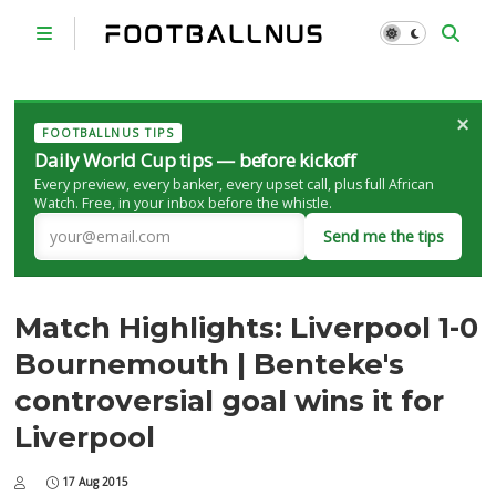
×
FOOTBALLNUS TIPS
Daily World Cup tips — before kickoff
Every preview, every banker, every upset call, plus full African
Watch. Free, in your inbox before the whistle.
Send me the tips
Match Highlights: Liverpool 1-0
Bournemouth | Benteke's
controversial goal wins it for
Liverpool
17 Aug 2015