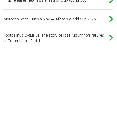
IFAB releases new laws ahead of Club World Cup
Morocco Soar, Tunisia Sink — Africa's World Cup 2026
Footballnus Exclusive: The story of Jose Mourinho's failures
at Tottenham - Part 1