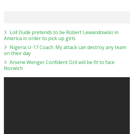
Lol! Dude pretends to be Robert Lewandowski in
America in order to pick up girls
Nigeria U-17 Coach: My attack can destroy any team
on their day
Arsene Wenger Confident Ozil will be fit to face
Norwich