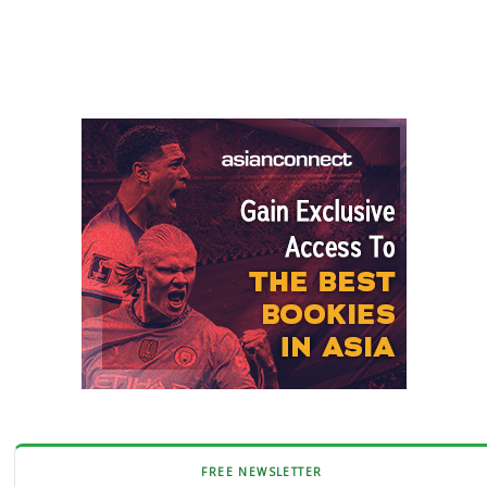
FREE NEWSLETTER