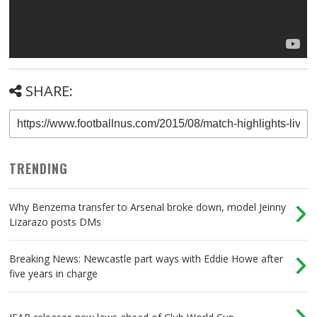
SHARE:
TRENDING
Why Benzema transfer to Arsenal broke down, model Jeinny
Lizarazo posts DMs
Breaking News: Newcastle part ways with Eddie Howe after
five years in charge